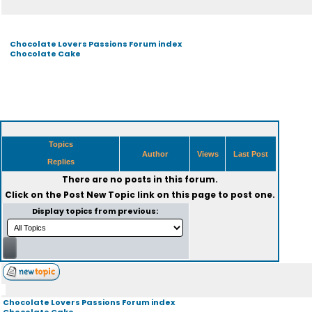
Chocolate Lovers Passions Forum index
Chocolate Cake
Topics
Author
Views
Last Post
Replies
There are no posts in this forum.
Click on the
Post New Topic
link on this page to post one.
Display topics from previous:
Chocolate Lovers Passions Forum index
Chocolate Cake