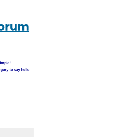
Forum
simple!
gory to say hello!