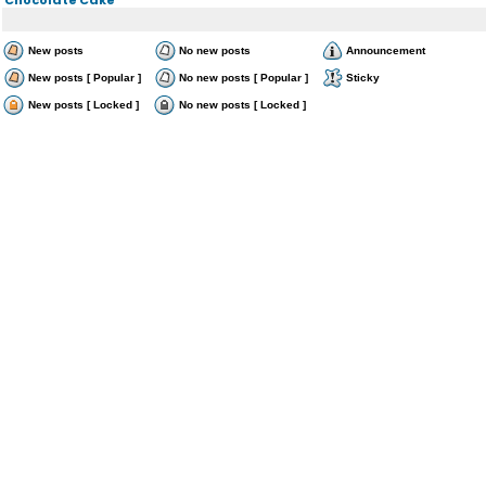
New posts
No new posts
Announcement
New posts [ Popular ]
No new posts [ Popular ]
Sticky
New posts [ Locked ]
No new posts [ Locked ]