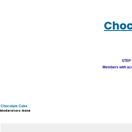
Choc
STEP 1
Members with acco
Chocolate Cake
Moderators: None