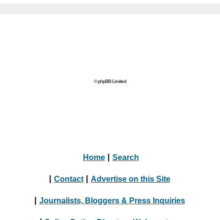
© phpBB Limited
Home
|
Search
|
Contact
|
Advertise on this Site
|
Journalists, Bloggers & Press Inquiries