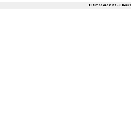
All times are GMT - 6 Hours