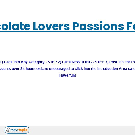
olate Lovers Passions 
) Click Into Any Category - STEP 2) Click NEW TOPIC - STEP 3) Post! It's that 
unts over 24 hours old are encouraged to click into the Introduction Area cate
Have fun!