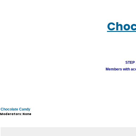
Choc
STEP 1
Members with acco
Chocolate Candy
Moderators: None