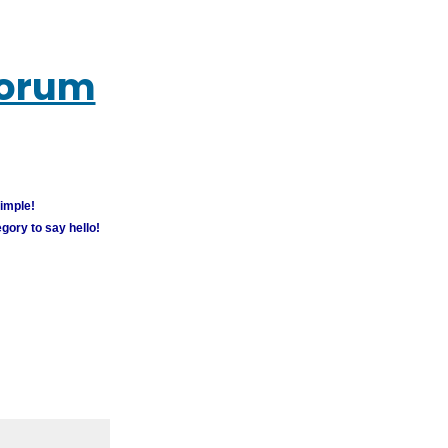
Forum
simple!
gory to say hello!