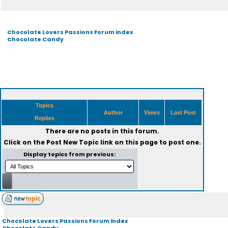
Chocolate Lovers Passions Forum index
Chocolate Candy
Topics
Author
Views
Last Post
Replies
There are no posts in this forum.
Click on the
Post New Topic
link on this page to post one.
Display topics from previous:
Chocolate Lovers Passions Forum index
Chocolate Candy