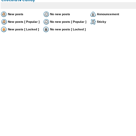
New posts
No new posts
Announcement
New posts [ Popular ]
No new posts [ Popular ]
Sticky
New posts [ Locked ]
No new posts [ Locked ]