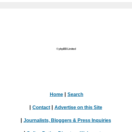
© phpBB Limited
Home
|
Search
|
Contact
|
Advertise on this Site
|
Journalists, Bloggers & Press Inquiries