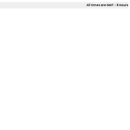
All times are GMT - 6 Hours