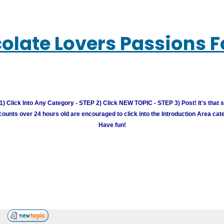
olate Lovers Passions 
) Click Into Any Category - STEP 2) Click NEW TOPIC - STEP 3) Post! It's that 
unts over 24 hours old are encouraged to click into the Introduction Area cate
Have fun!