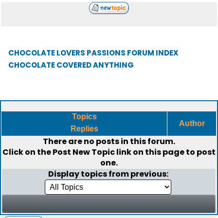
CHOCOLATE LOVERS PASSIONS FORUM INDEX
CHOCOLATE COVERED ANYTHING
Topics
Author
Replies
There are no posts in this forum.
Click on the
Post New Topic
link on this page to post
one.
Display topics from previous: