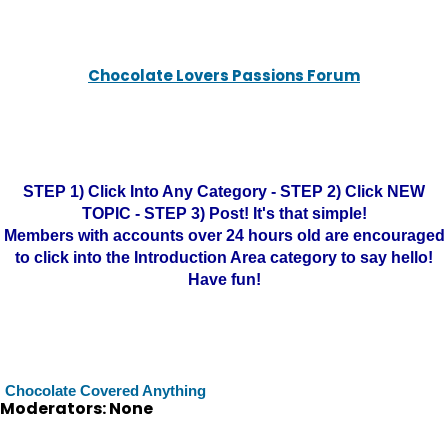
Chocolate Lovers Passions Forum
STEP 1) Click Into Any Category - STEP 2) Click NEW
TOPIC - STEP 3) Post! It's that simple!
Members with accounts over 24 hours old are encouraged
to click into the Introduction Area category to say hello!
Have fun!
Chocolate Covered Anything
Moderators: None