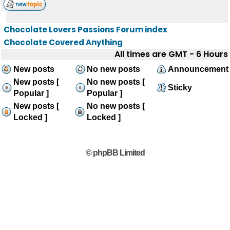
Chocolate Lovers Passions Forum index
Chocolate Covered Anything
All times are GMT - 6 Hours
New posts
No new posts
Announcement
New posts [
No new posts [
Sticky
Popular ]
Popular ]
New posts [
No new posts [
Locked ]
Locked ]
© phpBB Limited