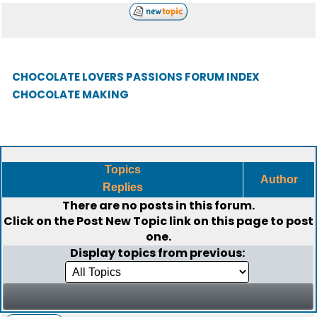
CHOCOLATE LOVERS PASSIONS FORUM INDEX
CHOCOLATE MAKING
Topics
Author
Replies
There are no posts in this forum.
Click on the
Post New Topic
link on this page to post
one.
Display topics from previous: