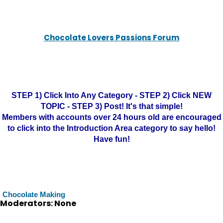
Chocolate Lovers Passions Forum
STEP 1) Click Into Any Category - STEP 2) Click NEW
TOPIC - STEP 3) Post! It's that simple!
Members with accounts over 24 hours old are encouraged
to click into the Introduction Area category to say hello!
Have fun!
Chocolate Making
Moderators: None