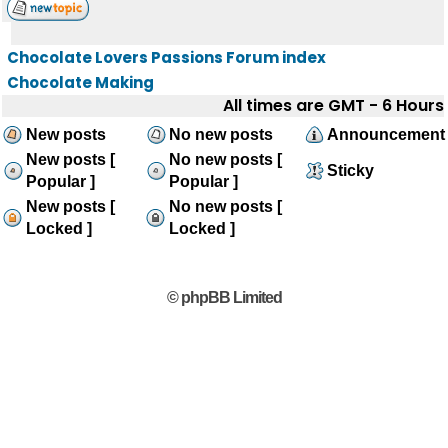
Chocolate Lovers Passions Forum index
Chocolate Making
All times are GMT - 6 Hours
New posts
No new posts
Announcement
New posts [
No new posts [
Sticky
Popular ]
Popular ]
New posts [
No new posts [
Locked ]
Locked ]
© phpBB Limited