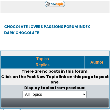
CHOCOLATE LOVERS PASSIONS FORUM INDEX
DARK CHOCOLATE
Topics
Author
Replies
There are no posts in this forum.
Click on the
Post New Topic
link on this page to post
one.
Display topics from previous: