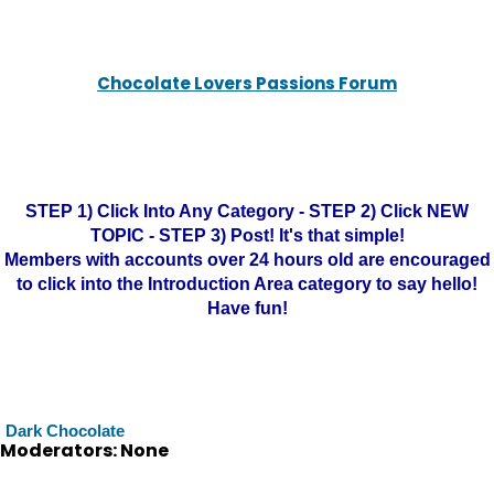
Chocolate Lovers Passions Forum
STEP 1) Click Into Any Category - STEP 2) Click NEW
TOPIC - STEP 3) Post! It's that simple!
Members with accounts over 24 hours old are encouraged
to click into the Introduction Area category to say hello!
Have fun!
Dark Chocolate
Moderators: None