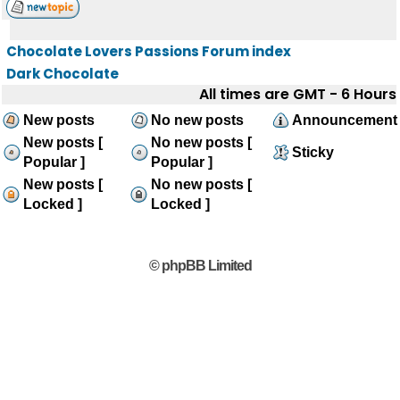
Chocolate Lovers Passions Forum index
Dark Chocolate
All times are GMT - 6 Hours
New posts
No new posts
Announcement
New posts [
No new posts [
Sticky
Popular ]
Popular ]
New posts [
No new posts [
Locked ]
Locked ]
© phpBB Limited