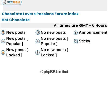
Chocolate Lovers Passions Forum index
Hot Chocolate
All times are GMT - 6 Hours
New posts
No new posts
Announcement
New posts [
No new posts [
Sticky
Popular ]
Popular ]
New posts [
No new posts [
Locked ]
Locked ]
© phpBB Limited