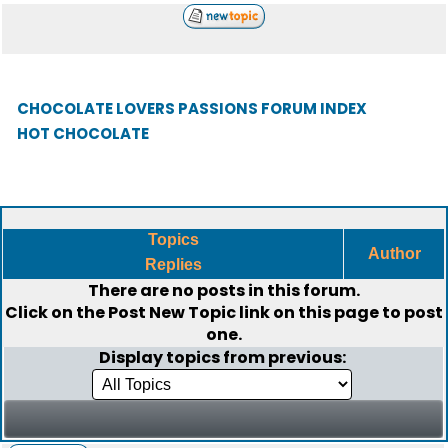
CHOCOLATE LOVERS PASSIONS FORUM INDEX
HOT CHOCOLATE
Topics
Author
Replies
There are no posts in this forum.
Click on the
Post New Topic
link on this page to post
one.
Display topics from previous: