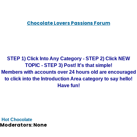
Chocolate Lovers Passions Forum
STEP 1) Click Into Any Category - STEP 2) Click NEW
TOPIC - STEP 3) Post! It's that simple!
Members with accounts over 24 hours old are encouraged
to click into the Introduction Area category to say hello!
Have fun!
Hot Chocolate
Moderators: None