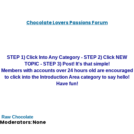
Chocolate Lovers Passions Forum
STEP 1) Click Into Any Category - STEP 2) Click NEW
TOPIC - STEP 3) Post! It's that simple!
Members with accounts over 24 hours old are encouraged
to click into the Introduction Area category to say hello!
Have fun!
Raw Chocolate
Moderators: None