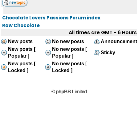
Chocolate Lovers Passions Forum index
Raw Chocolate
All times are GMT - 6 Hours
New posts
No new posts
Announcement
New posts [
No new posts [
Sticky
Popular ]
Popular ]
New posts [
No new posts [
Locked ]
Locked ]
© phpBB Limited