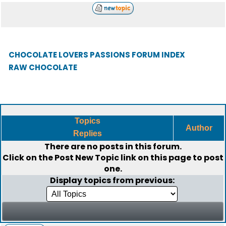
CHOCOLATE LOVERS PASSIONS FORUM INDEX
RAW CHOCOLATE
Topics
Author
Replies
There are no posts in this forum.
Click on the
Post New Topic
link on this page to post
one.
Display topics from previous: