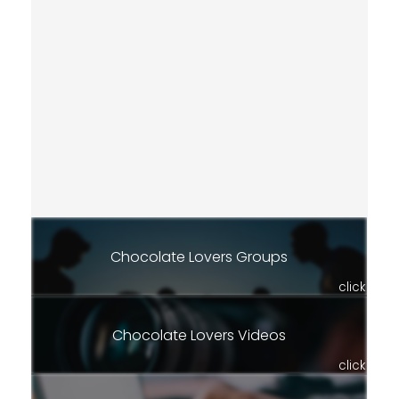
Chocolate Lovers Groups
click
Chocolate Lovers Videos
click