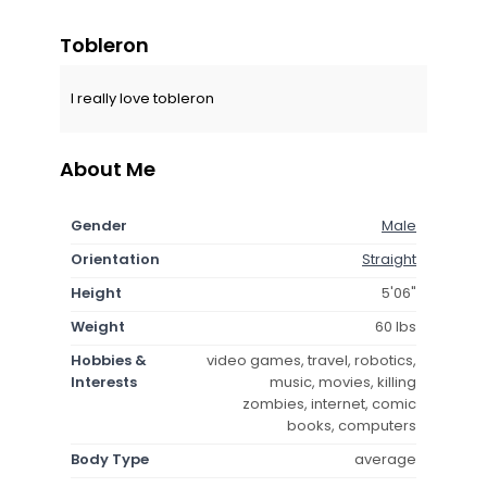
Tobleron
I really love tobleron
About Me
Gender
Male
Orientation
Straight
Height
5'06"
Weight
60 lbs
Hobbies &
video games, travel, robotics,
Interests
music, movies, killing
zombies, internet, comic
books, computers
Body Type
average