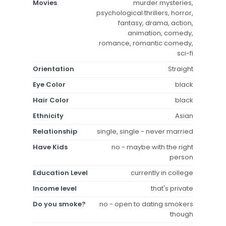
Movies
murder mysteries,
psychological thrillers, horror,
fantasy, drama, action,
animation, comedy,
romance, romantic comedy,
sci-fi
Orientation
Straight
Eye Color
black
Hair Color
black
Ethnicity
Asian
Relationship
single, single - never married
Have Kids
no - maybe with the right
person
Education Level
currently in college
Income level
that's private
Do you smoke?
no - open to dating smokers
though