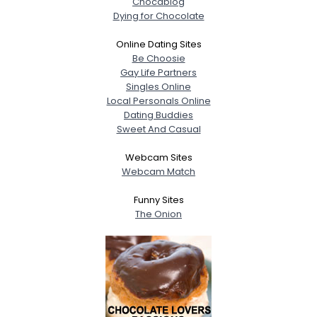
Chocablog
Dying for Chocolate
Online Dating Sites
Be Choosie
Gay Life Partners
Singles Online
Local Personals Online
Dating Buddies
Sweet And Casual
Webcam Sites
Webcam Match
Funny Sites
The Onion