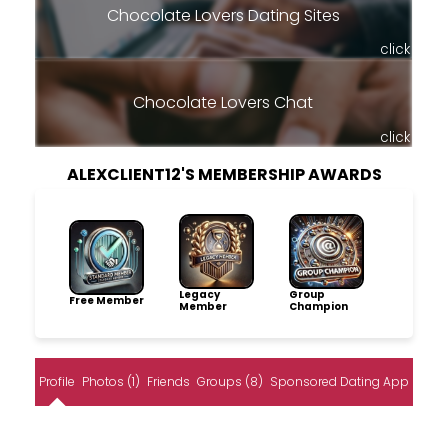
Chocolate Lovers Dating Sites
click
Chocolate Lovers Chat
click
ALEXCLIENT12'S MEMBERSHIP AWARDS
Legacy
Group
Free Member
Member
Champion
Profile
Photos (1)
Friends
Groups (8)
Sponsored Dating App