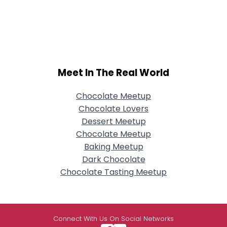
Meet In The Real World
Chocolate Meetup
Chocolate Lovers
Dessert Meetup
Chocolate Meetup
Baking Meetup
Dark Chocolate
Chocolate Tasting Meetup
Connect With Us On Social Networks