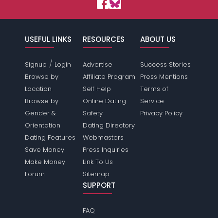
USEFUL LINKS
RESOURCES
ABOUT US
/
Signup
Login
Advertise
Success Stories
Browse by
Affiliate Program
Press Mentions
Location
Self Help
Terms of
Browse by
Online Dating
Service
Gender &
Safety
Privacy Policy
Orientation
Dating Directory
Dating Features
Webmasters
Save Money
Press Inquiries
Make Money
Link To Us
Forum
Sitemap
SUPPORT
FAQ