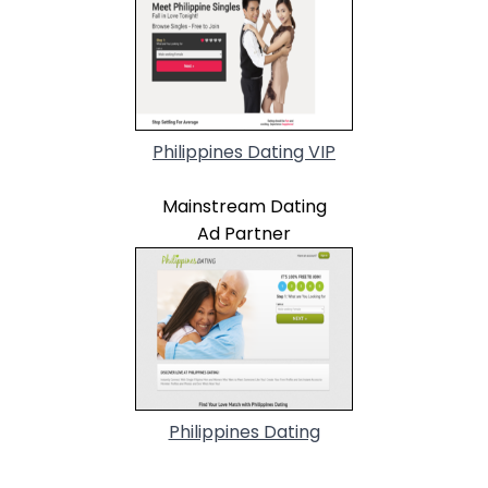
Philippines Dating VIP
Mainstream Dating
Ad Partner
Philippines Dating