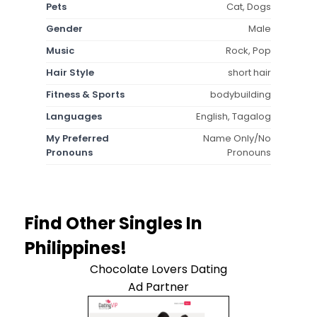
Pets
Cat, Dogs
Gender
Male
Music
Rock, Pop
Hair Style
short hair
Fitness & Sports
bodybuilding
Languages
English, Tagalog
My Preferred
Name Only/No
Pronouns
Pronouns
Find Other Singles In
Philippines!
Chocolate Lovers Dating
Ad Partner