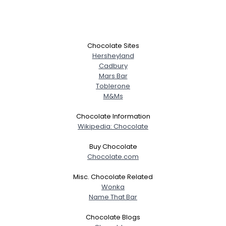
Chocolate Sites
Hersheyland
Cadbury
Mars Bar
Toblerone
M&Ms
Chocolate Information
Wikipedia: Chocolate
Buy Chocolate
Chocolate.com
Misc. Chocolate Related
Wonka
Name That Bar
Chocolate Blogs