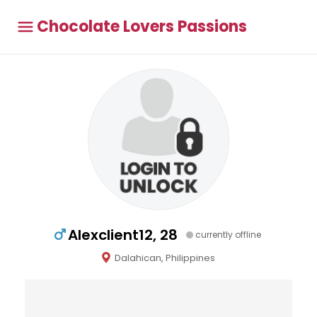
Chocolate Lovers Passions
Alexclient12, 28
currently offline
Dalahican, Philippines