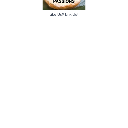
Like Us? Link Us!