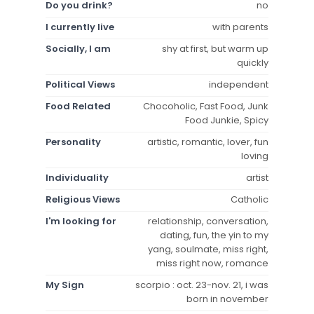
Do you drink?
no
I currently live
with parents
Socially, I am
shy at first, but warm up
quickly
Political Views
independent
Food Related
Chocoholic, Fast Food, Junk
Food Junkie, Spicy
Personality
artistic, romantic, lover, fun
loving
Individuality
artist
Religious Views
Catholic
I'm looking for
relationship, conversation,
dating, fun, the yin to my
yang, soulmate, miss right,
miss right now, romance
My Sign
scorpio : oct. 23-nov. 21, i was
born in november