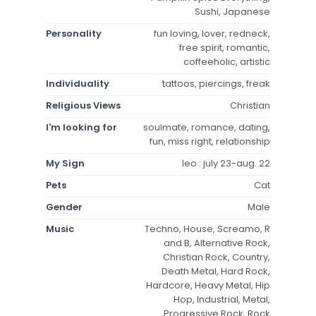
Sushi, Japanese
Personality
fun loving, lover, redneck,
free spirit, romantic,
coffeeholic, artistic
Individuality
tattoos, piercings, freak
Religious Views
Christian
I'm looking for
soulmate, romance, dating,
fun, miss right, relationship
My Sign
leo : july 23-aug. 22
Pets
Cat
Gender
Male
Music
Techno, House, Screamo, R
and B, Alternative Rock,
Christian Rock, Country,
Death Metal, Hard Rock,
Hardcore, Heavy Metal, Hip
Hop, Industrial, Metal,
Progressive Rock, Rock