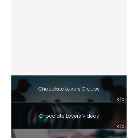
Chocolate Lovers Groups
click
Chocolate Lovers Videos
click