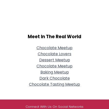
Meet In The Real World
Chocolate Meetup
Chocolate Lovers
Dessert Meetup
Chocolate Meetup
Baking Meetup
Dark Chocolate
Chocolate Tasting Meetup
Connect With Us On Social Networks