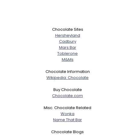
Chocolate Sites
Hersheyland
Cadbury
Mars Bar
Toblerone
M&Ms
Chocolate Information
Wikipedia: Chocolate
Buy Chocolate
Chocolate.com
Misc. Chocolate Related
Wonka
Name That Bar
Chocolate Blogs