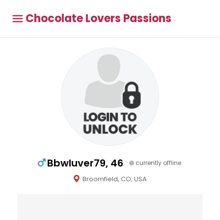
Chocolate Lovers Passions
Bbwluver79, 46
currently offline
Broomfield, CO, USA