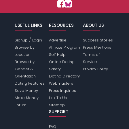
USEFUL LINKS
RESOURCES
ABOUT US
/
Signup
Login
Advertise
Success Stories
Browse by
Affiliate Program
Press Mentions
Location
Self Help
Terms of
Browse by
Online Dating
Service
Gender &
Safety
Privacy Policy
Orientation
Dating Directory
Dating Features
Webmasters
Save Money
Press Inquiries
Make Money
Link To Us
Forum
Sitemap
SUPPORT
FAQ