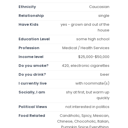
Ethnicity
Caucasian
Relationship
single
Have Kids
yes - grown and out of the
house
Education Level
some high school
Profession
Medical / Health Services
Income level
$25,000-$50,000
Do you smoke?
420, electronic cigarettes
Do you drink?
beer
I currently live
with roommate(s)
Socially, I am
shy at first, but warm up
quickly
Political Views
not interested in politics
Food Related
Candiholic, Spicy, Mexican,
Chinese, Chocoholic, Italian,
Pumpkin Spice Everything,