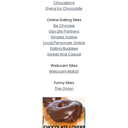
Chocablog
Dying for Chocolate
Online Dating Sites
Be Choosie
Gay Life Partners
Singles Online
Local Personals Online
Dating Buddies
Sweet And Casual
Webcam Sites
Webcam Match
Funny Sites
The Onion