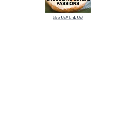
Like Us? Link Us!