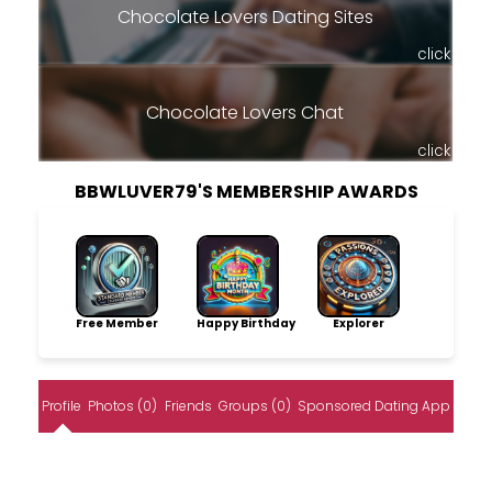
Chocolate Lovers Dating Sites
click
Chocolate Lovers Chat
click
BBWLUVER79'S MEMBERSHIP AWARDS
Free Member
Happy Birthday
Explorer
Profile
Photos (0)
Friends
Groups (0)
Sponsored Dating App