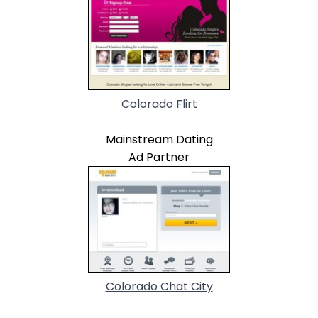
Colorado Flirt
Mainstream Dating
Ad Partner
Colorado Chat City