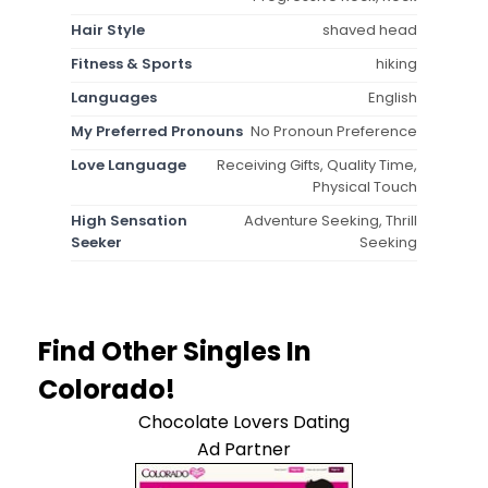
Hair Style
shaved head
Fitness & Sports
hiking
Languages
English
My Preferred Pronouns
No Pronoun Preference
Love Language
Receiving Gifts, Quality Time,
Physical Touch
High Sensation
Adventure Seeking, Thrill
Seeker
Seeking
Find Other Singles In
Colorado!
Chocolate Lovers Dating
Ad Partner