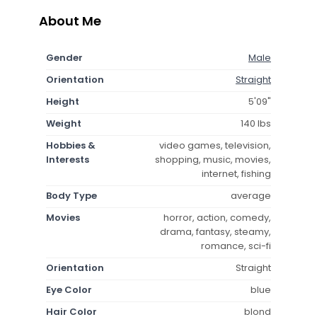
About Me
Gender
Male
Orientation
Straight
Height
5'09"
Weight
140 lbs
Hobbies &
video games, television,
Interests
shopping, music, movies,
internet, fishing
Body Type
average
Movies
horror, action, comedy,
drama, fantasy, steamy,
romance, sci-fi
Orientation
Straight
Eye Color
blue
Hair Color
blond