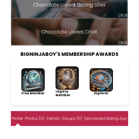
Chocolate Lovers Dating Sites
click
Chocolate Lovers Chat
click
BIGNINJABOY'S MEMBERSHIP AWARDS
Legacy
Free Member
Explorer
Member
Profile
Photos (0)
Friends
Groups (0)
Sponsored Dating App