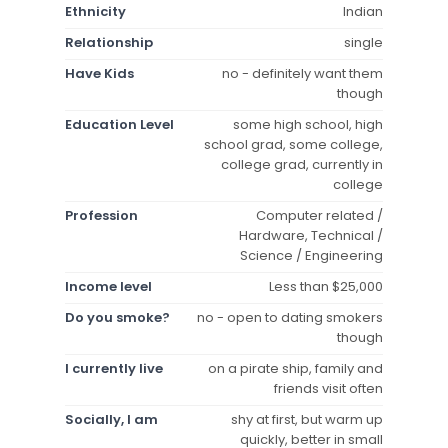
Ethnicity
Indian
Relationship
single
Have Kids
no - definitely want them
though
Education Level
some high school, high
school grad, some college,
college grad, currently in
college
Profession
Computer related /
Hardware, Technical /
Science / Engineering
Income level
Less than $25,000
Do you smoke?
no - open to dating smokers
though
I currently live
on a pirate ship, family and
friends visit often
Socially, I am
shy at first, but warm up
quickly, better in small