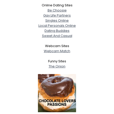
Online Dating Sites
Be Choosie
Gay Life Partners
Singles Online
Local Personals Online
Dating Buddies
Sweet And Casual
Webcam Sites
Webcam Match
Funny Sites
The Onion