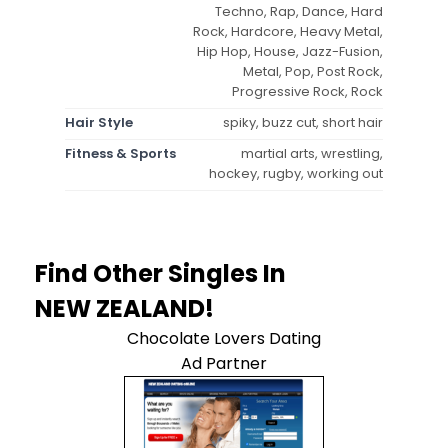
Techno, Rap, Dance, Hard
Rock, Hardcore, Heavy Metal,
Hip Hop, House, Jazz-Fusion,
Metal, Pop, Post Rock,
Progressive Rock, Rock
Hair Style
spiky, buzz cut, short hair
Fitness & Sports
martial arts, wrestling,
hockey, rugby, working out
Find Other Singles In
NEW ZEALAND!
Chocolate Lovers Dating
Ad Partner