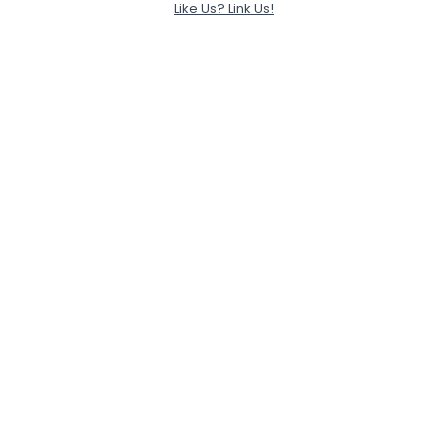
Like Us? Link Us!