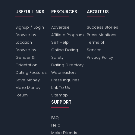
USEFUL LINKS
RESOURCES
ABOUT US
/
Signup
Login
Advertise
Success Stories
Browse by
Affiliate Program
Press Mentions
Location
Self Help
Terms of
Browse by
Online Dating
Service
Gender &
Safety
Privacy Policy
Orientation
Dating Directory
Dating Features
Webmasters
Save Money
Press Inquiries
Make Money
Link To Us
Forum
Sitemap
SUPPORT
FAQ
Help
Make Friends