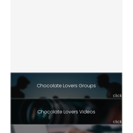
Chocolate Lovers Groups
click
Chocolate Lovers Videos
click