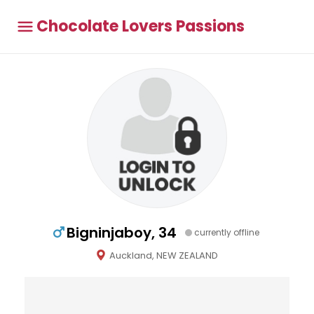
Chocolate Lovers Passions
Bigninjaboy, 34
currently offline
Auckland, NEW ZEALAND