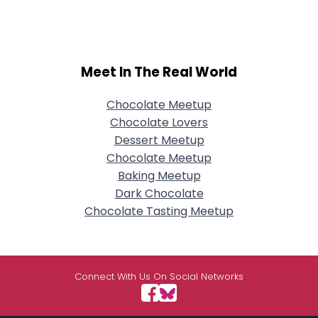
Meet In The Real World
Chocolate Meetup
Chocolate Lovers
Dessert Meetup
Chocolate Meetup
Baking Meetup
Dark Chocolate
Chocolate Tasting Meetup
Connect With Us On Social Networks