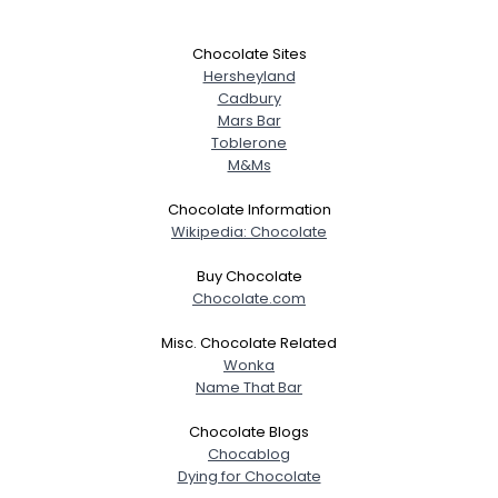
Chocolate Sites
Hersheyland
Cadbury
Mars Bar
Toblerone
M&Ms
Chocolate Information
Wikipedia: Chocolate
Buy Chocolate
Chocolate.com
Misc. Chocolate Related
Wonka
Name That Bar
Chocolate Blogs
Chocablog
Dying for Chocolate