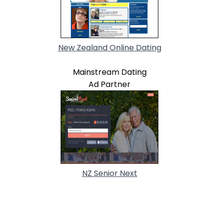
New Zealand Online Dating
Mainstream Dating
Ad Partner
NZ Senior Next