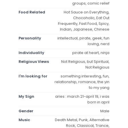
groups, comic relief
Food Related
Hot Sauce on Everything,
Chocoholic, Eat Out
Frequently, Fast Food, Spicy,
Indian, Japanese, Chinese
Personality
intellectual, pirate, geek, fun
loving, nerd
Individuality
pirate at heart, ninja
Religious Views
Not Religious, but Spiritual,
Not Religious
I'm looking for
something interesting, fun,
relationship, romance, the yin
to my yang
My Sign
aries : march 21-april 19, i was
born in april
Gender
Male
Music
Death Metal, Punk, Alternative
Rock, Classical, Trance,