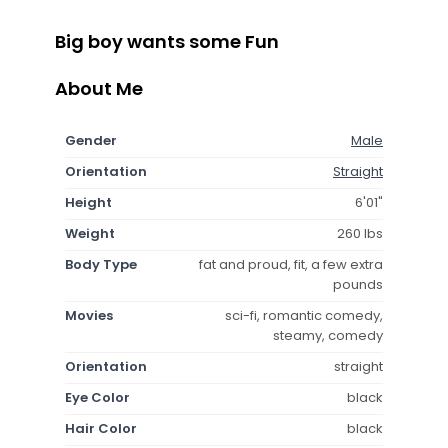
Big boy wants some Fun
About Me
Gender
Male
Orientation
Straight
Height
6'01"
Weight
260 lbs
Body Type
fat and proud, fit, a few extra
pounds
Movies
sci-fi, romantic comedy,
steamy, comedy
Orientation
straight
Eye Color
black
Hair Color
black