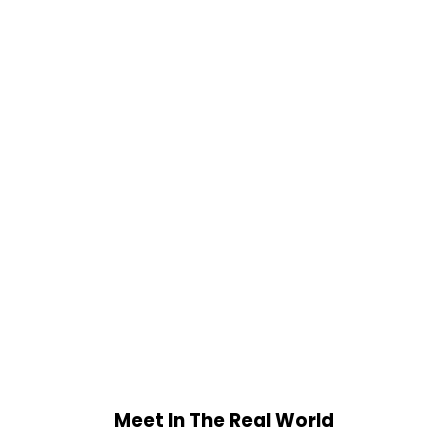
Meet In The Real World