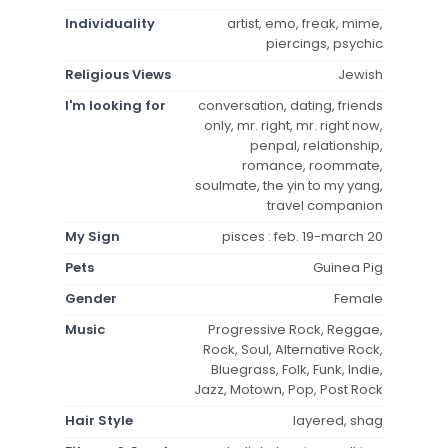
Individuality
artist, emo, freak, mime,
piercings, psychic
Religious Views
Jewish
I'm looking for
conversation, dating, friends
only, mr. right, mr. right now,
penpal, relationship,
romance, roommate,
soulmate, the yin to my yang,
travel companion
My Sign
pisces : feb. 19-march 20
Pets
Guinea Pig
Gender
Female
Music
Progressive Rock, Reggae,
Rock, Soul, Alternative Rock,
Bluegrass, Folk, Funk, Indie,
Jazz, Motown, Pop, Post Rock
Hair Style
layered, shag