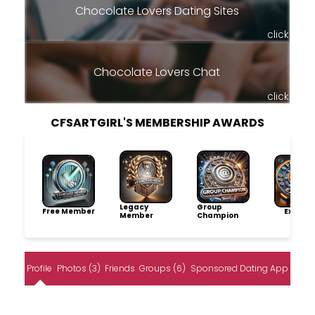
Chocolate Lovers Dating Sites
click
Chocolate Lovers Chat
click
CFSARTGIRL'S MEMBERSHIP AWARDS
Legacy
Group
Free Member
Explore
Member
Champion
Profile
Photos (3)
Friends
Groups (6)
Sponsored Dating App