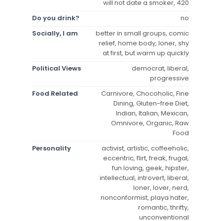
will not date a smoker, 420
Do you drink?
no
Socially, I am
better in small groups, comic
relief, home body, loner, shy
at first, but warm up quickly
Political Views
democrat, liberal,
progressive
Food Related
Carnivore, Chocoholic, Fine
Dining, Gluten-free Diet,
Indian, Italian, Mexican,
Omnivore, Organic, Raw
Food
Personality
activist, artistic, coffeeholic,
eccentric, flirt, freak, frugal,
fun loving, geek, hipster,
intellectual, introvert, liberal,
loner, lover, nerd,
nonconformist, playa hater,
romantic, thrifty,
unconventional