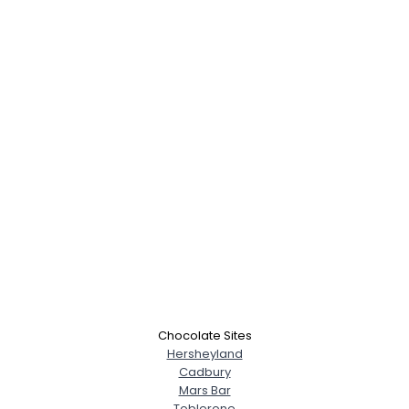
Chocolate Sites
Hersheyland
Cadbury
Mars Bar
Toblerone