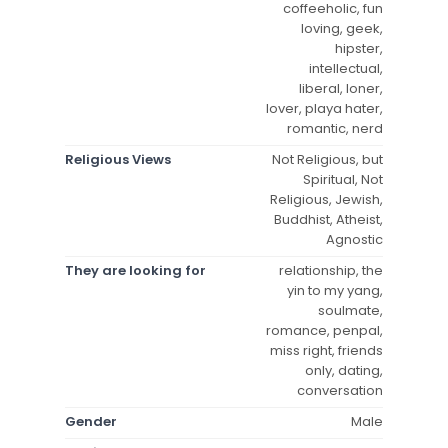
coffeeholic, fun
loving, geek,
hipster,
intellectual,
liberal, loner,
lover, playa hater,
romantic, nerd
Religious Views
Not Religious, but
Spiritual, Not
Religious, Jewish,
Buddhist, Atheist,
Agnostic
They are looking for
relationship, the
yin to my yang,
soulmate,
romance, penpal,
miss right, friends
only, dating,
conversation
Gender
Male