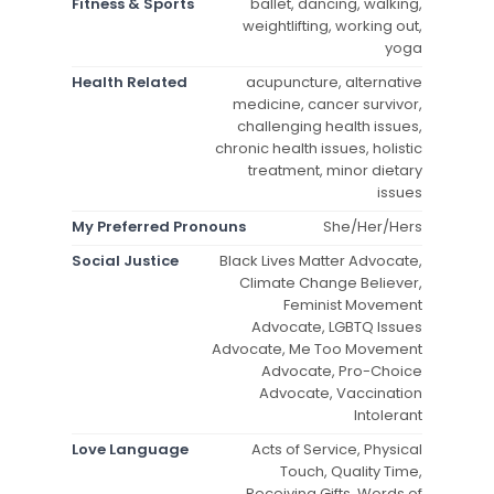
Fitness & Sports
ballet, dancing, walking,
weightlifting, working out,
yoga
Health Related
acupuncture, alternative
medicine, cancer survivor,
challenging health issues,
chronic health issues, holistic
treatment, minor dietary
issues
My Preferred Pronouns
She/Her/Hers
Social Justice
Black Lives Matter Advocate,
Climate Change Believer,
Feminist Movement
Advocate, LGBTQ Issues
Advocate, Me Too Movement
Advocate, Pro-Choice
Advocate, Vaccination
Intolerant
Love Language
Acts of Service, Physical
Touch, Quality Time,
Receiving Gifts, Words of