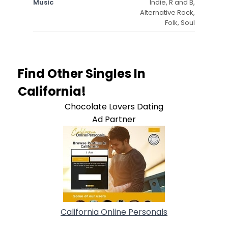
Music
Indie, R and B,
Alternative Rock,
Folk, Soul
Find Other Singles In
California!
Chocolate Lovers Dating
Ad Partner
California Online Personals