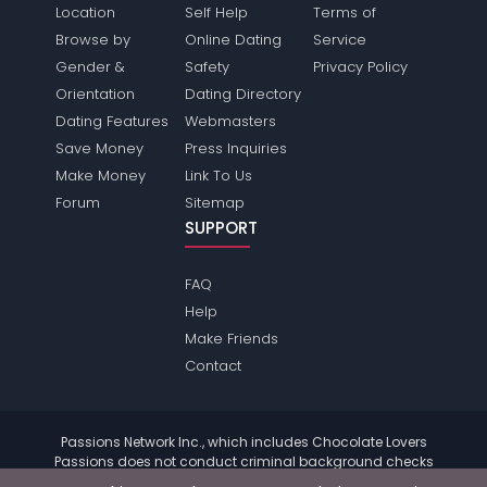
Location
Self Help
Terms of
Browse by
Online Dating
Service
Gender &
Safety
Privacy Policy
Orientation
Dating Directory
Dating Features
Webmasters
Save Money
Press Inquiries
Make Money
Link To Us
Forum
Sitemap
SUPPORT
FAQ
Help
Make Friends
Contact
Passions Network Inc., which includes Chocolate Lovers
Passions does not conduct criminal background checks
on any members. Please review the
terms
of the site for