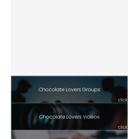
Chocolate Lovers Groups
click
Chocolate Lovers Videos
click