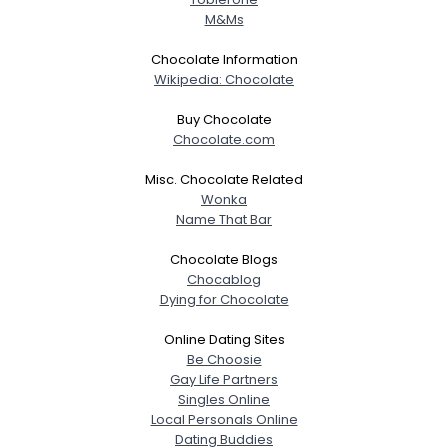
M&Ms
Chocolate Information
Wikipedia: Chocolate
Buy Chocolate
Chocolate.com
Misc. Chocolate Related
Wonka
Name That Bar
Chocolate Blogs
Chocablog
Dying for Chocolate
Online Dating Sites
Be Choosie
Gay Life Partners
Singles Online
Local Personals Online
Dating Buddies