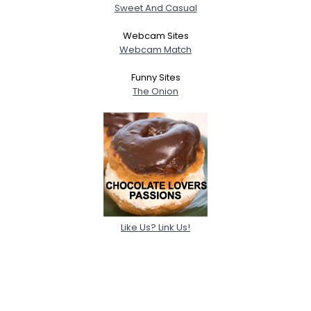
Sweet And Casual
Webcam Sites
Webcam Match
Funny Sites
The Onion
Like Us? Link Us!