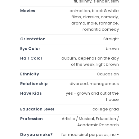
fit, skinny, slender, slim
Movies
animation, black & white
films, classics, comedy,
drama, indie, romance,
romantic comedy
Orientation
Straight
Eye Color
brown
Hair Color
auburn, depends on the day
of the week, light brown
Ethnicity
Caucasian
Relationship
divorced, monogamous
Have Kids
yes - grown and out of the
house
Education Level
college grad
Profession
Artistic / Musical, Education /
Academic Research
Do you smoke?
for medicinal purposes, no -