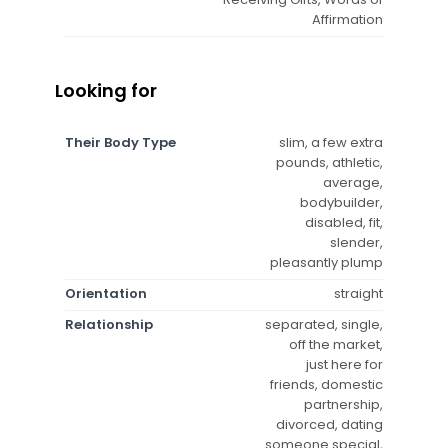
Affirmation
Looking for
Their Body Type
slim, a few extra
pounds, athletic,
average,
bodybuilder,
disabled, fit,
slender,
pleasantly plump
Orientation
straight
Relationship
separated, single,
off the market,
just here for
friends, domestic
partnership,
divorced, dating
someone special,