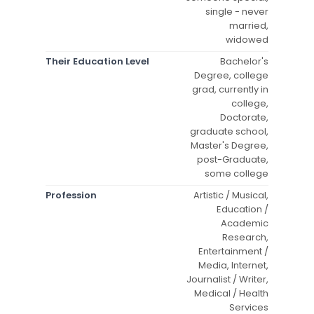
single - never
married,
widowed
Their Education Level
Bachelor's
Degree, college
grad, currently in
college,
Doctorate,
graduate school,
Master's Degree,
post-Graduate,
some college
Profession
Artistic / Musical,
Education /
Academic
Research,
Entertainment /
Media, Internet,
Journalist / Writer,
Medical / Health
Services