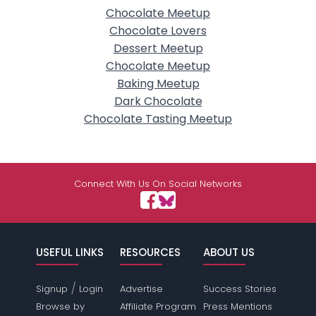
Chocolate Meetup
Chocolate Lovers
Dessert Meetup
Chocolate Meetup
Baking Meetup
Dark Chocolate
Chocolate Tasting Meetup
Connect With Us On Social Networks
USEFUL LINKS
RESOURCES
ABOUT US
/
Signup
Login
Advertise
Success Stories
Browse by
Affiliate Program
Press Mentions