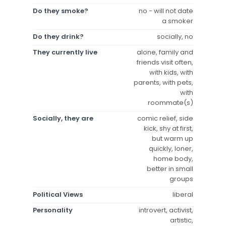
Do they smoke?
no - will not date
a smoker
Do they drink?
socially, no
They currently live
alone, family and
friends visit often,
with kids, with
parents, with pets,
with
roommate(s)
Socially, they are
comic relief, side
kick, shy at first,
but warm up
quickly, loner,
home body,
better in small
groups
Political Views
liberal
Personality
introvert, activist,
artistic,