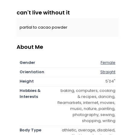
can't live without it
partial to cacao powder
About Me
Gender
Female
Orientation
Straight
Height
5'04"
Hobbies &
baking, computers, cooking
Interests
& recipes, dancing,
fleamarkets, internet, movies,
music, nature, painting,
photography, sewing,
shopping, writing
Body Type
athletic, average, disabled,