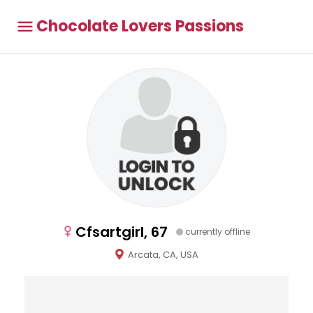
Chocolate Lovers Passions
Cfsartgirl, 67
currently offline
Arcata, CA, USA