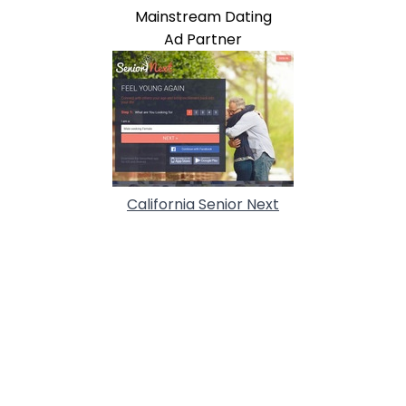
Mainstream Dating
Ad Partner
California Senior Next