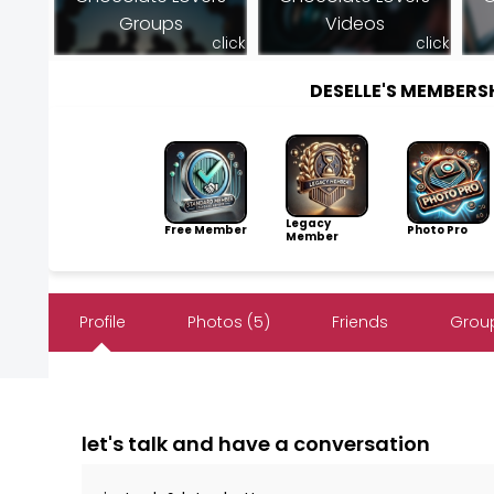
Groups
Videos
click
click
DESELLE'S MEMBER
Legacy
Free Member
Photo Pro
Member
Profile
Photos (5)
Friends
Group
let's talk and have a conversation