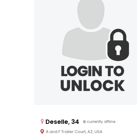
Deselle, 34
currently offline
A and F Trailer Court, AZ, USA