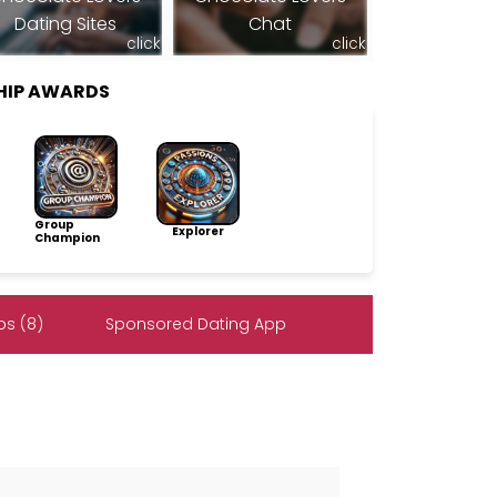
Dating Sites
Chat
click
click
SHIP AWARDS
Group
Explorer
Champion
s (8)
Sponsored Dating App