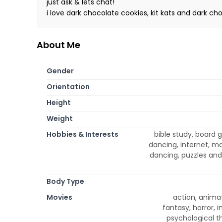
just ask & lets chat!
i love dark chocolate cookies, kit kats and dark 
About Me
Gender
Orientation
Height
Weight
Hobbies & Interests
bible study, board
dancing, internet, m
dancing, puzzles and 
Body Type
Movies
action, anima
fantasy, horror,
psychological th