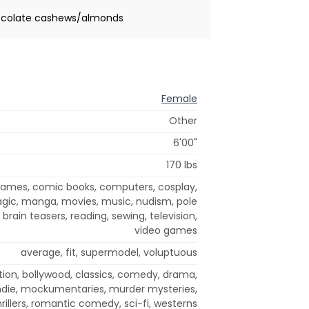
chocolate cashews/almonds
Female
Other
6'00"
170 lbs
 games, comic books, computers, cosplay,
agic, manga, movies, music, nudism, pole
brain teasers, reading, sewing, television,
video games
average, fit, supermodel, voluptuous
tion, bollywood, classics, comedy, drama,
 indie, mockumentaries, murder mysteries,
rillers, romantic comedy, sci-fi, westerns