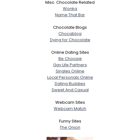
Misc. Chocolate Related
Wonka
Name That Bar
Chocolate Blogs
Chocablog
Dying for Chocolate
Online Dating Sites
Be Choosie
Gay Life Partners
Singles Online
Local Personals Online
Dating Buddies
Sweet And Casual
Webcam Sites
Webcam Match
Funny Sites
The Onion