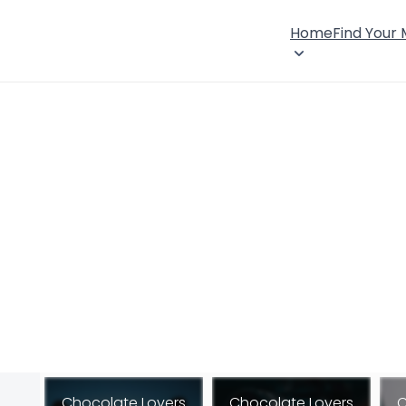
Home
Find Your
Chocolate Lovers
Chocolate Lovers
C