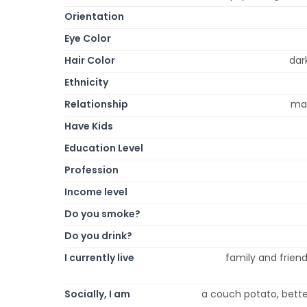
Orientation
Eye Color
Hair Color
dar
Ethnicity
Relationship
mar
Have Kids
Education Level
Profession
Income level
Do you smoke?
Do you drink?
I currently live
family and friends
Socially, I am
a couch potato, better