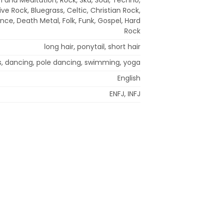
ve Rock, Bluegrass, Celtic, Christian Rock,
nce, Death Metal, Folk, Funk, Gospel, Hard
Rock
long hair, ponytail, short hair
s, dancing, pole dancing, swimming, yoga
English
ENFJ, INFJ