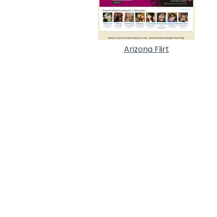
Arizona Flirt