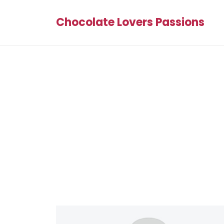
Chocolate Lovers Passions