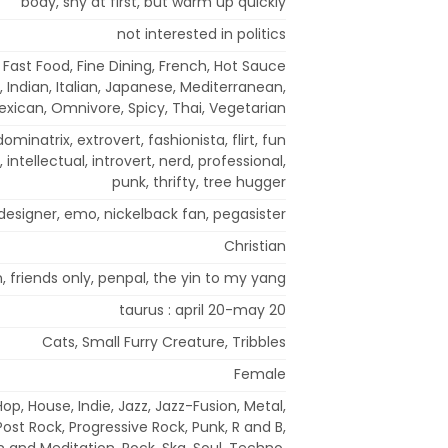
body, shy at first, but warm up quickly
not interested in politics
Fast Food, Fine Dining, French, Hot Sauce
, Indian, Italian, Japanese, Mediterranean,
exican, Omnivore, Spicy, Thai, Vegetarian
dominatrix, extrovert, fashionista, flirt, fun
, intellectual, introvert, nerd, professional,
punk, thrifty, tree hugger
, designer, emo, nickelback fan, pegasister
Christian
, friends only, penpal, the yin to my yang
taurus : april 20-may 20
Cats, Small Furry Creature, Tribbles
Female
op, House, Indie, Jazz, Jazz-Fusion, Metal,
ost Rock, Progressive Rock, Punk, R and B,
 and Meditation, Rock, Ska, Soul, Techno,