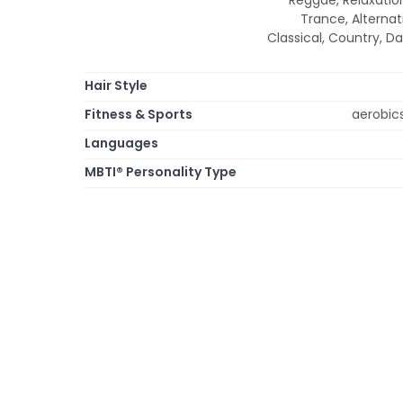
Trance, Alternati
Classical, Country, Da
Hair Style
Fitness & Sports
aerobic
Languages
MBTI® Personality Type