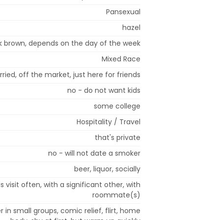
Pansexual
hazel
k brown, depends on the day of the week
Mixed Race
ried, off the market, just here for friends
no - do not want kids
some college
Hospitality / Travel
that's private
no - will not date a smoker
beer, liquor, socially
 visit often, with a significant other, with
roommate(s)
 in small groups, comic relief, flirt, home