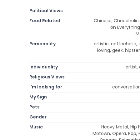
Political Views
Food Related
Chinese, Chocoholic, 
on Everything
M
Personality
artistic, coffeeholic, 
loving, geek, hipster
Individuality
artist
Religious Views
I'm looking for
conversation
My Sign
Pets
Gender
Music
Heavy Metal, Hip H
Motown, Opera, Pop, P
Reggae, Relaxation