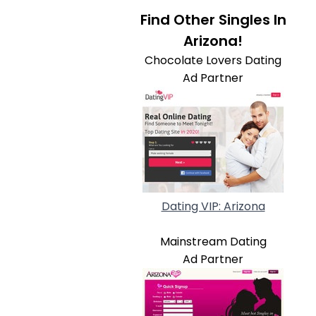
Find Other Singles In
Arizona!
Chocolate Lovers Dating
Ad Partner
Dating VIP: Arizona
Mainstream Dating
Ad Partner