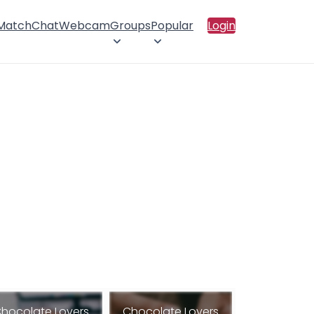
 Match
Chat
Webcam
Groups
Popular
Login
hocolate Lovers
Chocolate Lovers