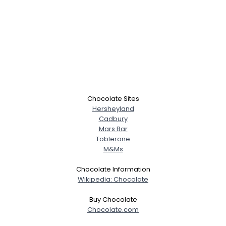
Chocolate Sites
Hersheyland
Cadbury
Mars Bar
Toblerone
M&Ms
Chocolate Information
Wikipedia: Chocolate
Buy Chocolate
Chocolate.com