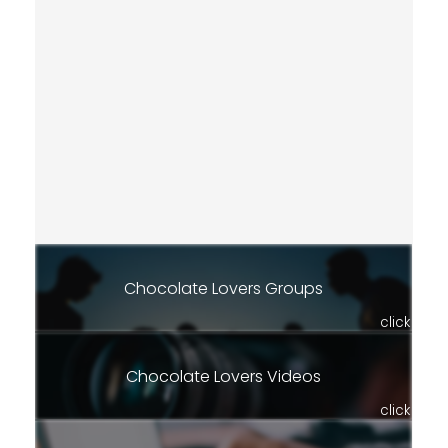
Chocolate Lovers Groups
click
Chocolate Lovers Videos
click