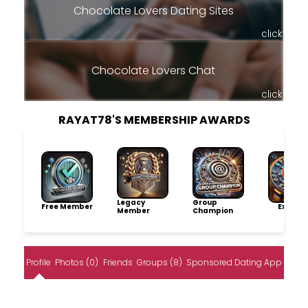
Chocolate Lovers Dating Sites
click
Chocolate Lovers Chat
click
RAYAT78'S MEMBERSHIP AWARDS
Legacy
Group
Free Member
Explore
Member
Champion
Profile
Photos (0)
Friends
Groups (8)
Sponsored Dating App