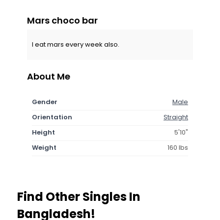
Mars choco bar
I eat mars every week also.
About Me
Gender
Male
Orientation
Straight
Height
5'10"
Weight
160 lbs
Find Other Singles In
Bangladesh!