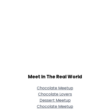
Meet In The Real World
Chocolate Meetup
Chocolate Lovers
Dessert Meetup
Chocolate Meetup