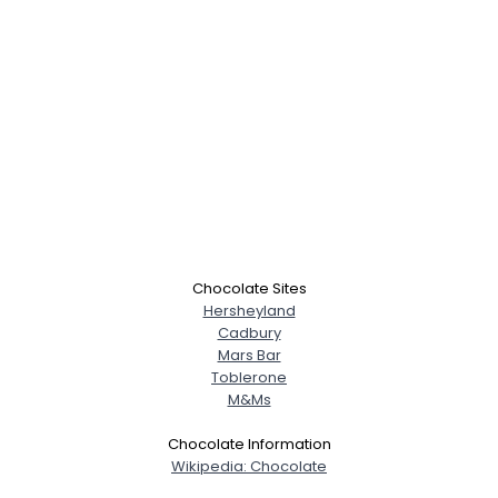
Chocolate Sites
Hersheyland
Cadbury
Mars Bar
Toblerone
M&Ms
Chocolate Information
Wikipedia: Chocolate