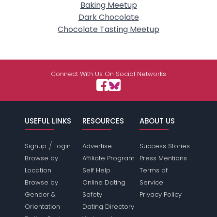
Baking Meetup
Dark Chocolate
Chocolate Tasting Meetup
Connect With Us On Social Networks
USEFUL LINKS
RESOURCES
ABOUT US
/
Signup
Login
Advertise
Success Stories
Browse by
Affiliate Program
Press Mentions
Location
Self Help
Terms of
Browse by
Online Dating
Service
Gender &
Safety
Privacy Policy
Orientation
Dating Directory