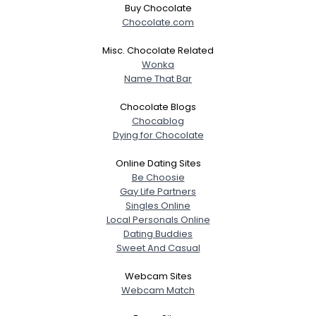
Buy Chocolate
Chocolate.com
Misc. Chocolate Related
Wonka
Name That Bar
Chocolate Blogs
Chocablog
Dying for Chocolate
Online Dating Sites
Be Choosie
Gay Life Partners
Singles Online
Local Personals Online
Dating Buddies
Sweet And Casual
Webcam Sites
Webcam Match