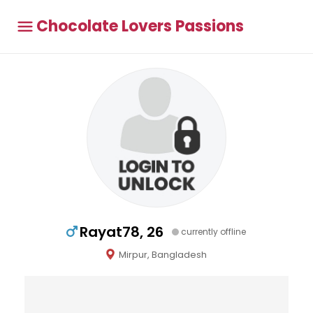
Chocolate Lovers Passions
Rayat78, 26
currently offline
Mirpur, Bangladesh