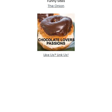
Funny Sites
The Onion
Like Us? Link Us!