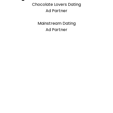
Chocolate Lovers Dating
Ad Partner
Mainstream Dating
Ad Partner