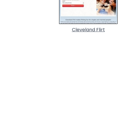
Cleveland Flirt