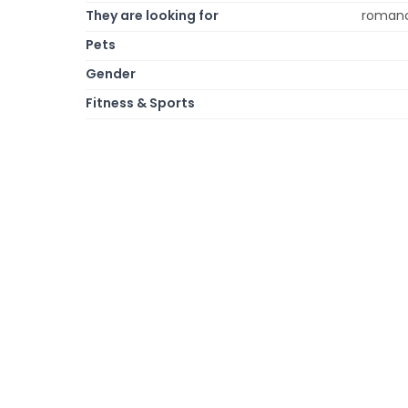
They are looking for
romanc
Pets
Gender
Fitness & Sports