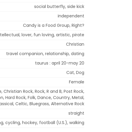
social butterfly, side kick
independent
Candy is a Food Group, Right?
ellectual, lover, fun loving, artistic, pirate
Christian
travel companion, relationship, dating
taurus : april 20-may 20
Cat, Dog
Female
, Christian Rock, Rock, R and B, Post Rock,
, Hard Rock, Folk, Dance, Country, Metal,
assical, Celtic, Bluegrass, Alternative Rock
straight
 cycling, hockey, football (U.S.), walking