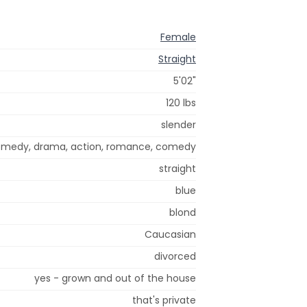
Female
Straight
5'02"
120 lbs
slender
omedy, drama, action, romance, comedy
straight
blue
blond
Caucasian
divorced
yes - grown and out of the house
that's private