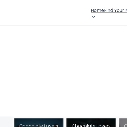
Home
Find Your
Chocolate Lovers
Chocolate Lovers
C