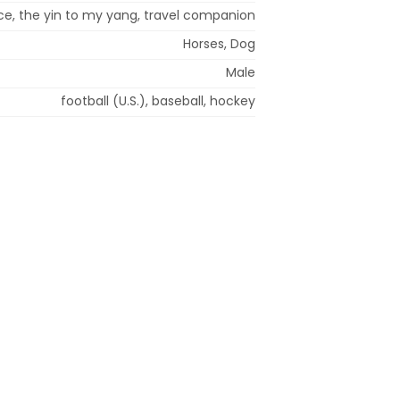
e, the yin to my yang, travel companion
Horses, Dog
Male
football (U.S.), baseball, hockey