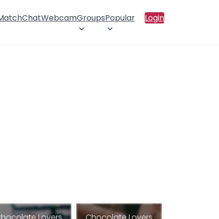
 Match
Chat
Webcam
Groups
Popular
Login
hocolate Lovers
Chocolate Lovers