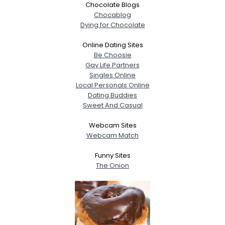
Chocolate Blogs
Chocablog
Dying for Chocolate
Online Dating Sites
Be Choosie
Gay Life Partners
Singles Online
Local Personals Online
Dating Buddies
Sweet And Casual
Webcam Sites
Webcam Match
Funny Sites
The Onion