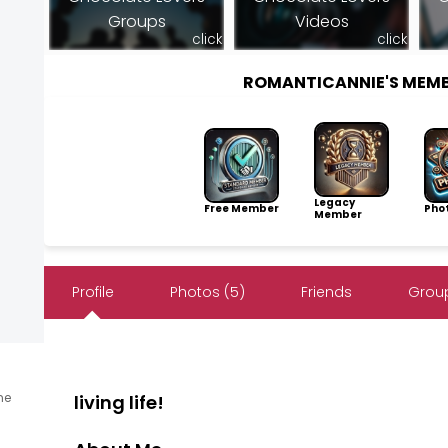
Groups
Videos
click
click
ROMANTICANNIE'S MEM
Legacy
Free Member
Pho
Member
Profile
Photos (5)
Friends
Group
ine
living life!