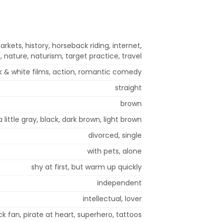
arkets, history, horseback riding, internet,
 nature, naturism, target practice, travel
 & white films, action, romantic comedy
straight
brown
a little gray, black, dark brown, light brown
divorced, single
with pets, alone
shy at first, but warm up quickly
independent
intellectual, lover
ack fan, pirate at heart, superhero, tattoos