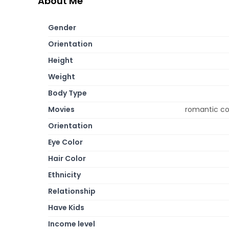
About Me
Gender
Orientation
Height
Weight
Body Type
Movies
romantic c
Orientation
Eye Color
Hair Color
Ethnicity
Relationship
Have Kids
Income level