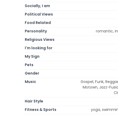
Socially, I am
Political Views
Food Related
Personality
romantic, int
Religious Views
I'm looking for
My Sign
Pets
Gender
Music
Gospel, Funk, Reggae
Motown, Jazz-Fusion
Cl
Hair Style
Fitness & Sports
yoga, swimming,