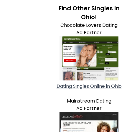
Find Other Singles In
Ohio!
Chocolate Lovers Dating
Ad Partner
Dating Singles Online in Ohio
Mainstream Dating
Ad Partner