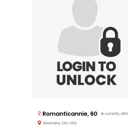
Romanticannie, 60
currently offl
Abanaka, OH, USA