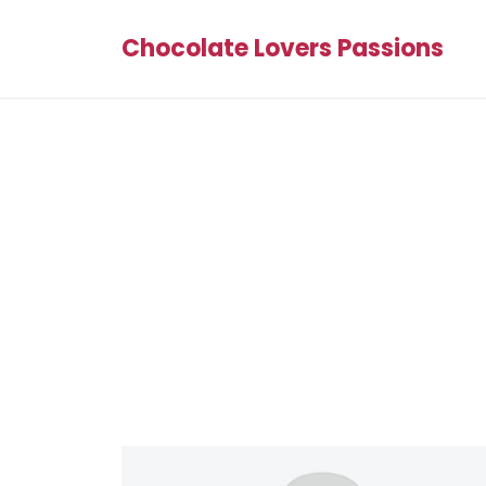
Chocolate Lovers Passions