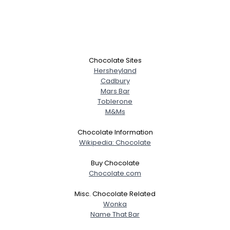
Chocolate Sites
Hersheyland
Cadbury
Mars Bar
Toblerone
M&Ms
Chocolate Information
Wikipedia: Chocolate
Buy Chocolate
Chocolate.com
Misc. Chocolate Related
Wonka
Name That Bar