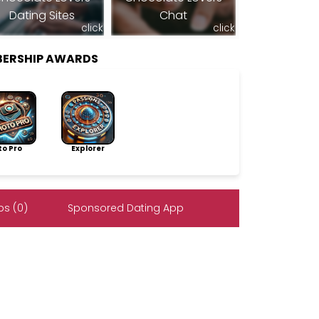
Dating Sites
Chat
click
click
BERSHIP AWARDS
to Pro
Explorer
s (0)
Sponsored Dating App