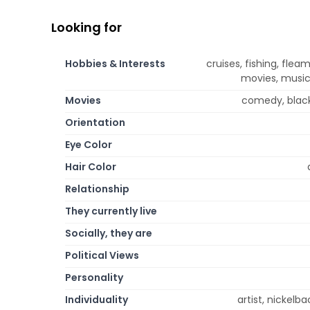
Looking for
Hobbies & Interests
cruises, fishing, fleam
movies, music,
Movies
comedy, black
Orientation
Eye Color
Hair Color
Relationship
They currently live
Socially, they are
Political Views
Personality
Individuality
artist, nickelb