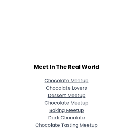
Meet In The Real World
Chocolate Meetup
Chocolate Lovers
Dessert Meetup
Chocolate Meetup
Baking Meetup
Dark Chocolate
Chocolate Tasting Meetup