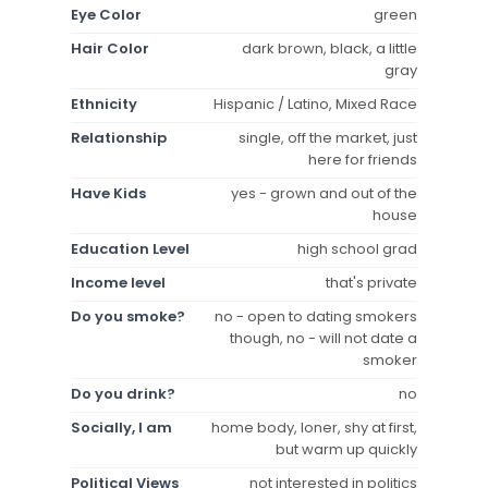
Eye Color
green
Hair Color
dark brown, black, a little
gray
Ethnicity
Hispanic / Latino, Mixed Race
Relationship
single, off the market, just
here for friends
Have Kids
yes - grown and out of the
house
Education Level
high school grad
Income level
that's private
Do you smoke?
no - open to dating smokers
though, no - will not date a
smoker
Do you drink?
no
Socially, I am
home body, loner, shy at first,
but warm up quickly
Political Views
not interested in politics