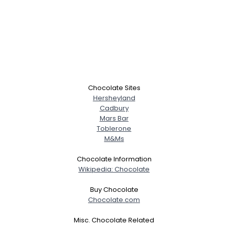
Chocolate Sites
Hersheyland
Cadbury
Mars Bar
Toblerone
M&Ms
Chocolate Information
Wikipedia: Chocolate
Buy Chocolate
Chocolate.com
Misc. Chocolate Related