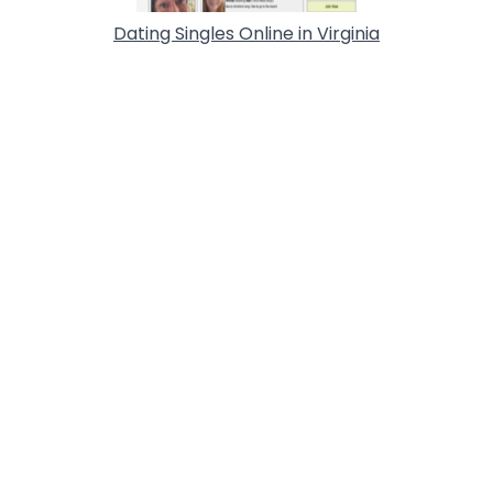
Dating Singles Online in Virginia