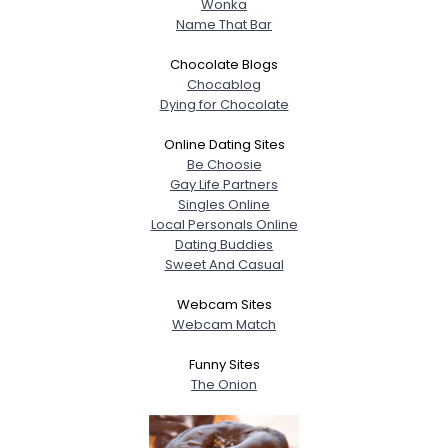
Wonka
Name That Bar
Chocolate Blogs
Chocablog
Dying for Chocolate
Online Dating Sites
Be Choosie
Gay Life Partners
Singles Online
Local Personals Online
Dating Buddies
Sweet And Casual
Webcam Sites
Webcam Match
Funny Sites
The Onion