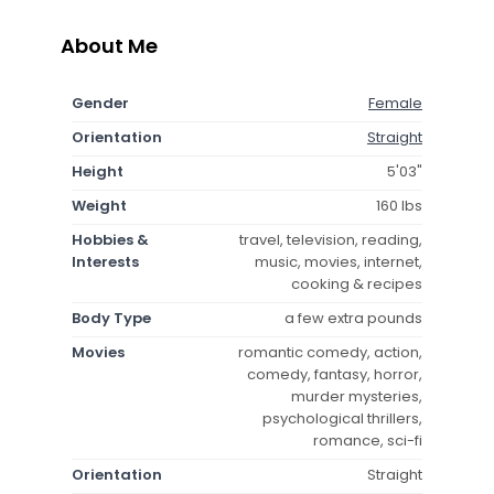
About Me
Gender
Female
Orientation
Straight
Height
5'03"
Weight
160 lbs
Hobbies &
travel, television, reading,
Interests
music, movies, internet,
cooking & recipes
Body Type
a few extra pounds
Movies
romantic comedy, action,
comedy, fantasy, horror,
murder mysteries,
psychological thrillers,
romance, sci-fi
Orientation
Straight