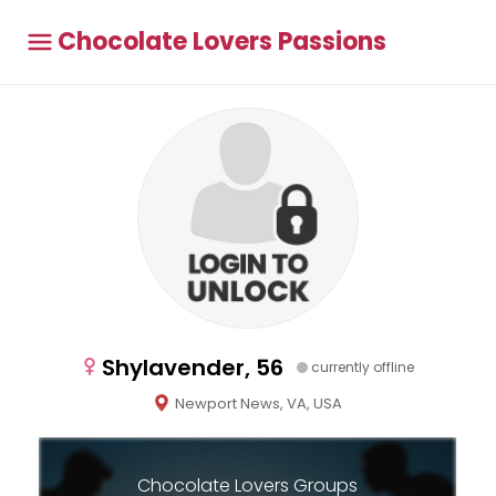
Chocolate Lovers Passions
Shylavender, 56
currently offline
Newport News, VA, USA
Chocolate Lovers Groups