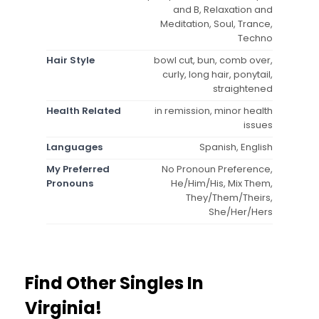
and B, Relaxation and
Meditation, Soul, Trance,
Techno
Hair Style
bowl cut, bun, comb over,
curly, long hair, ponytail,
straightened
Health Related
in remission, minor health
issues
Languages
Spanish, English
My Preferred
No Pronoun Preference,
Pronouns
He/Him/His, Mix Them,
They/Them/Theirs,
She/Her/Hers
Find Other Singles In
Virginia!