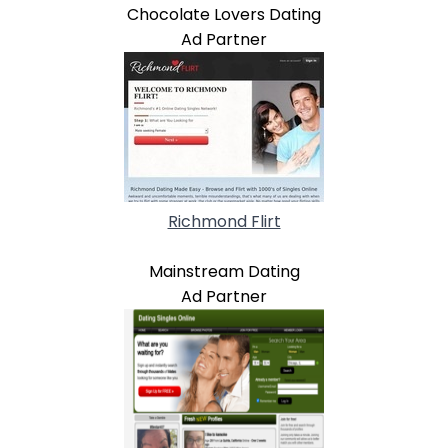
Chocolate Lovers Dating
Ad Partner
Richmond Flirt
Mainstream Dating
Ad Partner