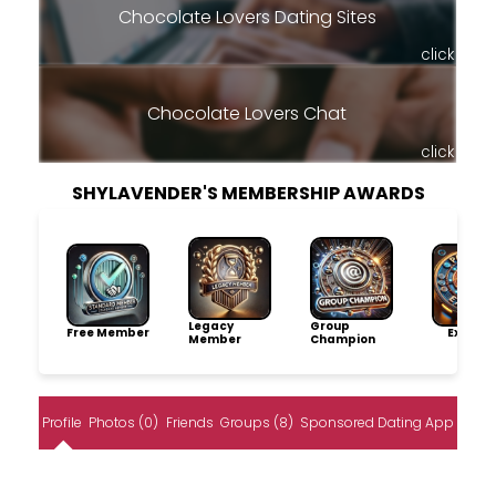
Chocolate Lovers Dating Sites
click
Chocolate Lovers Chat
click
SHYLAVENDER'S MEMBERSHIP AWARDS
Legacy
Group
Free Member
Explore
Member
Champion
Profile
Photos (0)
Friends
Groups (8)
Sponsored Dating App