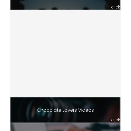
click
Chocolate Lovers Videos
click