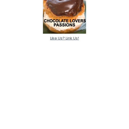
Like Us? Link Us!