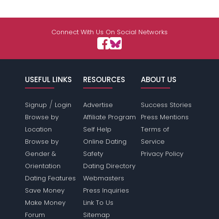
Connect With Us On Social Networks
USEFUL LINKS
RESOURCES
ABOUT US
/
Signup
Login
Advertise
Success Stories
Browse by
Affiliate Program
Press Mentions
Location
Self Help
Terms of
Browse by
Online Dating
Service
Gender &
Safety
Privacy Policy
Orientation
Dating Directory
Dating Features
Webmasters
Save Money
Press Inquiries
Make Money
Link To Us
Forum
Sitemap