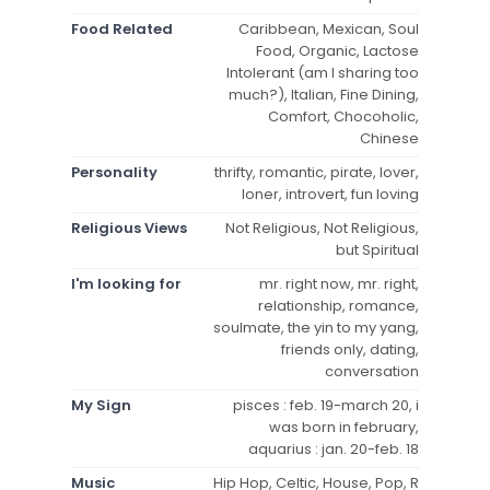
Food Related
Caribbean, Mexican, Soul
Food, Organic, Lactose
Intolerant (am I sharing too
much?), Italian, Fine Dining,
Comfort, Chocoholic,
Chinese
Personality
thrifty, romantic, pirate, lover,
loner, introvert, fun loving
Religious Views
Not Religious, Not Religious,
but Spiritual
I'm looking for
mr. right now, mr. right,
relationship, romance,
soulmate, the yin to my yang,
friends only, dating,
conversation
My Sign
pisces : feb. 19-march 20, i
was born in february,
aquarius : jan. 20-feb. 18
Music
Hip Hop, Celtic, House, Pop, R