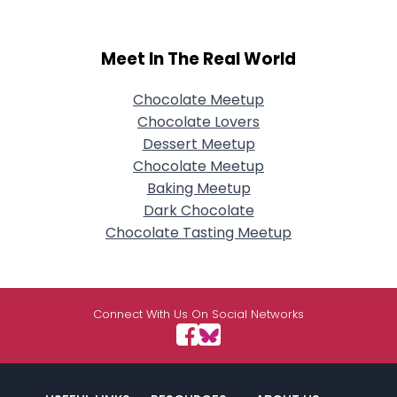
Meet In The Real World
Chocolate Meetup
Chocolate Lovers
Dessert Meetup
Chocolate Meetup
Baking Meetup
Dark Chocolate
Chocolate Tasting Meetup
Connect With Us On Social Networks