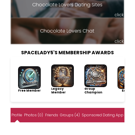
Chocolate Lovers Dating Sites
click
Chocolate Lovers Chat
click
SPACELADY5'S MEMBERSHIP AWARDS
Legacy
Group
Free Member
Explore
Member
Champion
Profile
Photos (0)
Friends
Groups (4)
Sponsored Dating App