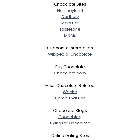
Chocolate Sites
Hersheyland
Cadbury
Mars Bar
Toblerone
M&Ms
Chocolate Information
Wikipedia: Chocolate
Buy Chocolate
Chocolate.com
Misc. Chocolate Related
Wonka
Name That Bar
Chocolate Blogs
Chocablog
Dying for Chocolate
Online Dating Sites