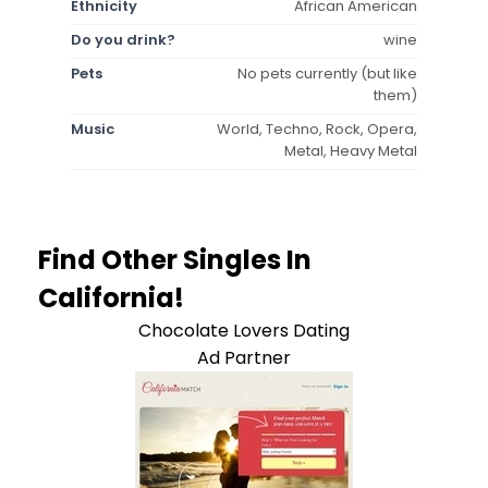
Ethnicity
African American
Do you drink?
wine
Pets
No pets currently (but like
them)
Music
World, Techno, Rock, Opera,
Metal, Heavy Metal
Find Other Singles In
California!
Chocolate Lovers Dating
Ad Partner