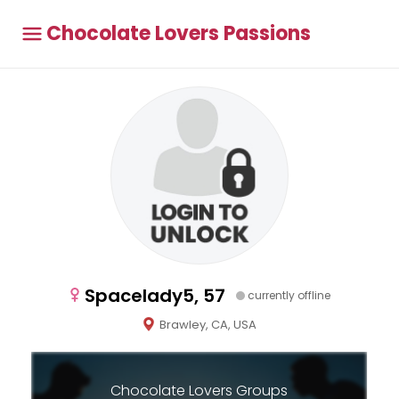
Chocolate Lovers Passions
Spacelady5, 57
currently offline
Brawley, CA, USA
Chocolate Lovers Groups