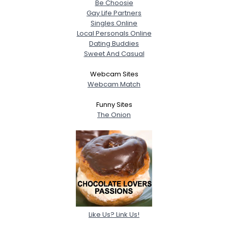
Be Choosie
Gay Life Partners
Singles Online
Local Personals Online
Dating Buddies
Sweet And Casual
Webcam Sites
Webcam Match
Funny Sites
The Onion
Like Us? Link Us!