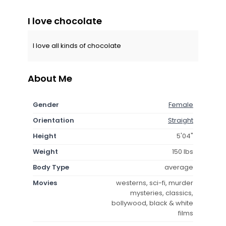
I love chocolate
I love all kinds of chocolate
About Me
Gender
Female
Orientation
Straight
Height
5'04"
Weight
150 lbs
Body Type
average
Movies
westerns, sci-fi, murder
mysteries, classics,
bollywood, black & white
films