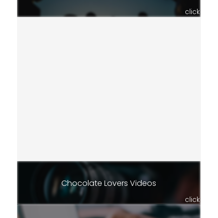
click
Chocolate Lovers Videos
click