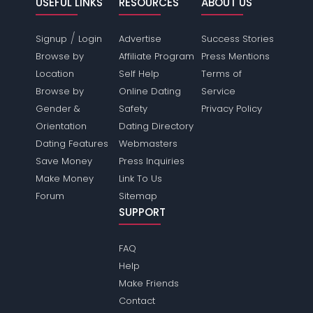
USEFUL LINKS
RESOURCES
ABOUT US
/
Signup
Login
Advertise
Success Stories
Browse by
Affiliate Program
Press Mentions
Location
Self Help
Terms of
Browse by
Online Dating
Service
Gender &
Safety
Privacy Policy
Orientation
Dating Directory
Dating Features
Webmasters
Save Money
Press Inquiries
Make Money
Link To Us
Forum
Sitemap
SUPPORT
FAQ
Help
Make Friends
Contact