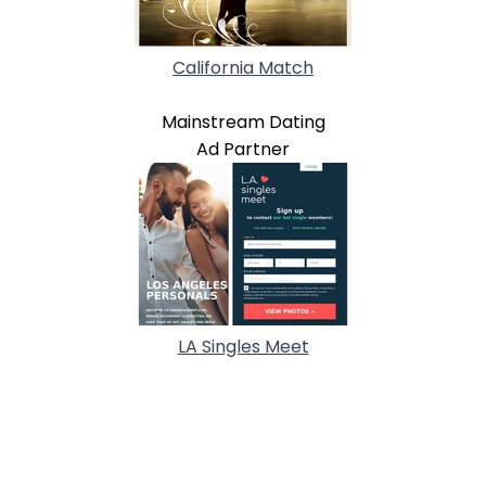
California Match
Mainstream Dating
Ad Partner
LA Singles Meet