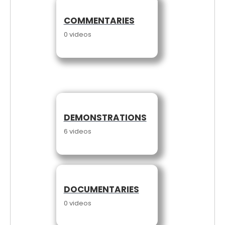
COMMENTARIES
0 videos
DEMONSTRATIONS
6 videos
DOCUMENTARIES
0 videos