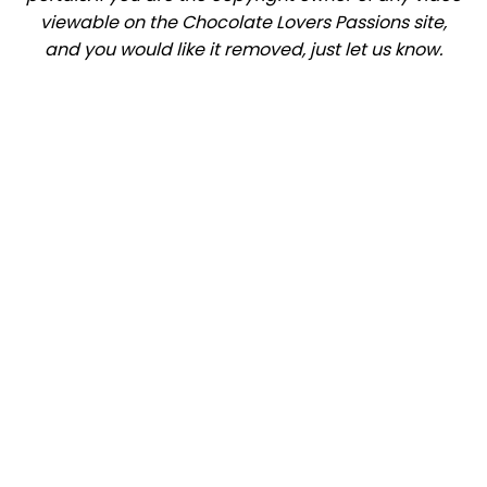
viewable on the Chocolate Lovers Passions site,
and you would like it removed, just let us know.