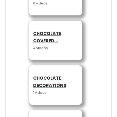
0 videos
CHOCOLATE
COVERED...
4 videos
CHOCOLATE
DECORATIONS
1 videos