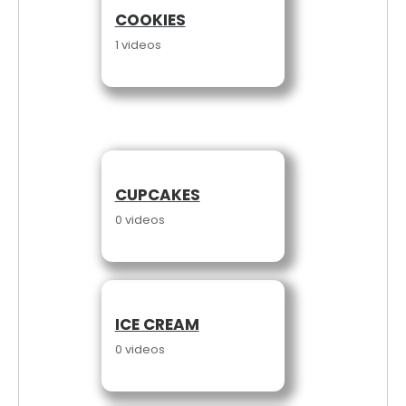
COOKIES
1 videos
CUPCAKES
0 videos
ICE CREAM
0 videos