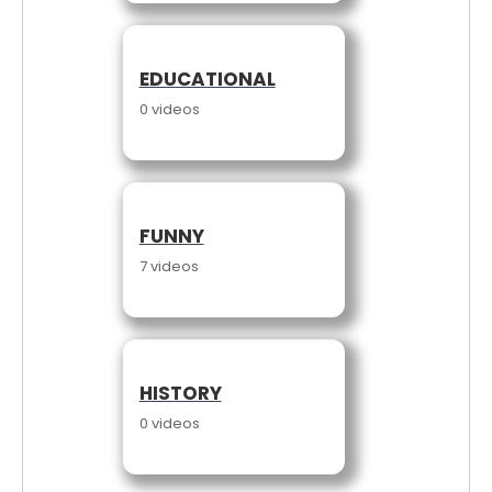
EDUCATIONAL
0 videos
FUNNY
7 videos
HISTORY
0 videos