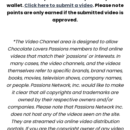
wallet.
Click here to submit a video
. Please note
points are only earned if the submitted video is
approved.
*The Video Channel area is designed to allow
Chocolate Lovers Passions members to find online
videos that match their 'passions' or interests. In
many cases, the video channels, and the videos
themselves refer to specific brands, brand names,
books, movies, television shows, company names,
or people. Passions Network, Inc. would like to make
it clear that all copyrights and trademarks are
owned by their respective owners and/or
companies. Please note that Passions Network Inc.
does not host any of the videos seen on the site.
They are streamed via online video distribution
portals. If you are the copyright owner of any video