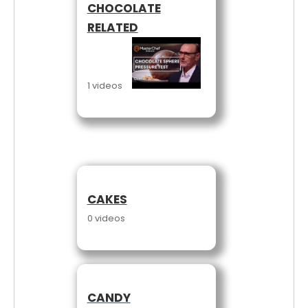
CHOCOLATE
RELATED
1 videos
CAKES
0 videos
CANDY