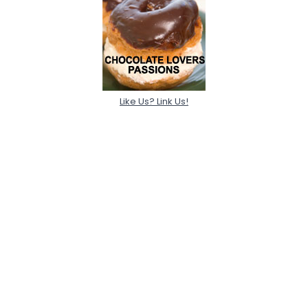
Like Us? Link Us!