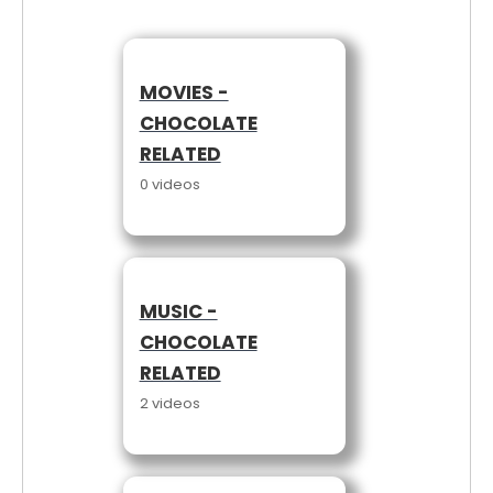
MOVIES -
CHOCOLATE
RELATED
0 videos
MUSIC -
CHOCOLATE
RELATED
2 videos