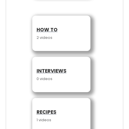
HOW TO
2 videos
INTERVIEWS
0 videos
RECIPES
1 videos