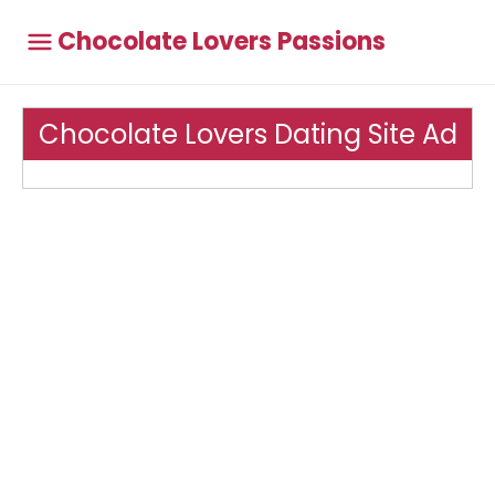
Chocolate Lovers Passions
Chocolate Lovers Dating Site Ad