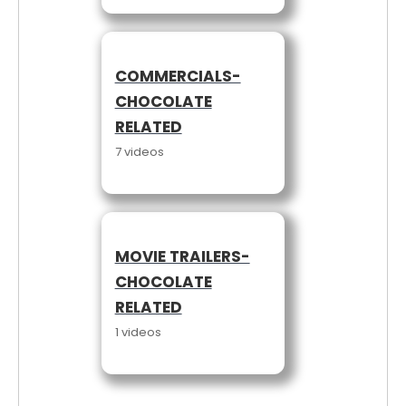
COMMERCIALS-
CHOCOLATE
RELATED
7 videos
MOVIE TRAILERS-
CHOCOLATE
RELATED
1 videos