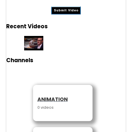
Recent Videos
Channels
ANIMATION
0 videos