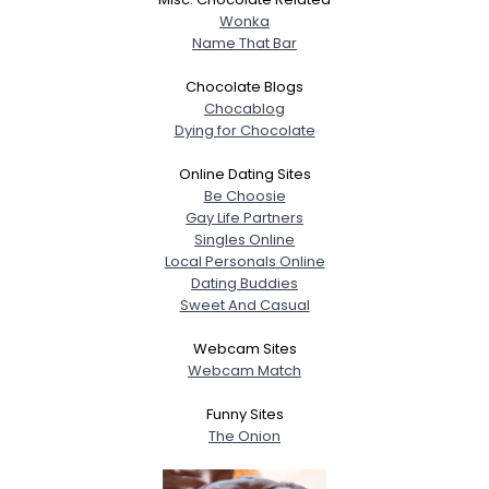
Wonka
Name That Bar
Chocolate Blogs
Chocablog
Dying for Chocolate
Online Dating Sites
Be Choosie
Gay Life Partners
Singles Online
Local Personals Online
Dating Buddies
Sweet And Casual
Webcam Sites
Webcam Match
Funny Sites
The Onion