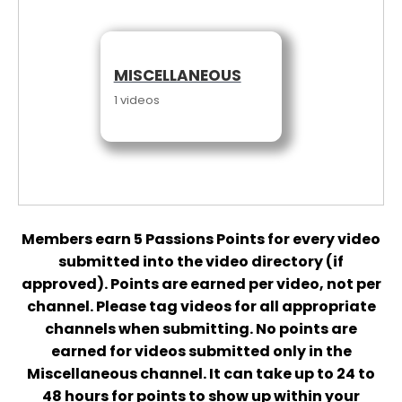
MISCELLANEOUS
1 videos
Members earn 5 Passions Points for every video
submitted into the video directory (if
approved). Points are earned per video, not per
channel. Please tag videos for all appropriate
channels when submitting. No points are
earned for videos submitted only in the
Miscellaneous channel. It can take up to 24 to
48 hours for points to show up within your