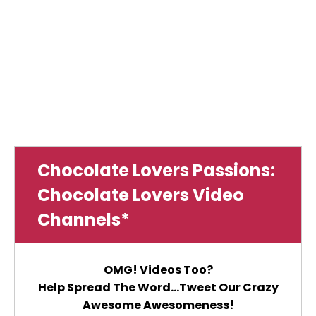
Chocolate Lovers Passions:
Chocolate Lovers Video
Channels*
OMG! Videos Too?
Help Spread The Word...Tweet Our Crazy
Awesome Awesomeness!