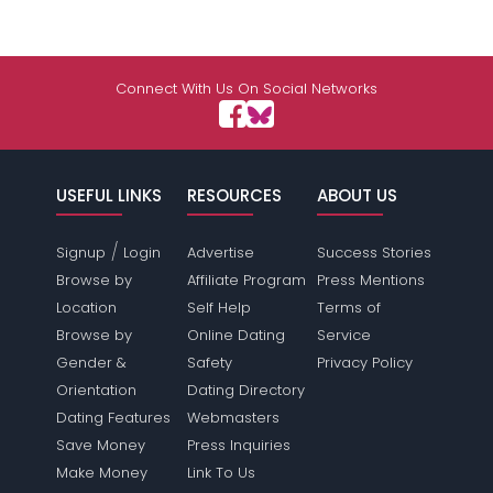
Connect With Us On Social Networks
USEFUL LINKS
RESOURCES
ABOUT US
/
Signup
Login
Advertise
Success Stories
Browse by
Affiliate Program
Press Mentions
Location
Self Help
Terms of
Browse by
Online Dating
Service
Gender &
Safety
Privacy Policy
Orientation
Dating Directory
Dating Features
Webmasters
Save Money
Press Inquiries
Make Money
Link To Us