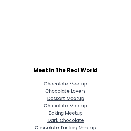
Meet In The Real World
Chocolate Meetup
Chocolate Lovers
Dessert Meetup
Chocolate Meetup
Baking Meetup
Dark Chocolate
Chocolate Tasting Meetup