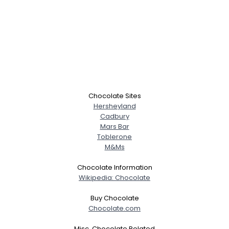
Chocolate Sites
Hersheyland
Cadbury
Mars Bar
Toblerone
M&Ms
Chocolate Information
Wikipedia: Chocolate
Buy Chocolate
Chocolate.com
Misc. Chocolate Related