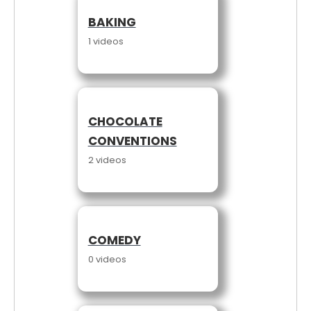
BAKING
1 videos
CHOCOLATE
CONVENTIONS
2 videos
COMEDY
0 videos