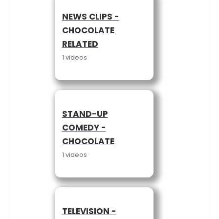
NEWS CLIPS -
CHOCOLATE
RELATED
1 videos
STAND-UP
COMEDY -
CHOCOLATE
1 videos
TELEVISION -