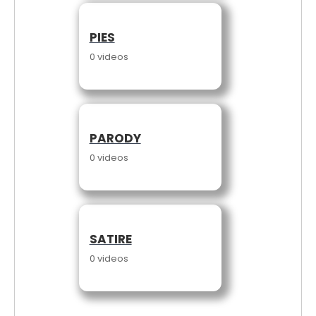
PIES
0 videos
PARODY
0 videos
SATIRE
0 videos