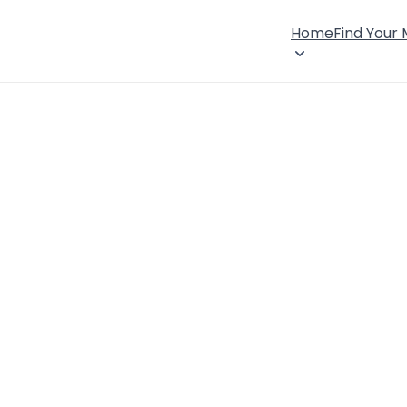
Home
Find Your