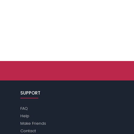
SUPPORT
FAQ
Help
Make Friends
Contact