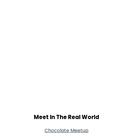
Gender
--
Orientation
--
Height
--
Weight
--
Joined Groups
Shared Sites
View Full Profile
Meet In The Real World
Chocolate Meetup