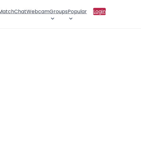
 Match
Chat
Webcam
Groups
Popular
Login