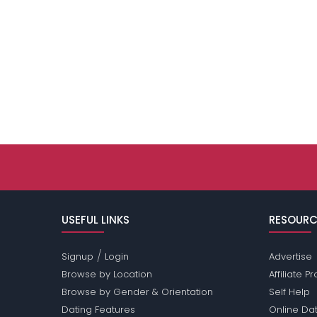
USEFUL LINKS
RESOURC
/
Signup
Login
Advertise
Browse by Location
Affiliate 
Browse by Gender & Orientation
Self Help
Dating Features
Online Dat