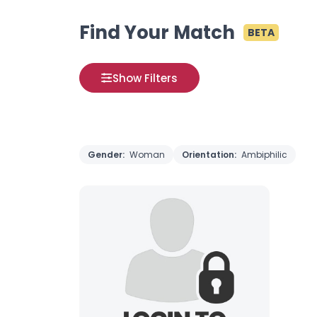
Find Your Match
BETA
Show Filters
Gender:
Woman
Orientation:
Ambiphilic