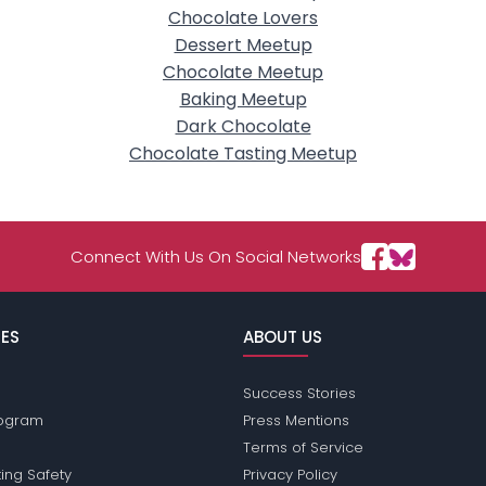
Chocolate Lovers
Dessert Meetup
Chocolate Meetup
Baking Meetup
Dark Chocolate
Chocolate Tasting Meetup
Connect With Us On Social Networks
ES
ABOUT US
Success Stories
Program
Press Mentions
Terms of Service
ing Safety
Privacy Policy