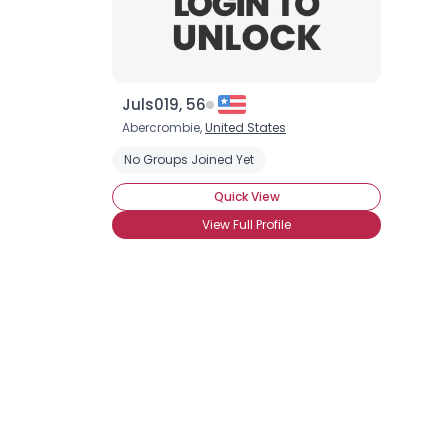
Juls019, 56
Abercrombie,
United States
No Groups Joined Yet
Quick View
View Full Profile