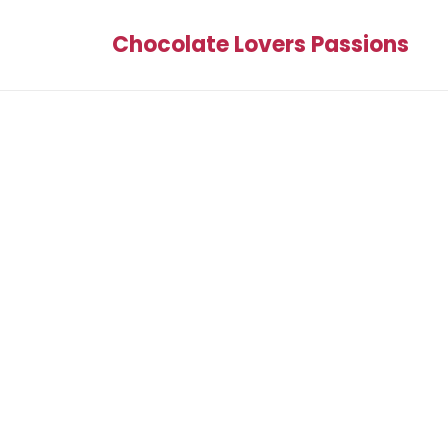
Chocolate Lovers Passions