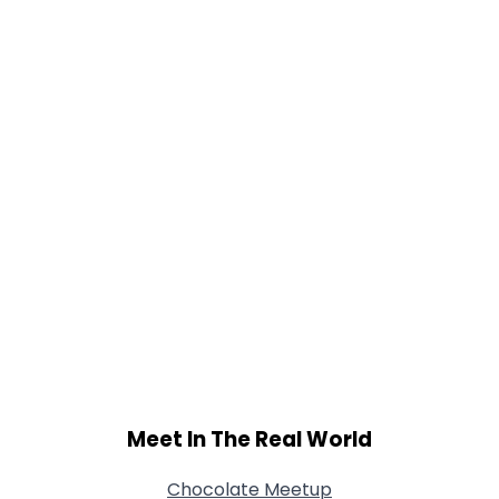
Gender
--
Orientation
--
Height
--
Weight
--
Joined Groups
Shared Sites
View Full Profile
Meet In The Real World
Chocolate Meetup