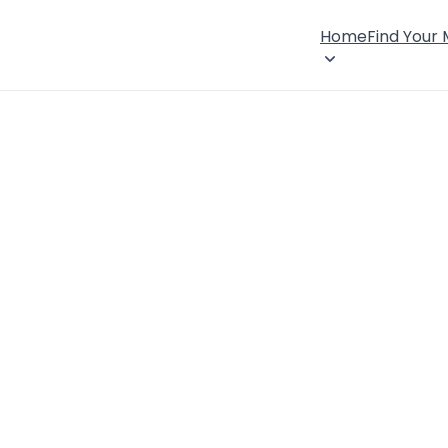
Home
Find Your