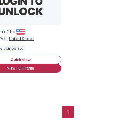
re, 29
York,
United States
s Joined Yet
Quick View
View Full Profile
Username, 00
1
City, Country
About Me