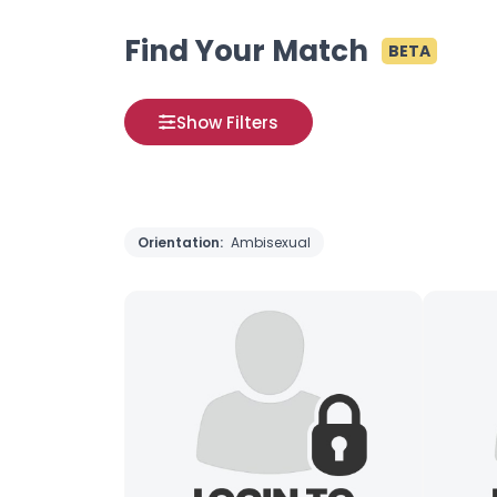
Find Your Match
BETA
Show Filters
Orientation:
Ambisexual