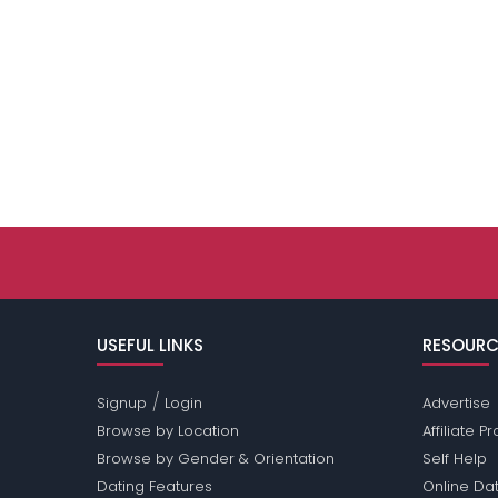
USEFUL LINKS
RESOURC
/
Signup
Login
Advertise
Browse by Location
Affiliate 
Browse by Gender & Orientation
Self Help
Dating Features
Online Dat