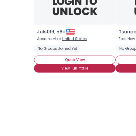
Juls019, 56
Tsunde
Abercrombie,
United States
East New 
No Groups Joined Yet
No Group
Quick View
View Full Profile