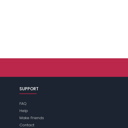
SUPPORT
FAQ
Help
Make Friends
Contact