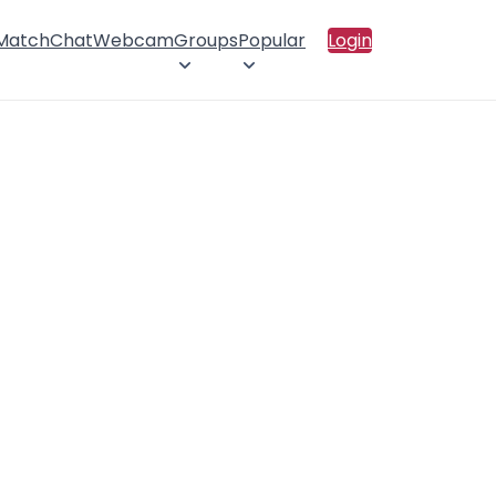
 Match
Chat
Webcam
Groups
Popular
Login