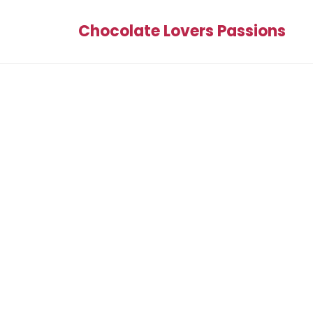
Chocolate Lovers Passions