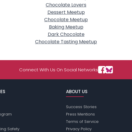
Chocolate Lovers
Dessert Meetup
Chocolate Meetup
Baking Meetup
Dark Chocolate
Chocolate Tasting Meetup
Connect With Us On Social Networks
ES
ABOUT US
Success Stories
Program
Press Mentions
Terms of Service
ing Safety
Privacy Policy