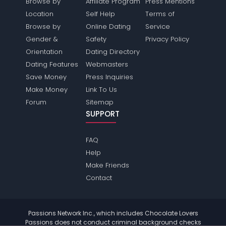
Browse by
Affiliate Program
Press Mentions
Location
Self Help
Terms of
Browse by
Online Dating
Service
Gender &
Safety
Privacy Policy
Orientation
Dating Directory
Dating Features
Webmasters
Save Money
Press Inquiries
Make Money
Link To Us
Forum
Sitemap
SUPPORT
FAQ
Help
Make Friends
Contact
Passions Network Inc., which includes Chocolate Lovers
Passions does not conduct criminal background checks