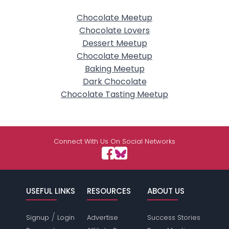
Chocolate Meetup
Chocolate Lovers
Dessert Meetup
Chocolate Meetup
Baking Meetup
Dark Chocolate
Chocolate Tasting Meetup
Connect With Us On Social Networks
USEFUL LINKS
RESOURCES
ABOUT US
/
Signup
Login
Advertise
Success Stories