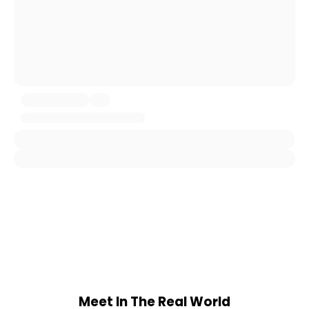
Meet In The Real World