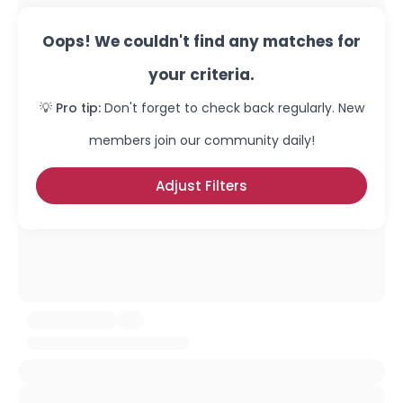
Oops! We couldn't find any matches for
your criteria.
💡 Pro tip:
Don't forget to check back regularly. New
members join our community daily!
Adjust Filters