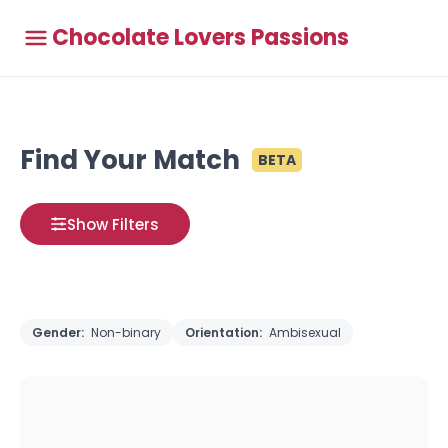
Chocolate Lovers Passions
Find Your Match
BETA
Show Filters
Gender:
Non-binary
Orientation:
Ambisexual