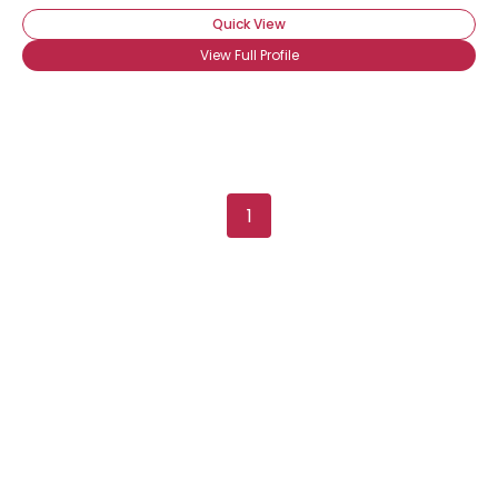
Quick View
View Full Profile
1
Username, 00
City, Country
About Me
Gender
--
Orientation
--
Height
--
Weight
--