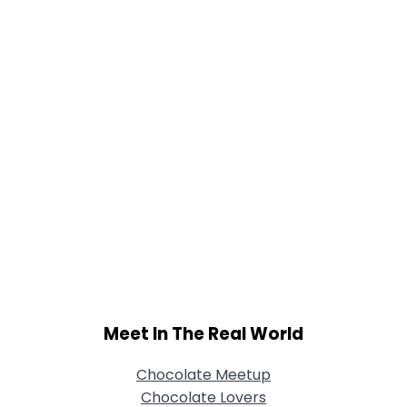
Joined Groups
Shared Sites
View Full Profile
Meet In The Real World
Chocolate Meetup
Chocolate Lovers