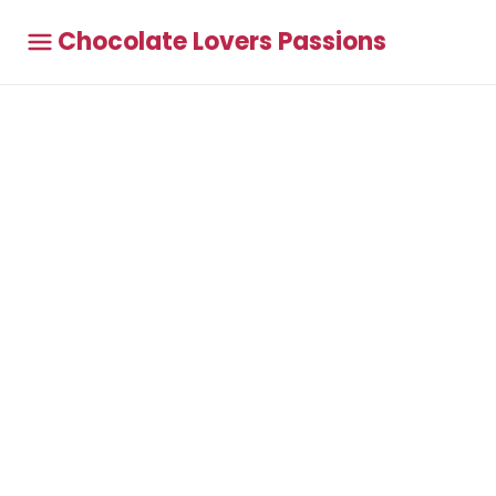
Chocolate Lovers Passions