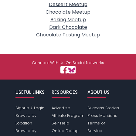
Dessert Meetup
Chocolate Meetup
Baking Meetup
Dark Chocolate
Chocolate Tasting Meetup
Connect With Us On Social Networks
USEFUL LINKS
RESOURCES
ABOUT US
/
Signup
Login
Advertise
Success Stories
Browse by
Affiliate Program
Press Mentions
Location
Self Help
Terms of
Browse by
Online Dating
Service