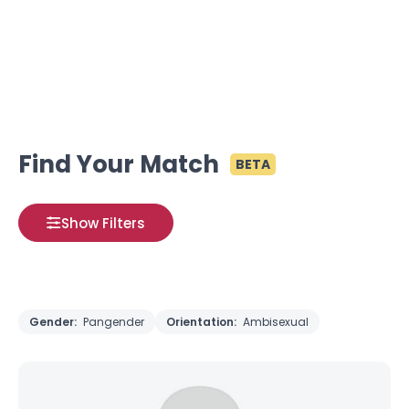
Find Your Match
BETA
Show Filters
Gender:
Pangender
Orientation:
Ambisexual