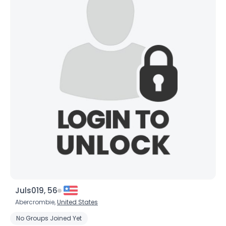
×
Juls019, 56
Abercrombie,
United States
No Groups Joined Yet