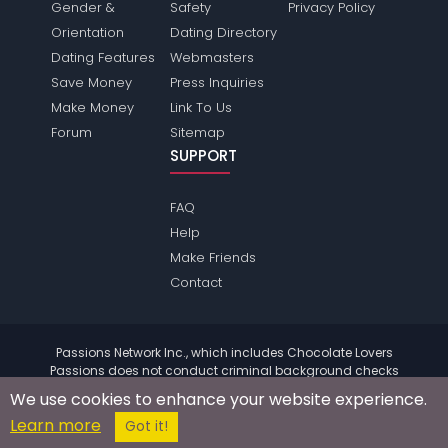
Gender &
Safety
Privacy Policy
Orientation
Dating Directory
Dating Features
Webmasters
Save Money
Press Inquiries
Make Money
Link To Us
Forum
Sitemap
SUPPORT
FAQ
Help
Make Friends
Contact
Passions Network Inc., which includes Chocolate Lovers
Passions does not conduct criminal background checks
on any members. Please review the
terms
of the site for
We use cookies to enhance your website experience.
further information.
Learn more
© 2004 - 2026 Copyright:
ChocolateloversPassions.com
Got it!