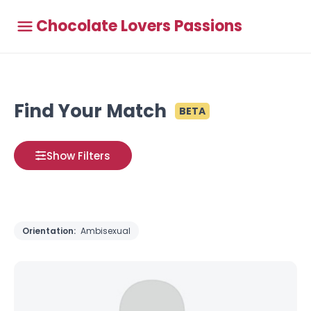
Chocolate Lovers Passions
Find Your Match
BETA
Show Filters
Orientation:
Ambisexual