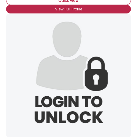
Quick View
View Full Profile