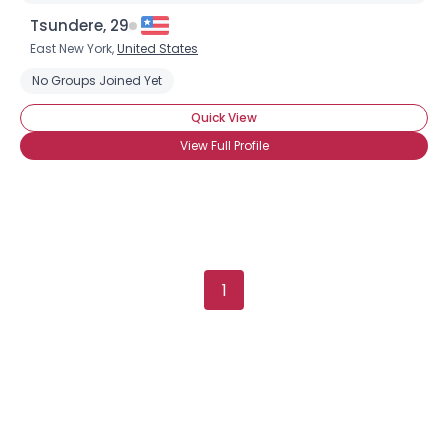
Tsundere, 29
East New York,
United States
No Groups Joined Yet
×
Quick View
View Full Profile
1