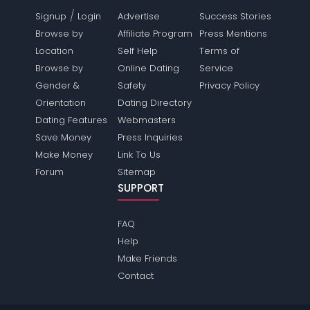
/
Signup
Login
Advertise
Success Stories
Browse by
Affiliate Program
Press Mentions
Location
Self Help
Terms of
Browse by
Online Dating
Service
Gender &
Safety
Privacy Policy
Orientation
Dating Directory
Dating Features
Webmasters
Save Money
Press Inquiries
Make Money
Link To Us
Forum
Sitemap
SUPPORT
FAQ
Help
Make Friends
Contact