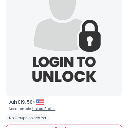
Juls019, 56
Abercrombie,
United States
No Groups Joined Yet