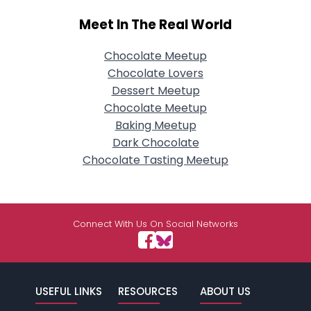
Meet In The Real World
Chocolate Meetup
Chocolate Lovers
Dessert Meetup
Chocolate Meetup
Baking Meetup
Dark Chocolate
Chocolate Tasting Meetup
Connect With Us On Social Networks
USEFUL LINKS
RESOURCES
ABOUT US