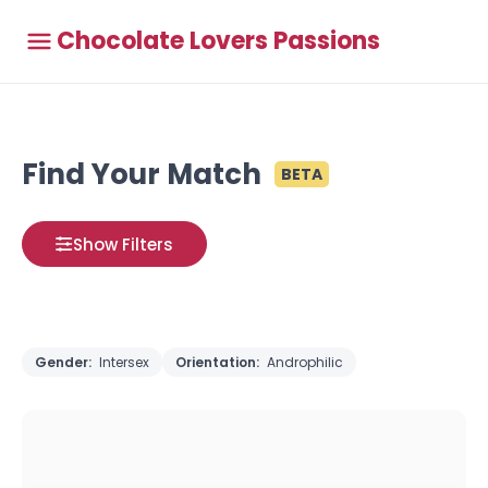
Chocolate Lovers Passions
Find Your Match
BETA
Show Filters
Gender:
Intersex
Orientation:
Androphilic