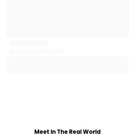
Meet In The Real World