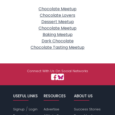
Chocolate Meetup
Chocolate Lovers
Dessert Meetup
Chocolate Meetup
Baking Meetup
Dark Chocolate
Chocolate Tasting Meetup
Connect With Us On Social Networks
USEFUL LINKS
RESOURCES
ABOUT US
/
Signup
Login
Advertise
Success Stories