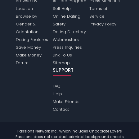
Browse by
Affiliate Program
Press Mentions
Location
Self Help
Terms of
Browse by
Online Dating
Service
Gender &
Safety
Privacy Policy
Orientation
Dating Directory
Dating Features
Webmasters
Save Money
Press Inquiries
Make Money
Link To Us
Forum
Sitemap
SUPPORT
FAQ
Help
Make Friends
Contact
Passions Network Inc., which includes Chocolate Lovers
Passions does not conduct criminal background checks