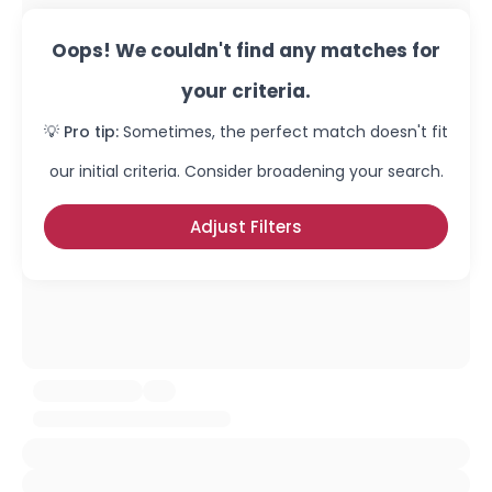
Oops! We couldn't find any matches for
your criteria.
💡 Pro tip:
Sometimes, the perfect match doesn't fit
our initial criteria. Consider broadening your search.
Adjust Filters