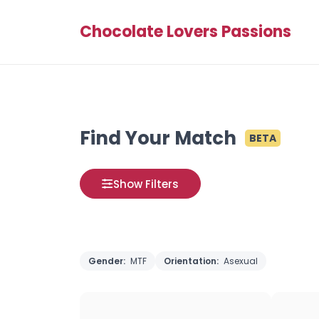
Chocolate Lovers Passions
Find Your Match
BETA
Show Filters
Gender:
MTF
Orientation:
Asexual