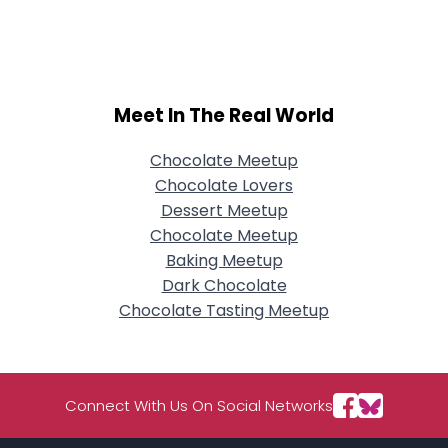
Username, 00
City, Country
About Me
Meet In The Real World
Gender
--
Orientation
--
Height
--
Chocolate Meetup
Weight
--
Chocolate Lovers
Dessert Meetup
Joined Groups
Chocolate Meetup
Baking Meetup
Dark Chocolate
Shared Sites
Chocolate Tasting Meetup
View Full Profile
Connect With Us On Social Networks