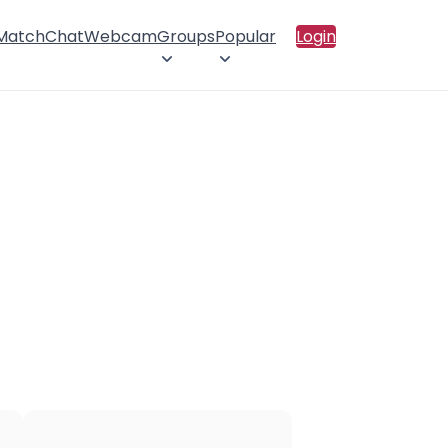
 Match
Chat
Webcam
Groups
Popular
Login