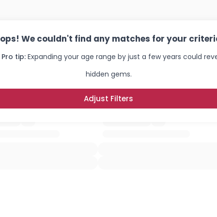
×
ops! We couldn't find any matches for your criteri
 Pro tip:
Expanding your age range by just a few years could rev
hidden gems.
Adjust Filters