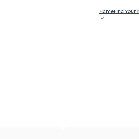
Home
Find Your