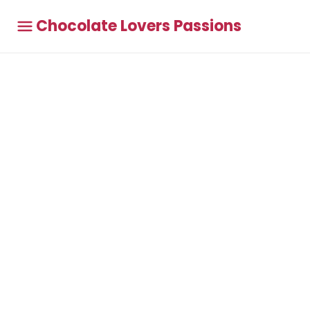
Chocolate Lovers Passions