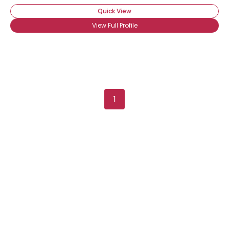
Quick View
View Full Profile
1
Username, 00
City, Country
About Me
Gender
--
Orientation
--
Height
--
Weight
--