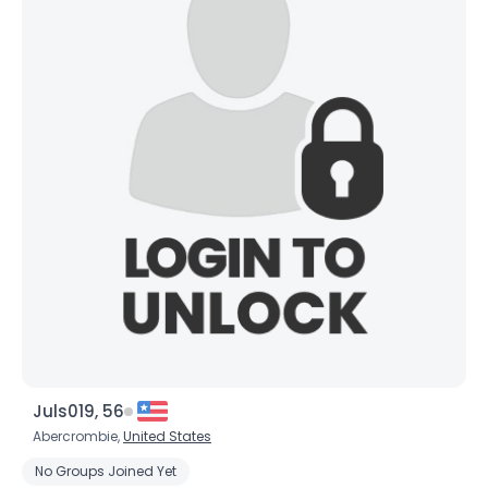
×
Juls019, 56
Abercrombie,
United States
No Groups Joined Yet