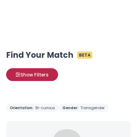
Find Your Match
BETA
Show Filters
Orientation:
Bi-curious
Gender:
Transgender