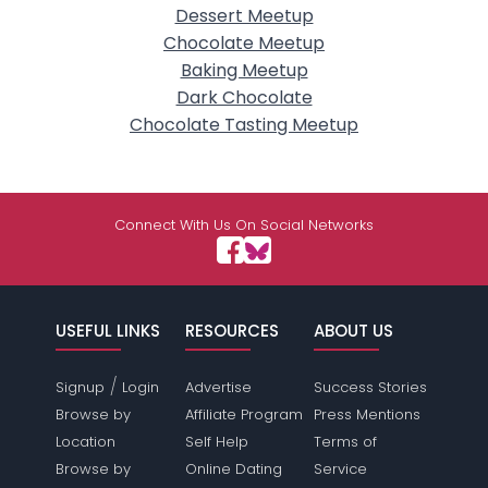
Dessert Meetup
Chocolate Meetup
Baking Meetup
Dark Chocolate
Chocolate Tasting Meetup
Connect With Us On Social Networks
USEFUL LINKS
RESOURCES
ABOUT US
/
Signup
Login
Advertise
Success Stories
Browse by
Affiliate Program
Press Mentions
Location
Self Help
Terms of
Browse by
Online Dating
Service