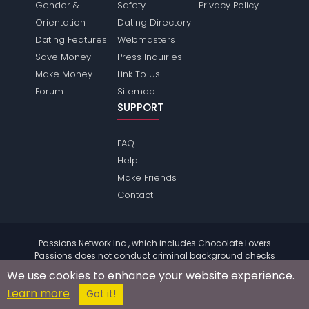
Gender &
Safety
Privacy Policy
Orientation
Dating Directory
Dating Features
Webmasters
Save Money
Press Inquiries
Make Money
Link To Us
Forum
Sitemap
SUPPORT
FAQ
Help
Make Friends
Contact
Passions Network Inc., which includes Chocolate Lovers
Passions does not conduct criminal background checks
on any members. Please review the
terms
of the site for
We use cookies to enhance your website experience.
further information.
Learn more
© 2004 - 2026 Copyright:
ChocolateloversPassions.com
Got it!