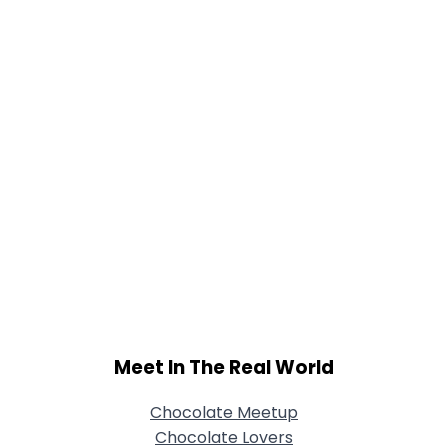
Joined Groups
Shared Sites
View Full Profile
Meet In The Real World
Chocolate Meetup
Chocolate Lovers