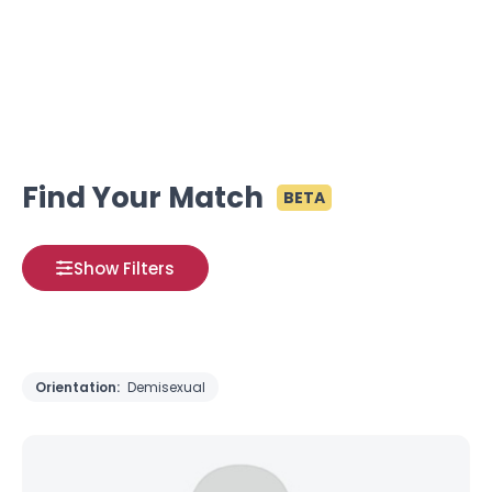
Find Your Match
BETA
Show Filters
Orientation:
Demisexual