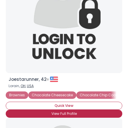
Joestarunner, 42
Lorain,
OH
,
USA
Brownies
Chocolate Cheesecake
Chocolate Chip Cookies
Quick View
View Full Profile