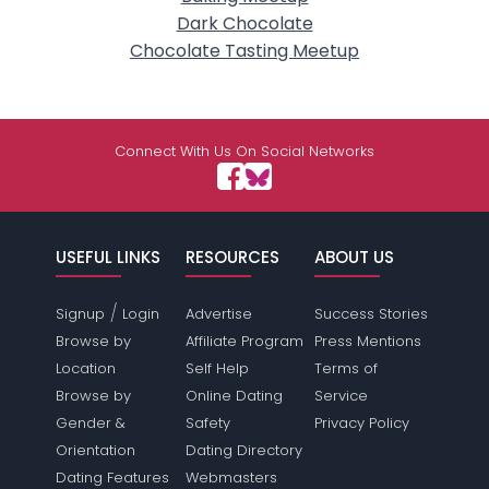
Dark Chocolate
Chocolate Tasting Meetup
Connect With Us On Social Networks
USEFUL LINKS
RESOURCES
ABOUT US
/
Signup
Login
Advertise
Success Stories
Browse by
Affiliate Program
Press Mentions
Location
Self Help
Terms of
Browse by
Online Dating
Service
Gender &
Safety
Privacy Policy
Orientation
Dating Directory
Dating Features
Webmasters