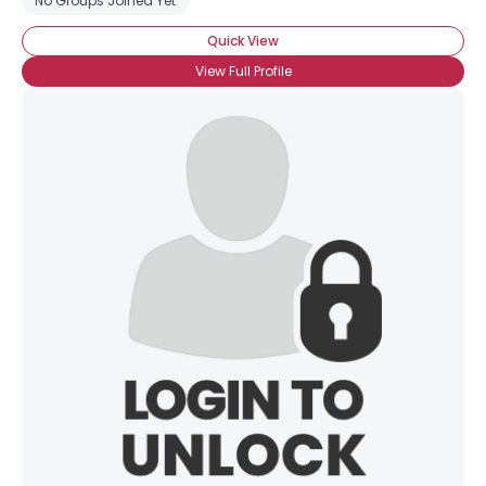
No Groups Joined Yet
Quick View
View Full Profile