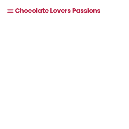
Chocolate Lovers Passions