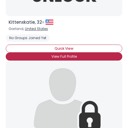
Kittenxkatie, 32
Garland,
United States
No Groups Joined Yet
Quick View
View Full Profile