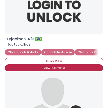
Lyjackson, 42
São Paulo,
Brazil
Chocolate Milkshake
Chocolate Mousse
Chocolate Pudding
Quick View
View Full Profile