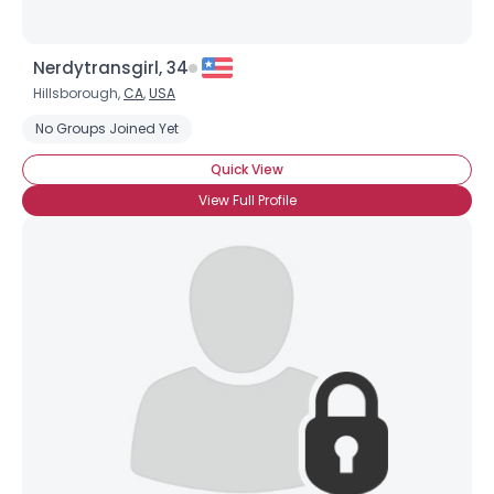
Nerdytransgirl, 34
Hillsborough,
CA
,
USA
No Groups Joined Yet
Quick View
View Full Profile
×