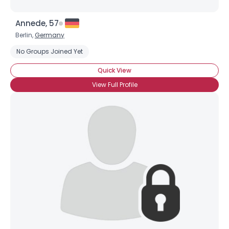
Annede, 57
Berlin,
Germany
No Groups Joined Yet
Quick View
View Full Profile