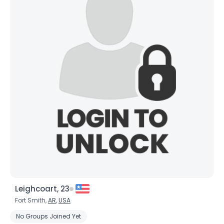
Leighcoart, 23
Fort Smith,
AR
,
USA
No Groups Joined Yet