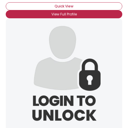
Quick View
View Full Profile