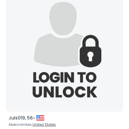
Juls019, 56
Abercrombie,
United States