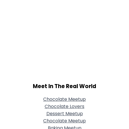
Meet In The Real World
Chocolate Meetup
Chocolate Lovers
Dessert Meetup
Chocolate Meetup
Baking Meetup