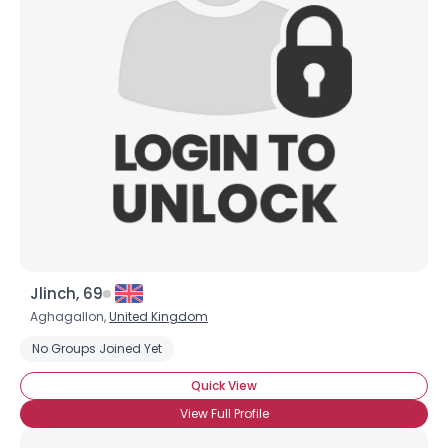
Joined Groups
Shared Sites
View Full Profile
Jlinch, 69
Aghagallon,
United Kingdom
No Groups Joined Yet
Quick View
View Full Profile