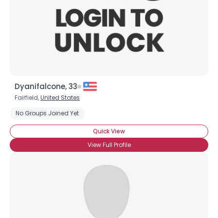
Dyanifalcone, 33
Fairfield,
United States
Username, 00
No Groups Joined Yet
City, Country
Quick View
About Me
View Full Profile
Gender
--
Orientation
--
Height
--
Weight
--