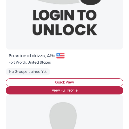
Passionatekizzs, 49
Fort Worth,
United States
No Groups Joined Yet
Quick View
View Full Profile