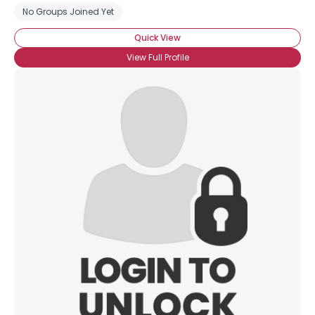
No Groups Joined Yet
Quick View
View Full Profile