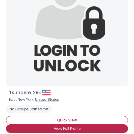
Tsundere, 29
East New York,
United States
No Groups Joined Yet
Quick View
View Full Profile