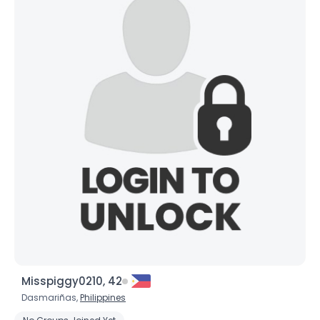
Misspiggy0210, 42
Dasmariñas,
Philippines