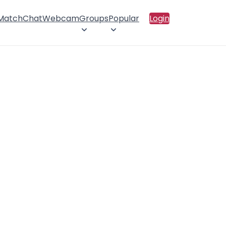
 Match
Chat
Webcam
Groups
Popular
Login