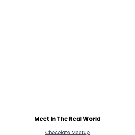
Gender
--
Orientation
--
Height
--
Weight
--
Joined Groups
Shared Sites
View Full Profile
Meet In The Real World
Chocolate Meetup