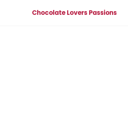
Chocolate Lovers Passions