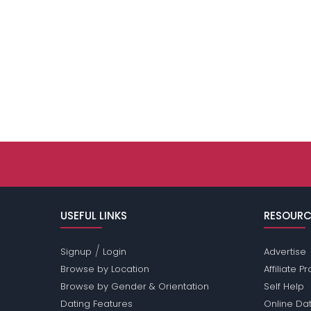
USEFUL LINKS
RESOURC
/
Signup
Login
Advertise
Browse by Location
Affiliate 
Browse by Gender & Orientation
Self Help
Dating Features
Online Dat