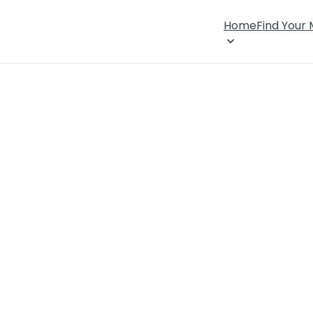
Home
Find Your