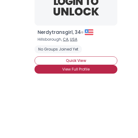
Nerdytransgirl, 34
Hillsborough,
CA
,
USA
No Groups Joined Yet
Quick View
View Full Profile