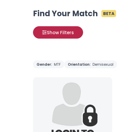
Find Your Match
BETA
Show Filters
Gender:
MTF
Orientation:
Demisexual