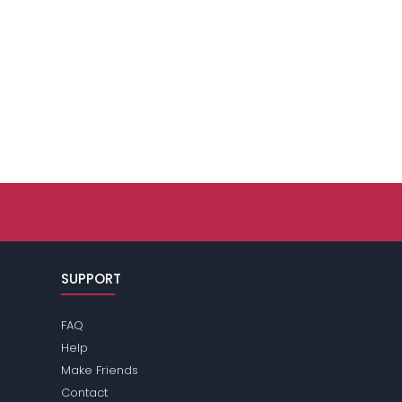
SUPPORT
FAQ
Help
Make Friends
Contact