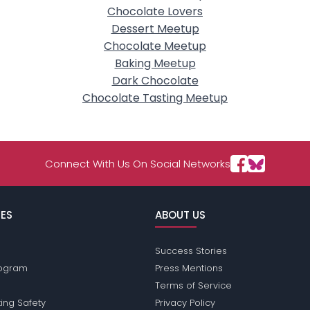
Chocolate Lovers
Dessert Meetup
Chocolate Meetup
Baking Meetup
Dark Chocolate
Chocolate Tasting Meetup
Connect With Us On Social Networks
ES
ABOUT US
Success Stories
Program
Press Mentions
Terms of Service
ing Safety
Privacy Policy