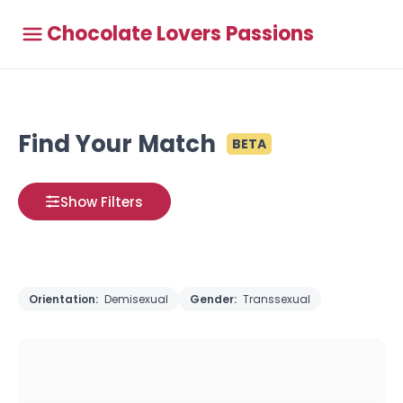
Chocolate Lovers Passions
Find Your Match
BETA
Show Filters
Orientation:
Demisexual
Gender:
Transsexual