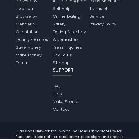
Browse by
Affiliate Program
Press Mentions
Location
Self Help
Terms of
Browse by
Online Dating
Service
Gender &
Safety
Privacy Policy
Orientation
Dating Directory
Dating Features
Webmasters
Save Money
Press Inquiries
Make Money
Link To Us
Forum
Sitemap
SUPPORT
FAQ
Help
Make Friends
Contact
Passions Network Inc., which includes Chocolate Lovers
Passions does not conduct criminal background checks