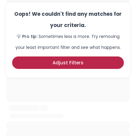
Oops! We couldn't find any matches for
your criteria.
💡 Pro tip:
Sometimes less is more. Try removing
your least important filter and see what happens.
Adjust Filters