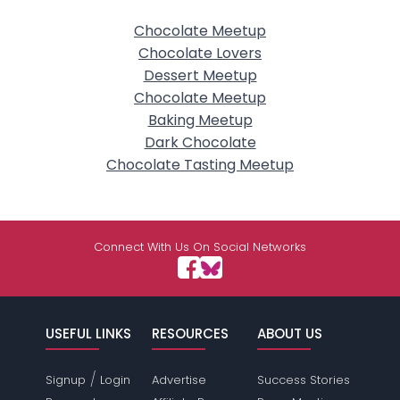
Chocolate Meetup
Chocolate Lovers
Dessert Meetup
Chocolate Meetup
Baking Meetup
Dark Chocolate
Chocolate Tasting Meetup
Connect With Us On Social Networks
USEFUL LINKS
RESOURCES
ABOUT US
/
Signup
Login
Advertise
Success Stories