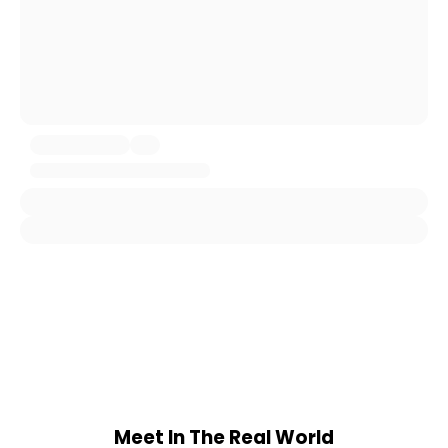
Meet In The Real World