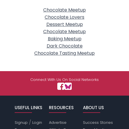
Chocolate Meetup
Chocolate Lovers
Dessert Meetup
Chocolate Meetup
Baking Meetup
Dark Chocolate
Chocolate Tasting Meetup
Connect With Us On Social Networks
USEFUL LINKS
RESOURCES
ABOUT US
/
Signup
Login
Advertise
Success Stories