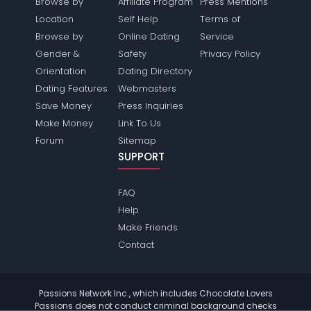
Browse by
Affiliate Program
Press Mentions
Location
Self Help
Terms of
Browse by
Online Dating
Service
Gender &
Safety
Privacy Policy
Orientation
Dating Directory
Dating Features
Webmasters
Save Money
Press Inquiries
Make Money
Link To Us
Forum
Sitemap
SUPPORT
FAQ
Help
Make Friends
Contact
Passions Network Inc., which includes Chocolate Lovers
Passions does not conduct criminal background checks