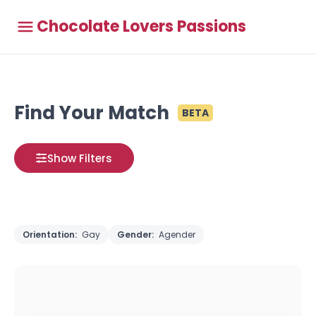
Chocolate Lovers Passions
Find Your Match
BETA
Show Filters
Orientation:
Gay
Gender:
Agender