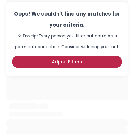
Oops! We couldn't find any matches for
your criteria.
💡 Pro tip:
Every person you filter out could be a
potential connection. Consider widening your net.
Adjust Filters