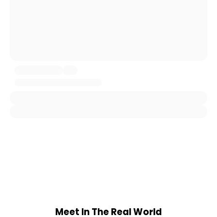
Meet In The Real World