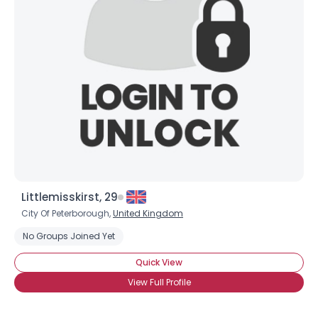
Shared Sites
View Full Profile
Littlemisskirst, 29
City Of Peterborough,
United Kingdom
No Groups Joined Yet
Quick View
View Full Profile