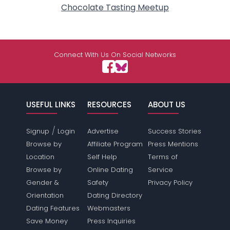
Chocolate Tasting Meetup
Connect With Us On Social Networks
USEFUL LINKS
RESOURCES
ABOUT US
/
Signup
Login
Advertise
Success Stories
Browse by
Affiliate Program
Press Mentions
Location
Self Help
Terms of
Browse by
Online Dating
Service
Gender &
Safety
Privacy Policy
Orientation
Dating Directory
Dating Features
Webmasters
Save Money
Press Inquiries