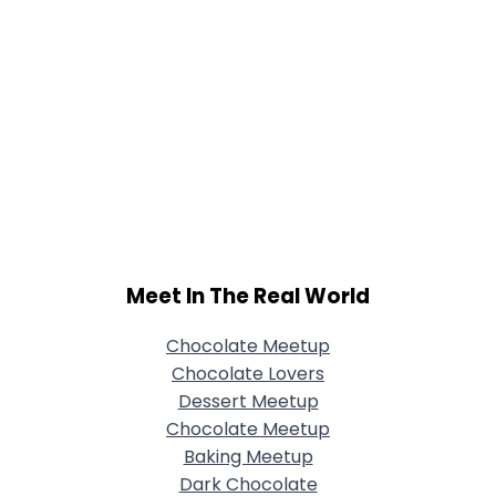
Meet In The Real World
Chocolate Meetup
Chocolate Lovers
Dessert Meetup
Chocolate Meetup
Baking Meetup
Dark Chocolate