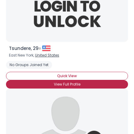
Tsundere, 29
East New York,
United States
Username, 00
No Groups Joined Yet
City, Country
Quick View
About Me
View Full Profile
Gender
--
Orientation
--
Height
--
Weight
--
Joined Groups