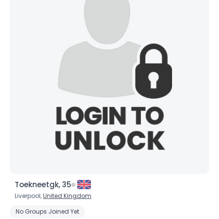
Toekneetgk, 35
Liverpool,
United Kingdom
No Groups Joined Yet