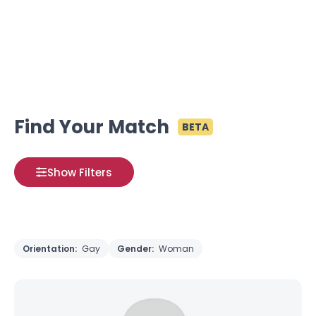
Find Your Match
BETA
Show Filters
Orientation:
Gay
Gender:
Woman