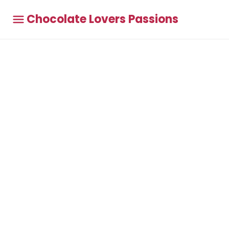
Chocolate Lovers Passions