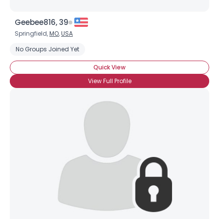
Geebee816, 39
Springfield,
MO
,
USA
No Groups Joined Yet
Quick View
View Full Profile
×