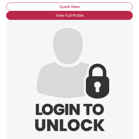
Quick View
View Full Profile