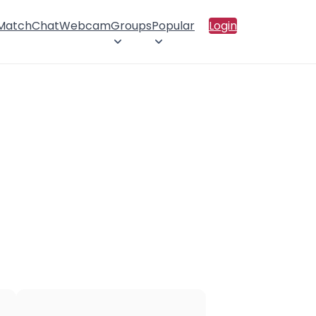
 Match
Chat
Webcam
Groups
Popular
Login