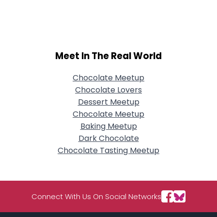
Username, 00
City, Country
About Me
Meet In The Real World
Gender
--
Orientation
--
Height
--
Chocolate Meetup
Weight
--
Chocolate Lovers
Dessert Meetup
Joined Groups
Chocolate Meetup
Baking Meetup
Dark Chocolate
Shared Sites
Chocolate Tasting Meetup
View Full Profile
Connect With Us On Social Networks