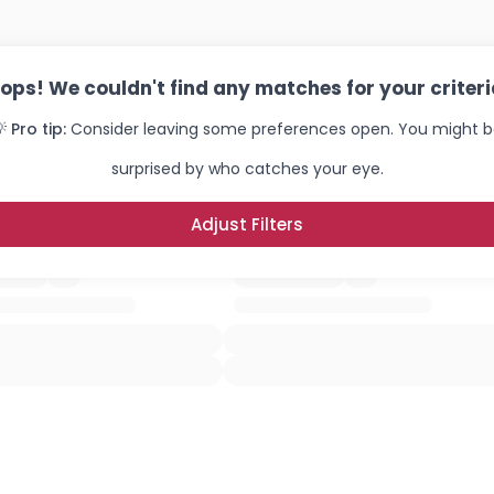
×
ops! We couldn't find any matches for your criteri
 Pro tip:
Consider leaving some preferences open. You might 
surprised by who catches your eye.
Adjust Filters