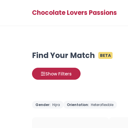
Chocolate Lovers Passions
Find Your Match
BETA
Show Filters
Gender:
Hijra
Orientation:
Heteroflexible