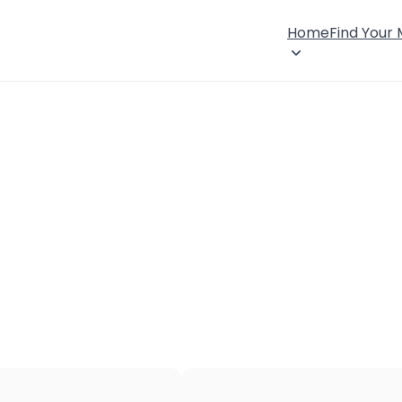
Home
Find Your