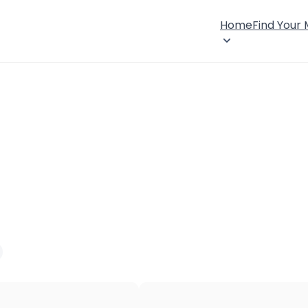
Home
Find Your