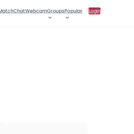
 Match
Chat
Webcam
Groups
Popular
Login