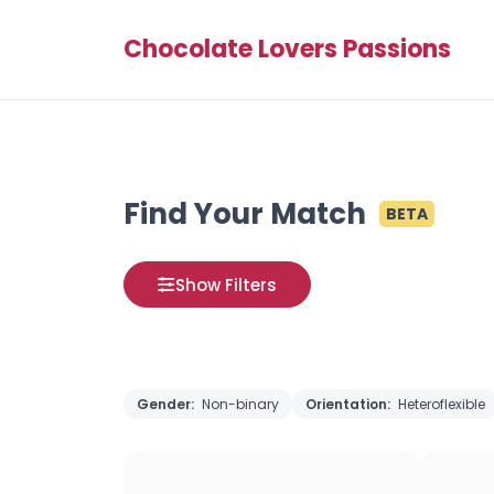
Chocolate Lovers Passions
Find Your Match
BETA
Show Filters
Gender:
Non-binary
Orientation:
Heteroflexible