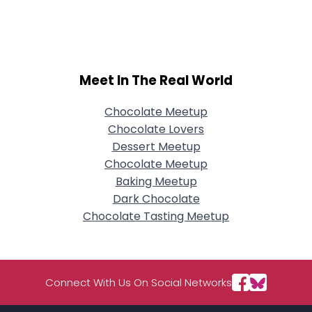
Username, 00
City, Country
About Me
Meet In The Real World
Gender
--
Orientation
--
Height
--
Chocolate Meetup
Weight
--
Chocolate Lovers
Dessert Meetup
Joined Groups
Chocolate Meetup
Baking Meetup
Dark Chocolate
Shared Sites
Chocolate Tasting Meetup
View Full Profile
Connect With Us On Social Networks