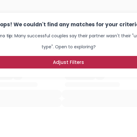
×
ops! We couldn't find any matches for your criteri
ro tip:
Many successful couples say their partner wasn't their "u
type". Open to exploring?
Adjust Filters