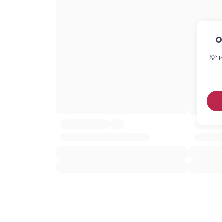
O
💡 P