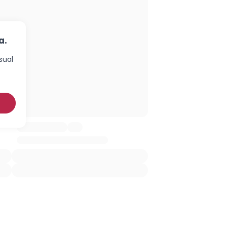
a.
sual