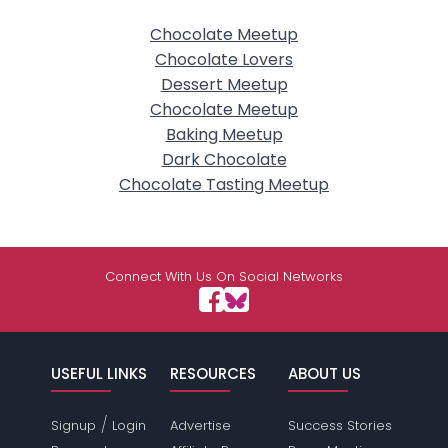
Chocolate Meetup
Chocolate Lovers
Dessert Meetup
Chocolate Meetup
Baking Meetup
Dark Chocolate
Chocolate Tasting Meetup
Connect With Us On Social Networks
USEFUL LINKS
RESOURCES
ABOUT US
/
Signup
Login
Advertise
Success Stories