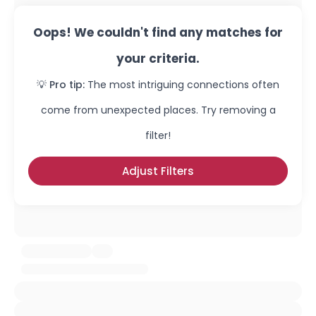
Oops! We couldn't find any matches for
your criteria.
💡 Pro tip:
The most intriguing connections often
come from unexpected places. Try removing a
filter!
Adjust Filters