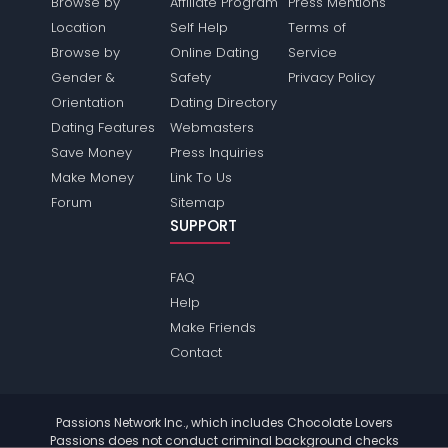
Browse by
Affiliate Program
Press Mentions
Location
Self Help
Terms of
Browse by
Online Dating
Service
Gender &
Safety
Privacy Policy
Orientation
Dating Directory
Dating Features
Webmasters
Save Money
Press Inquiries
Make Money
Link To Us
Forum
Sitemap
SUPPORT
FAQ
Help
Make Friends
Contact
Passions Network Inc., which includes Chocolate Lovers
Passions does not conduct criminal background checks