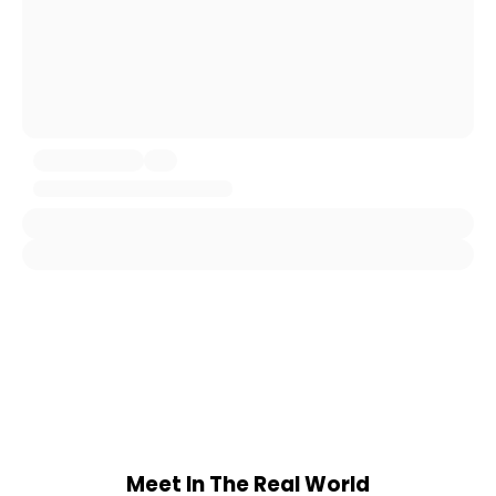
Meet In The Real World