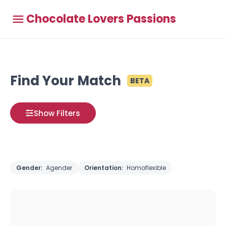
Chocolate Lovers Passions
Find Your Match
BETA
Show Filters
Gender:
Agender
Orientation:
Homoflexible