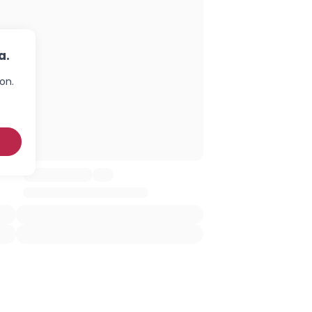
a.
on.