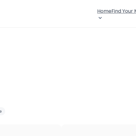
Home
Find Your
e