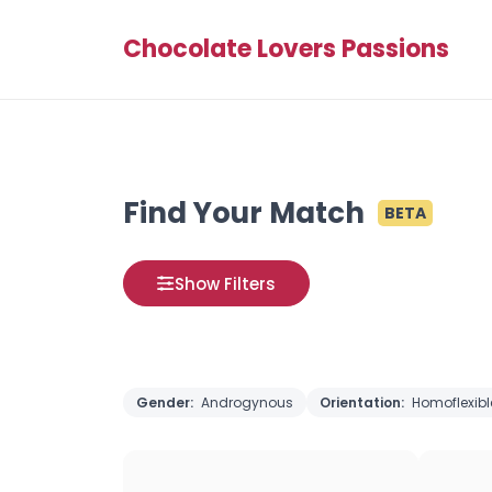
Chocolate Lovers Passions
Find Your Match
BETA
Show Filters
Gender:
Androgynous
Orientation:
Homoflexibl