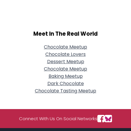
Username, 00
City, Country
About Me
Meet In The Real World
Gender
--
Orientation
--
Height
--
Chocolate Meetup
Weight
--
Chocolate Lovers
Dessert Meetup
Joined Groups
Chocolate Meetup
Baking Meetup
Dark Chocolate
Shared Sites
Chocolate Tasting Meetup
View Full Profile
Connect With Us On Social Networks