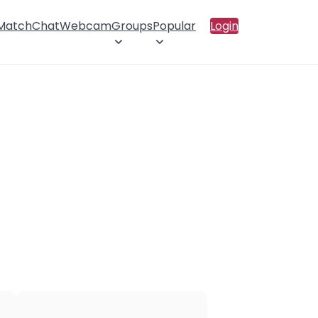
 Match
Chat
Webcam
Groups
Popular
Login