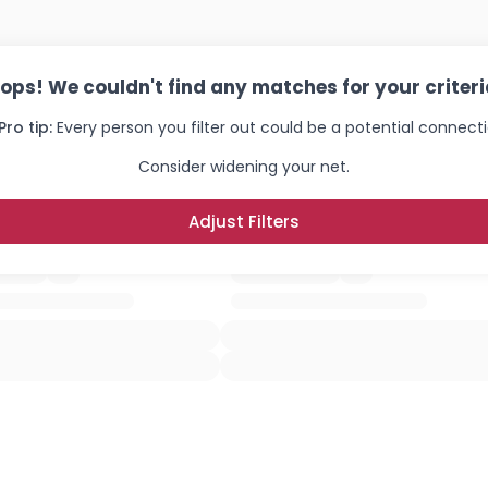
×
ops! We couldn't find any matches for your criteri
Pro tip:
Every person you filter out could be a potential connecti
Consider widening your net.
Adjust Filters