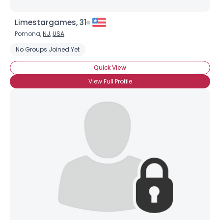
Limestargames, 31
Pomona,
NJ
,
USA
No Groups Joined Yet
Quick View
View Full Profile