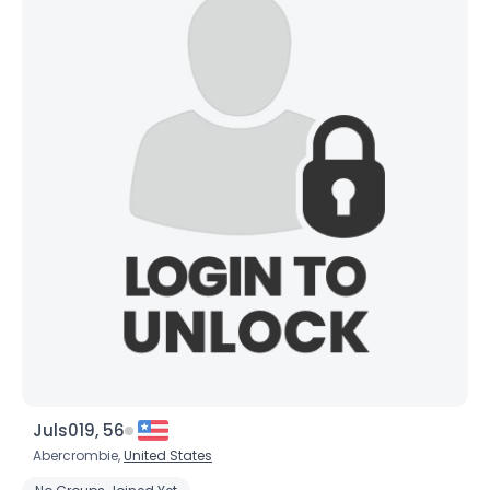
Orientation
--
Height
--
Weight
--
Joined Groups
Shared Sites
View Full Profile
Juls019, 56
Abercrombie,
United States