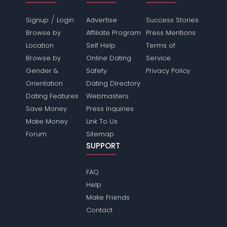
/
Signup
Login
Advertise
Success Stories
Browse by
Affiliate Program
Press Mentions
Location
Self Help
Terms of
Browse by
Online Dating
Service
Gender &
Safety
Privacy Policy
Orientation
Dating Directory
Dating Features
Webmasters
Save Money
Press Inquiries
Make Money
Link To Us
Forum
Sitemap
SUPPORT
FAQ
Help
Make Friends
Contact