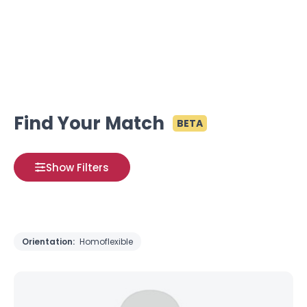
Find Your Match
BETA
Show Filters
Orientation:
Homoflexible