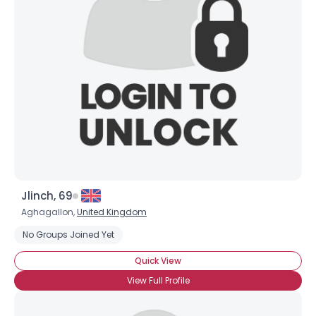
Jlinch, 69
Aghagallon,
United Kingdom
Username, 00
No Groups Joined Yet
City, Country
Quick View
About Me
View Full Profile
Gender
--