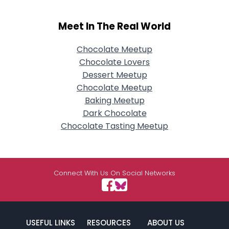
Meet In The Real World
Chocolate Meetup
Chocolate Lovers
Dessert Meetup
Chocolate Meetup
Baking Meetup
Dark Chocolate
Chocolate Tasting Meetup
Connect With Us On Social Networks
USEFUL LINKS
RESOURCES
ABOUT US