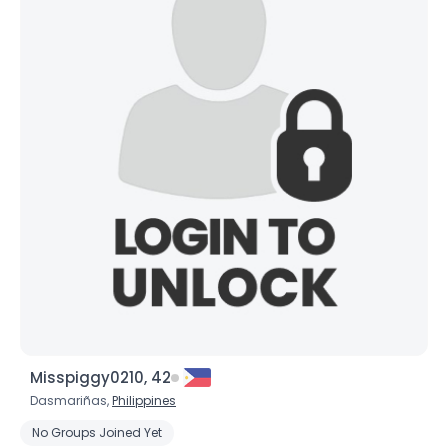
Misspiggy0210, 42
Dasmariñas,
Philippines
No Groups Joined Yet