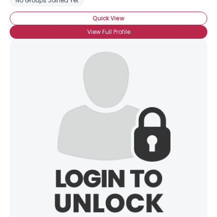
No Groups Joined Yet
Quick View
View Full Profile