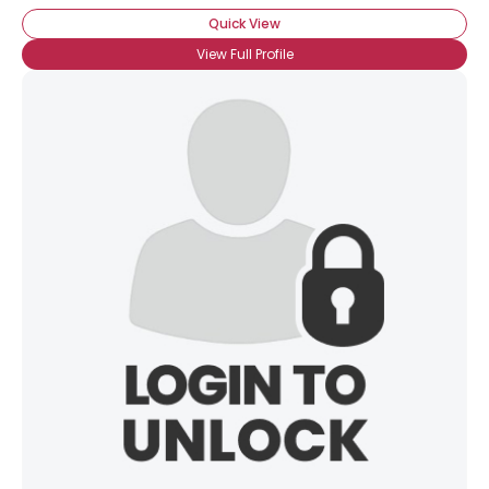
Quick View
View Full Profile