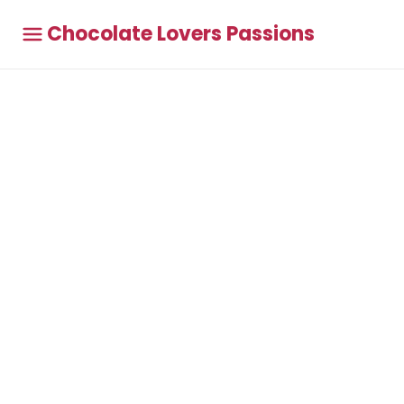
Chocolate Lovers Passions