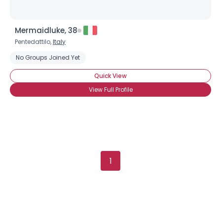
Mermaidluke, 38
Pentedattilo,
Italy
No Groups Joined Yet
Quick View
View Full Profile
1