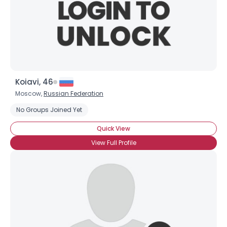
Koiavi, 46
Moscow,
Russian Federation
No Groups Joined Yet
Quick View
View Full Profile
×