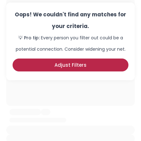
Oops! We couldn't find any matches for
your criteria.
💡 Pro tip:
Every person you filter out could be a
potential connection. Consider widening your net.
Adjust Filters