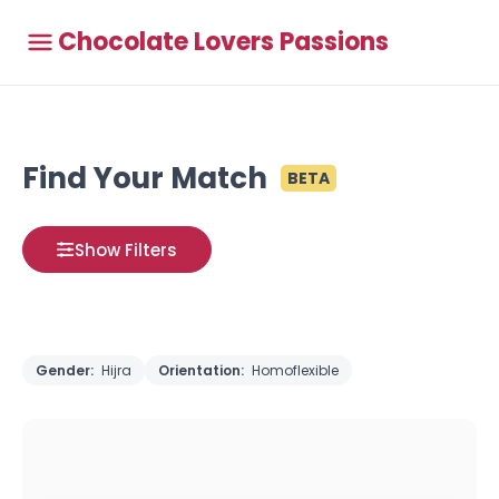
Chocolate Lovers Passions
Find Your Match
BETA
Show Filters
Gender:
Hijra
Orientation:
Homoflexible