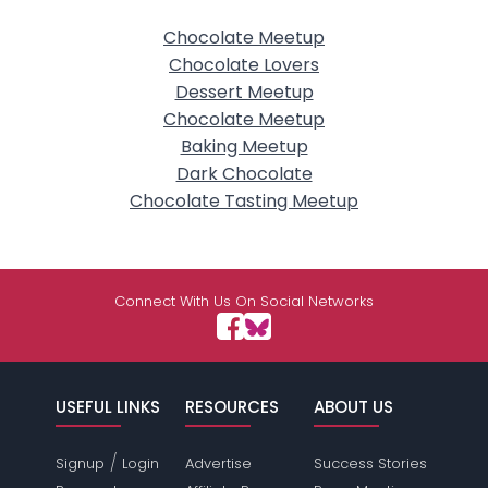
Chocolate Meetup
Chocolate Lovers
Dessert Meetup
Chocolate Meetup
Baking Meetup
Dark Chocolate
Chocolate Tasting Meetup
Connect With Us On Social Networks
USEFUL LINKS
RESOURCES
ABOUT US
/
Signup
Login
Advertise
Success Stories