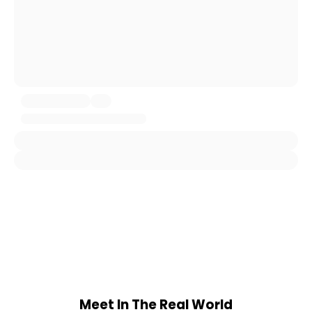
Meet In The Real World