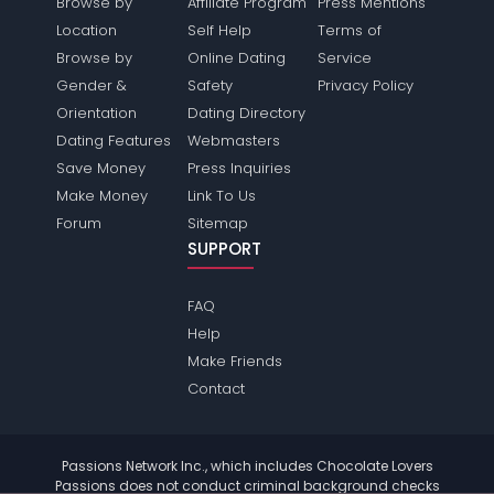
Browse by
Affiliate Program
Press Mentions
Location
Self Help
Terms of
Browse by
Online Dating
Service
Gender &
Safety
Privacy Policy
Orientation
Dating Directory
Dating Features
Webmasters
Save Money
Press Inquiries
Make Money
Link To Us
Forum
Sitemap
SUPPORT
FAQ
Help
Make Friends
Contact
Passions Network Inc., which includes Chocolate Lovers
Passions does not conduct criminal background checks