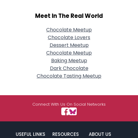
Meet In The Real World
Chocolate Meetup
Chocolate Lovers
Dessert Meetup
Chocolate Meetup
Baking Meetup
Dark Chocolate
Chocolate Tasting Meetup
Connect With Us On Social Networks
USEFUL LINKS
RESOURCES
ABOUT US