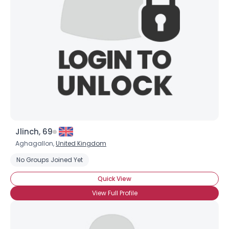
Jlinch, 69
Aghagallon,
United Kingdom
No Groups Joined Yet
×
Quick View
View Full Profile