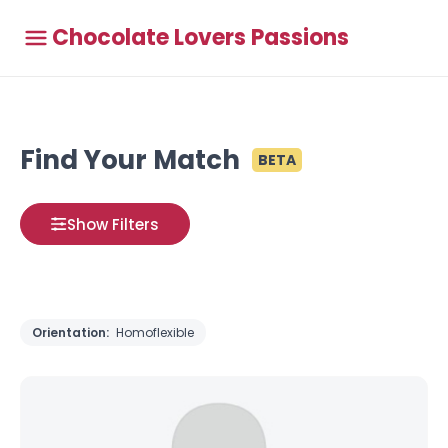
Chocolate Lovers Passions
Find Your Match
BETA
Show Filters
Orientation:
Homoflexible