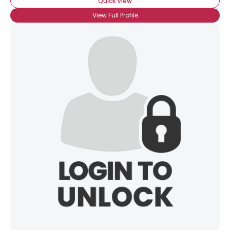
Quick View
View Full Profile