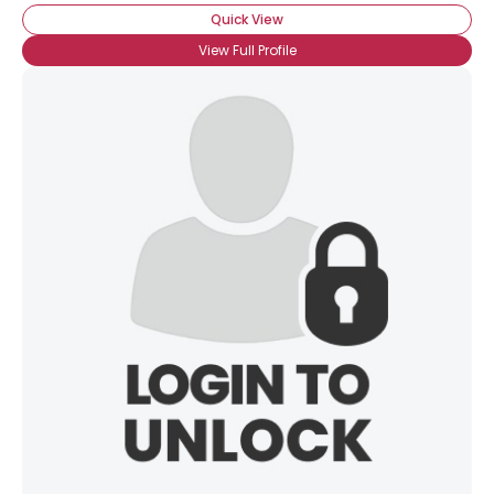
Orientation
--
Quick View
Height
--
View Full Profile
Weight
--
Joined Groups
Shared Sites
View Full Profile