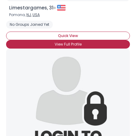
Limestargames, 31
Pomona,
NJ
,
USA
No Groups Joined Yet
Quick View
View Full Profile