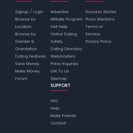
/
Signup
Login
Advertise
Success Stories
Browse by
Affiliate Program
Press Mentions
Location
Self Help
Terms of
Browse by
Online Dating
Service
Gender &
Safety
Privacy Policy
Orientation
Dating Directory
Dating Features
Webmasters
Save Money
Press Inquiries
Make Money
Link To Us
Forum
Sitemap
SUPPORT
FAQ
Help
Make Friends
Contact