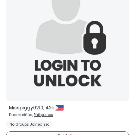
Misspiggy0210, 42
Dasmariñas,
Philippines
No Groups Joined Yet