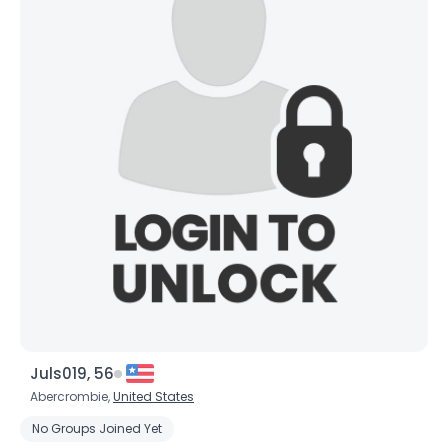
Username, 00
City, Country
Juls019, 56
About Me
Abercrombie,
United States
No Groups Joined Yet
Gender
--