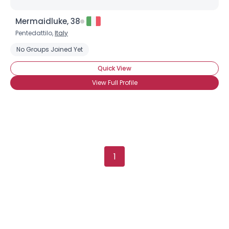
Mermaidluke, 38
Pentedattilo,
Italy
No Groups Joined Yet
Quick View
View Full Profile
1