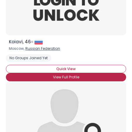
Koiavi, 46
Moscow,
Russian Federation
No Groups Joined Yet
Quick View
View Full Profile