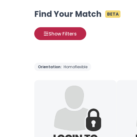
Find Your Match
BETA
Show Filters
Orientation:
Homoflexible