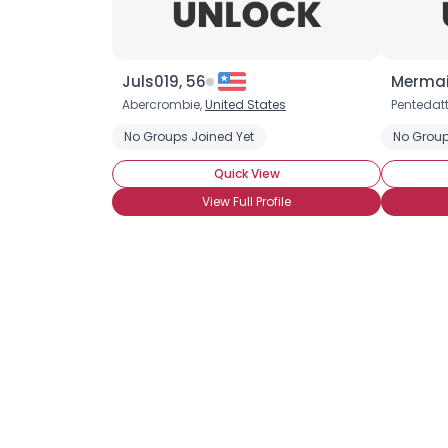
Juls019, 56
Mermai
Abercrombie,
United States
Pentedatt
No Groups Joined Yet
No Group
Quick View
View Full Profile