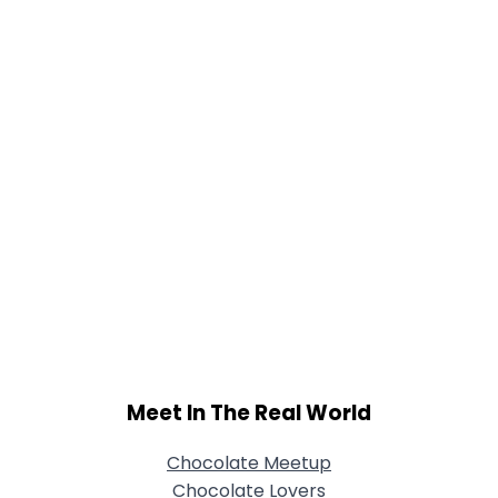
View Full Profile
Meet In The Real World
Chocolate Meetup
Chocolate Lovers