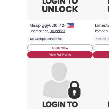
Misspiggy0210, 42
Limest
Dasmariñas,
Philippines
Pomona,
No Groups Joined Yet
No Group
Quick View
View Full Profile