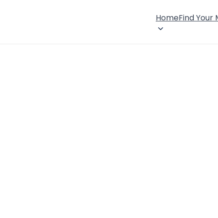
Home
Find Your