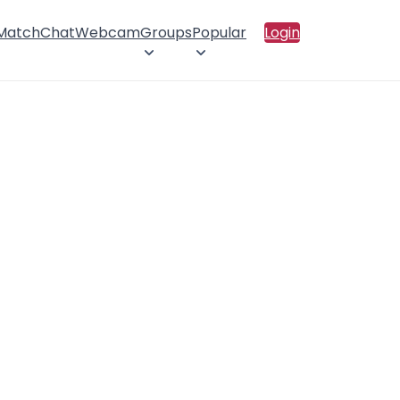
 Match
Chat
Webcam
Groups
Popular
Login