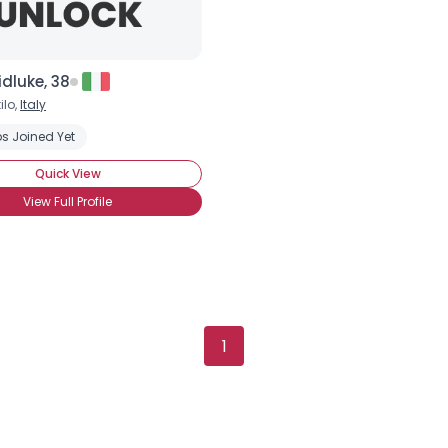
dluke, 38
ilo,
Italy
Username, 00
s Joined Yet
City, Country
Quick View
About Me
View Full Profile
Gender
--
Orientation
--
Height
--
Weight
--
1
Joined Groups
Shared Sites