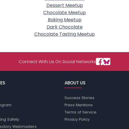
Dessert Meetup
Chocolate Meetup
Baking Meetup
Dark Chocolate
Chocolate Tasting Meetup
Connect With Us On Social Networks
ES
ABOUT US
Success Stories
Program
Press Mentions
Terms of Service
ing Safety
Privacy Policy
rectory Webmasters