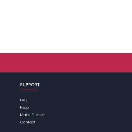
SUPPORT
FAQ
Help
Make Friends
Contact