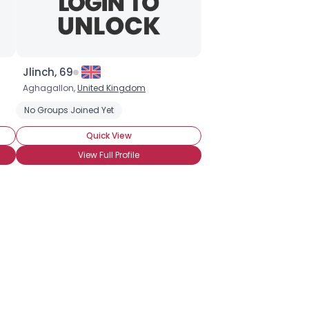
Jlinch, 69
Aghagallon,
United Kingdom
No Groups Joined Yet
Quick View
View Full Profile