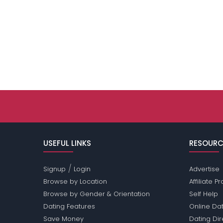
USEFUL LINKS
RESOURC
/
Signup
Login
Advertise
Browse by Location
Affiliate 
Browse by Gender & Orientation
Self Help
Dating Features
Online Dat
Save Money
Dating Di