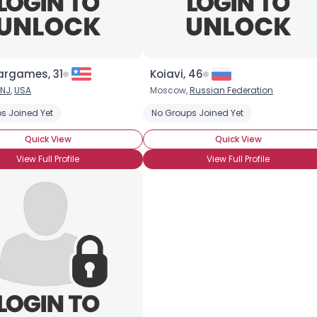
argames, 31
Koiavi, 46
×
NJ
,
USA
Moscow,
Russian Federation
s Joined Yet
No Groups Joined Yet
Quick View
Quick View
View Full Profile
View Full Profile