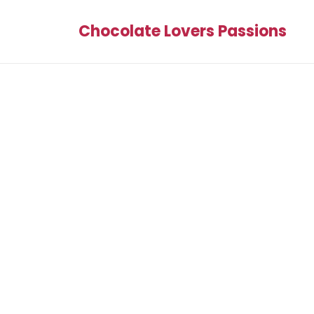
Chocolate Lovers Passions