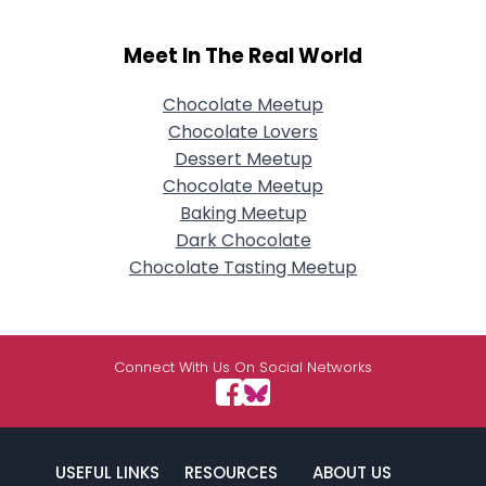
Meet In The Real World
Chocolate Meetup
Chocolate Lovers
Dessert Meetup
Chocolate Meetup
Baking Meetup
Dark Chocolate
Chocolate Tasting Meetup
Connect With Us On Social Networks
USEFUL LINKS
RESOURCES
ABOUT US