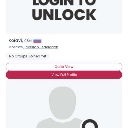
Koiavi, 46
Moscow,
Russian Federation
No Groups Joined Yet
Quick View
View Full Profile