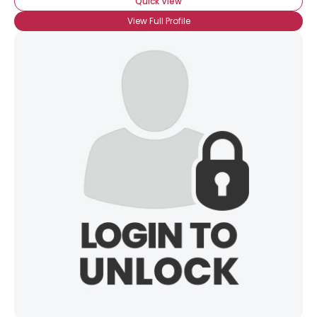
Quick View
View Full Profile