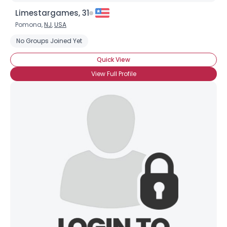
Limestargames, 31
Pomona,
NJ
,
USA
No Groups Joined Yet
Quick View
View Full Profile