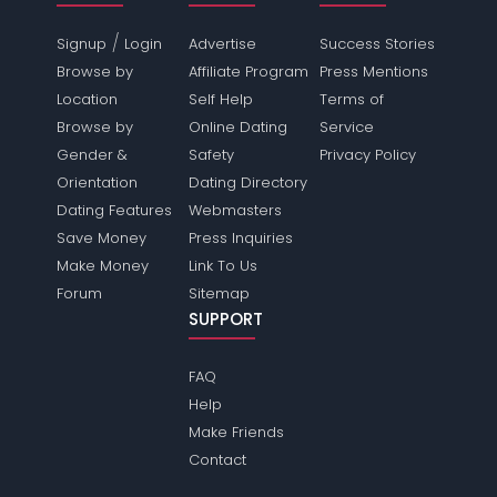
/
Signup
Login
Advertise
Success Stories
Browse by
Affiliate Program
Press Mentions
Location
Self Help
Terms of
Browse by
Online Dating
Service
Gender &
Safety
Privacy Policy
Orientation
Dating Directory
Dating Features
Webmasters
Save Money
Press Inquiries
Make Money
Link To Us
Forum
Sitemap
SUPPORT
FAQ
Help
Make Friends
Contact