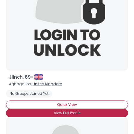
Jlinch, 69
Aghagallon,
United Kingdom
No Groups Joined Yet
×
Quick View
View Full Profile