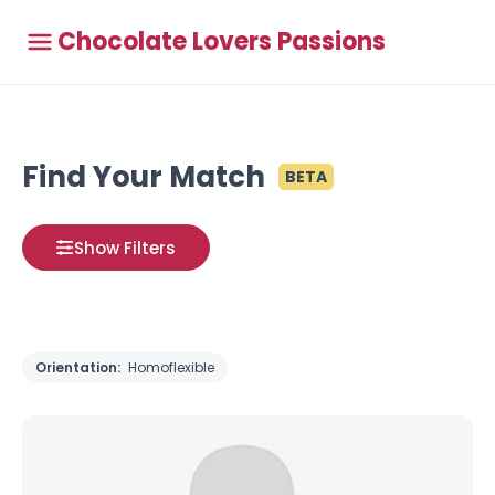
Chocolate Lovers Passions
Find Your Match
BETA
Show Filters
Orientation:
Homoflexible