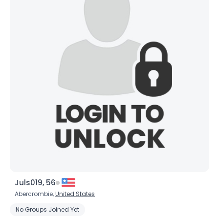
Username, 00
City, Country
Juls019, 56
About Me
Abercrombie,
United States
No Groups Joined Yet
Gender
--