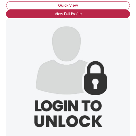
Orientation
--
Quick View
Height
--
View Full Profile
Weight
--
Joined Groups
Shared Sites
View Full Profile