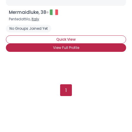
Mermaidluke, 38
Pentedattilo,
Italy
No Groups Joined Yet
Quick View
View Full Profile
1