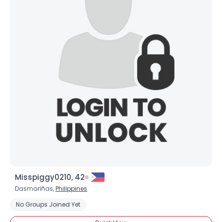
Misspiggy0210, 42
Dasmariñas,
Philippines
No Groups Joined Yet