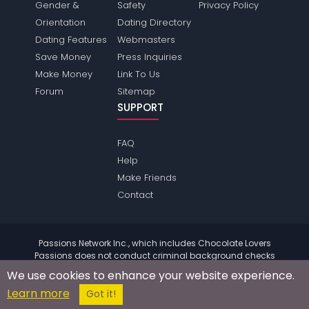
Gender &
Safety
Privacy Policy
Orientation
Dating Directory
Dating Features
Webmasters
Save Money
Press Inquiries
Make Money
Link To Us
Forum
Sitemap
SUPPORT
FAQ
Help
Make Friends
Contact
Passions Network Inc., which includes Chocolate Lovers
Passions does not conduct criminal background checks
on any members. Please review the
terms
of the site for
We use cookies to enhance your website experience.
further information.
Learn more
© 2004 - 2026 Copyright:
ChocolateloversPassions.com
Got it!