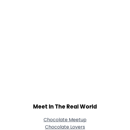
Joined Groups
Shared Sites
View Full Profile
Meet In The Real World
Chocolate Meetup
Chocolate Lovers