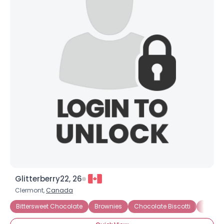
Glitterberry22, 26
Clermont,
Canada
Bittersweet Chocolate
Brownies
Chocolate Biscotti
Chocol