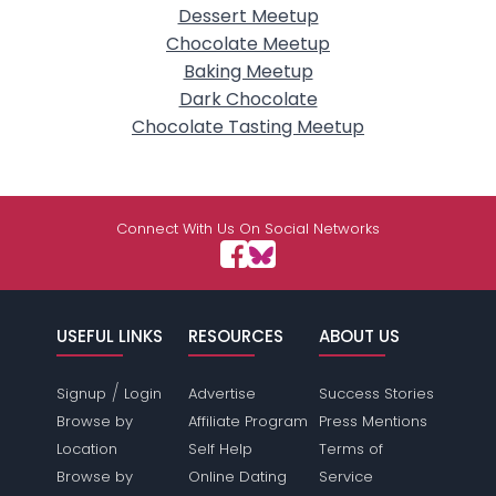
Dessert Meetup
Chocolate Meetup
Baking Meetup
Dark Chocolate
Chocolate Tasting Meetup
Connect With Us On Social Networks
USEFUL LINKS
RESOURCES
ABOUT US
/
Signup
Login
Advertise
Success Stories
Browse by
Affiliate Program
Press Mentions
Location
Self Help
Terms of
Browse by
Online Dating
Service