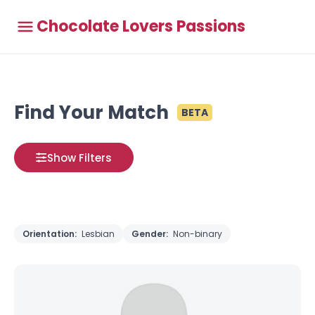
Chocolate Lovers Passions
Find Your Match
BETA
Show Filters
Orientation:
Lesbian
Gender:
Non-binary