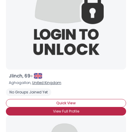
Jlinch, 69
Aghagallon,
United Kingdom
No Groups Joined Yet
×
Quick View
View Full Profile