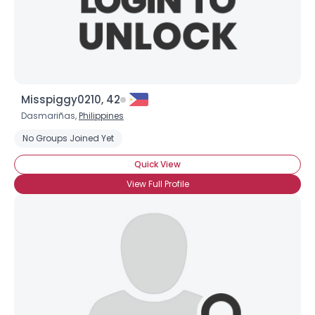
Misspiggy0210, 42
Dasmariñas,
Philippines
No Groups Joined Yet
Quick View
View Full Profile