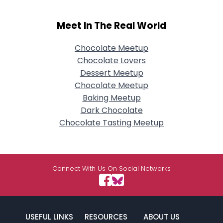
Meet In The Real World
Chocolate Meetup
Chocolate Lovers
Dessert Meetup
Chocolate Meetup
Baking Meetup
Dark Chocolate
Chocolate Tasting Meetup
Connect With Us On Social Networks
USEFUL LINKS
RESOURCES
ABOUT US