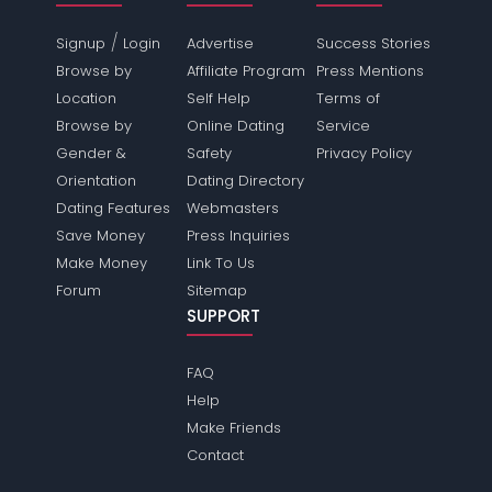
/
Signup
Login
Advertise
Success Stories
Browse by
Affiliate Program
Press Mentions
Location
Self Help
Terms of
Browse by
Online Dating
Service
Gender &
Safety
Privacy Policy
Orientation
Dating Directory
Dating Features
Webmasters
Save Money
Press Inquiries
Make Money
Link To Us
Forum
Sitemap
SUPPORT
FAQ
Help
Make Friends
Contact