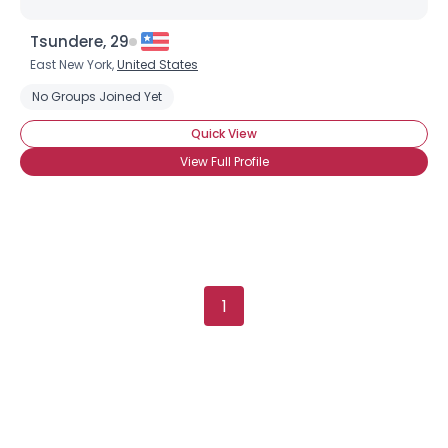
Tsundere, 29
East New York,
United States
No Groups Joined Yet
Quick View
View Full Profile
1