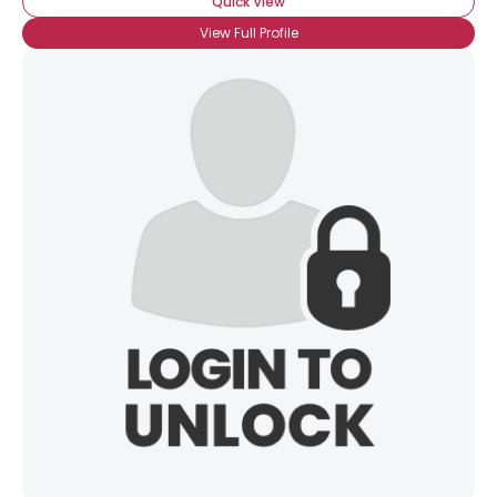
Quick View
View Full Profile