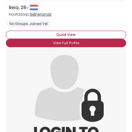
Reia, 28
Hoofddorp,
Netherlands
No Groups Joined Yet
Quick View
View Full Profile