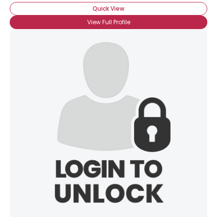
Orientation
--
Quick View
Height
--
View Full Profile
Weight
--
Joined Groups
Shared Sites
View Full Profile