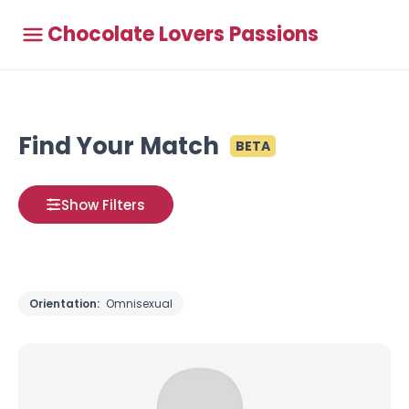
Chocolate Lovers Passions
Find Your Match
BETA
Show Filters
Orientation:
Omnisexual