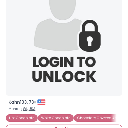
Kahn103, 73
Monroe,
WI
,
USA
Hot Chocolate
White Chocolate
Chocolate Covered Anything