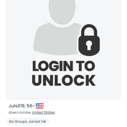
Username, 00
City, Country
Juls019, 56
About Me
Abercrombie,
United States
No Groups Joined Yet
Gender
--