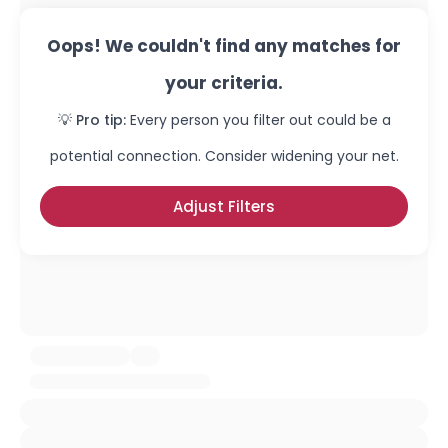
Oops! We couldn't find any matches for
your criteria.
💡 Pro tip:
Every person you filter out could be a
potential connection. Consider widening your net.
Adjust Filters