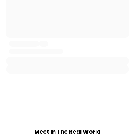
Meet In The Real World