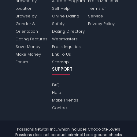
Browse by
Affiliate Program
Press Mentions
Location
Self Help
Terms of
Browse by
Online Dating
Service
Gender &
Safety
Privacy Policy
Orientation
Dating Directory
Dating Features
Webmasters
Save Money
Press Inquiries
Make Money
Link To Us
Forum
Sitemap
SUPPORT
FAQ
Help
Make Friends
Contact
Passions Network Inc., which includes Chocolate Lovers
Passions does not conduct criminal background checks