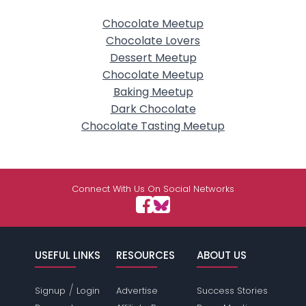
Chocolate Meetup
Chocolate Lovers
Dessert Meetup
Chocolate Meetup
Baking Meetup
Dark Chocolate
Chocolate Tasting Meetup
Connect With Us On Social Networks
USEFUL LINKS
RESOURCES
ABOUT US
/
Signup
Login
Advertise
Success Stories