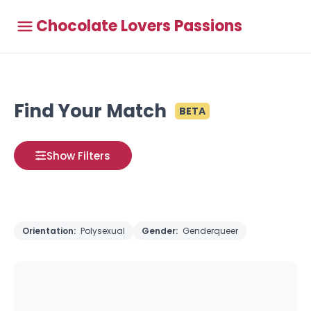
Chocolate Lovers Passions
Find Your Match
BETA
Show Filters
Orientation:
Polysexual
Gender:
Genderqueer