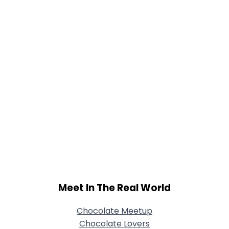
Joined Groups
Shared Sites
View Full Profile
Meet In The Real World
Chocolate Meetup
Chocolate Lovers