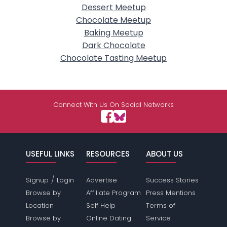
Dessert Meetup
Chocolate Meetup
Baking Meetup
Dark Chocolate
Chocolate Tasting Meetup
Connect With Us On Social Networks
USEFUL LINKS
RESOURCES
ABOUT US
/
Signup
Login
Advertise
Success Stories
Browse by
Affiliate Program
Press Mentions
Location
Self Help
Terms of
Browse by
Online Dating
Service