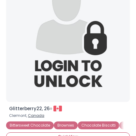
Glitterberry22, 26
Clermont,
Canada
Bittersweet Chocolate
Brownies
Chocolate Biscotti
Chocol