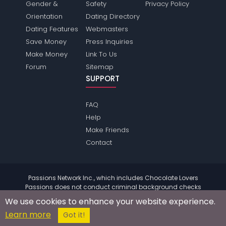
Gender &
Safety
Privacy Policy
Orientation
Dating Directory
Dating Features
Webmasters
Save Money
Press Inquiries
Make Money
Link To Us
Forum
Sitemap
SUPPORT
FAQ
Help
Make Friends
Contact
Passions Network Inc., which includes Chocolate Lovers
Passions does not conduct criminal background checks
on any members. Please review the
terms
of the site for
We use cookies to enhance your website experience.
further information.
Learn more
© 2004 - 2026 Copyright:
ChocolateloversPassions.com
Got it!