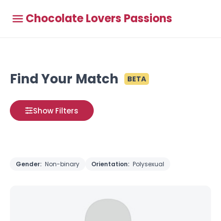
Chocolate Lovers Passions
Find Your Match
BETA
Show Filters
Gender:
Non-binary
Orientation:
Polysexual