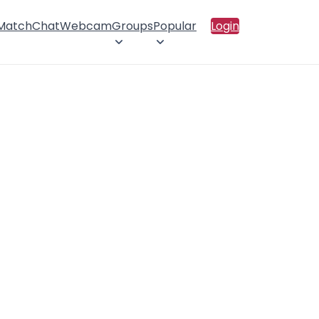
 Match
Chat
Webcam
Groups
Popular
Login