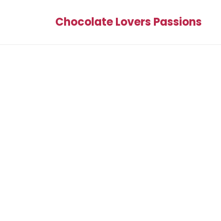
Chocolate Lovers Passions