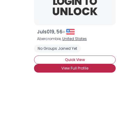
Juls019, 56
Abercrombie,
United States
No Groups Joined Yet
Quick View
View Full Profile