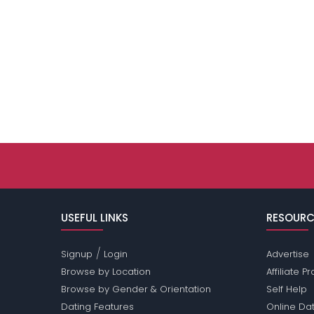
USEFUL LINKS
RESOURC
/
Signup
Login
Advertise
Browse by Location
Affiliate 
Browse by Gender & Orientation
Self Help
Dating Features
Online Dat