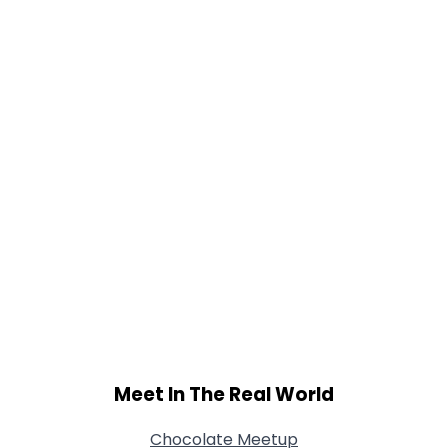
Gender
--
Orientation
--
Height
--
Weight
--
Joined Groups
Shared Sites
View Full Profile
Meet In The Real World
Chocolate Meetup