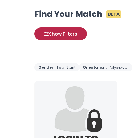
Find Your Match
BETA
Show Filters
Gender:
Two-Spirit
Orientation:
Polysexual