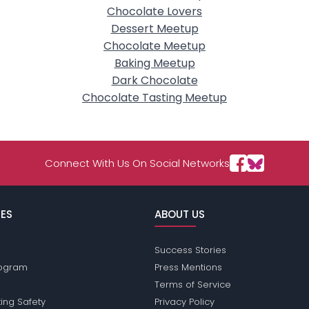
Chocolate Lovers
Dessert Meetup
Chocolate Meetup
Baking Meetup
Dark Chocolate
Chocolate Tasting Meetup
Connect With Us On Social Networks
ES
ABOUT US
Success Stories
Program
Press Mentions
Terms of Service
ing Safety
Privacy Policy