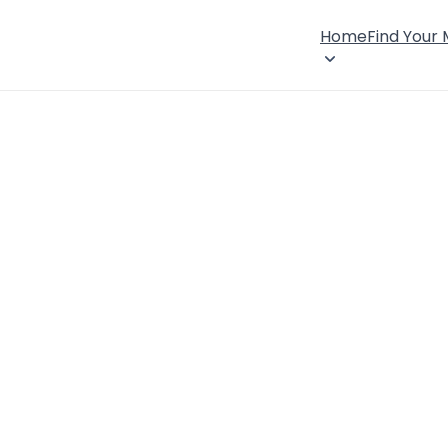
Home
Find Your