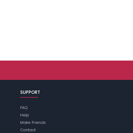
SUPPORT
FAQ
Help
Make Friends
Contact