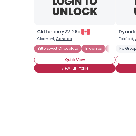
Glitterberry22, 26
Dyanifa
Clermont,
Canada
Fairfield,
Bittersweet Chocolate
Brownies
Chocolate Bisc
No Group
Quick View
View Full Profile