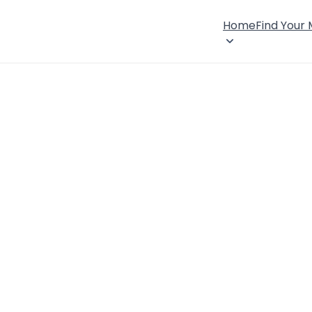
Home
Find Your