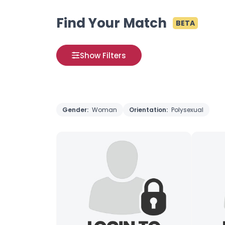
Find Your Match
BETA
Show Filters
Gender:
Woman
Orientation:
Polysexual