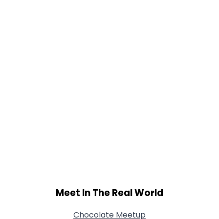
Gender
--
Orientation
--
Height
--
Weight
--
Joined Groups
Shared Sites
View Full Profile
Meet In The Real World
Chocolate Meetup