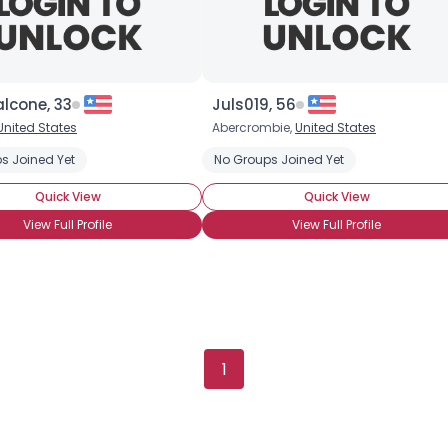
lcone, 33
Juls019, 56
United States
Abercrombie,
United States
otti
s Joined Yet
Chocolate Cake
Chocolate Candy
No Groups Joined Yet
Chocolate Cheesecak
Quick View
Quick View
View Full Profile
View Full Profile
Username, 00
1
City, Country
About Me