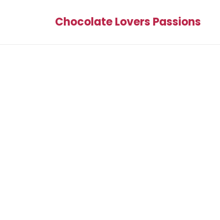
Chocolate Lovers Passions