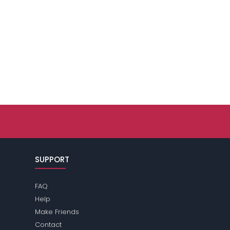
SUPPORT
FAQ
Help
Make Friends
Contact