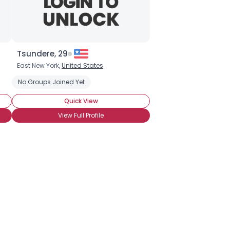
Tsundere, 29
East New York,
United States
e
Chocolate Chip Cookies
No Groups Joined Yet
Chocolate Covered Anything
Quick View
View Full Profile