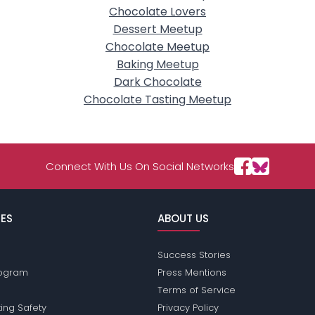
Chocolate Lovers
Dessert Meetup
Chocolate Meetup
Baking Meetup
Dark Chocolate
Chocolate Tasting Meetup
Connect With Us On Social Networks
ES
ABOUT US
Success Stories
Program
Press Mentions
Terms of Service
ing Safety
Privacy Policy