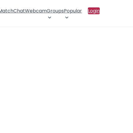
 Match
Chat
Webcam
Groups
Popular
Login