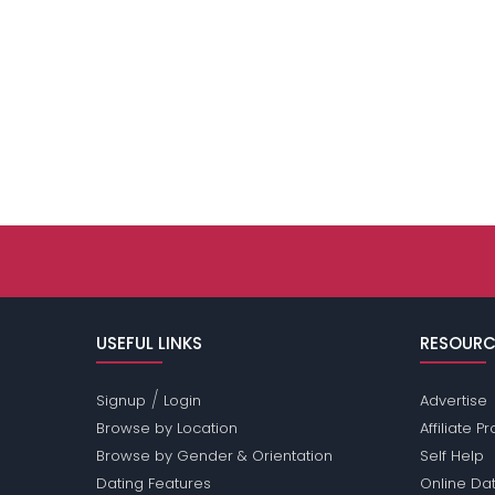
USEFUL LINKS
RESOURC
/
Signup
Login
Advertise
Browse by Location
Affiliate 
Browse by Gender & Orientation
Self Help
Dating Features
Online Dat