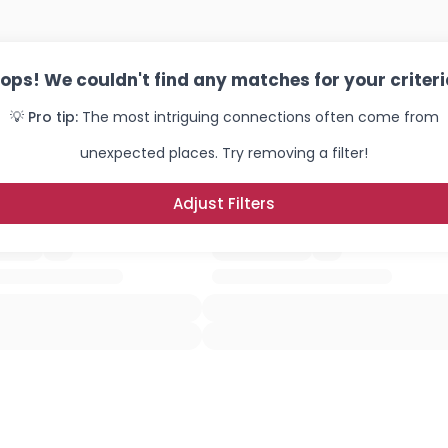
×
ops! We couldn't find any matches for your criteri
💡 Pro tip:
The most intriguing connections often come from
unexpected places. Try removing a filter!
Adjust Filters