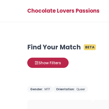
Chocolate Lovers Passions
Find Your Match
BETA
Show Filters
Gender:
MTF
Orientation:
Queer