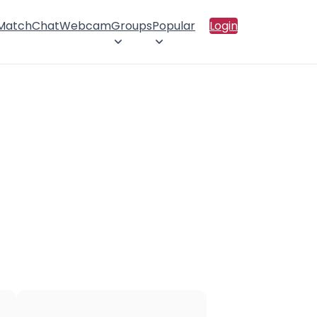
 Match
Chat
Webcam
Groups
Popular
Login