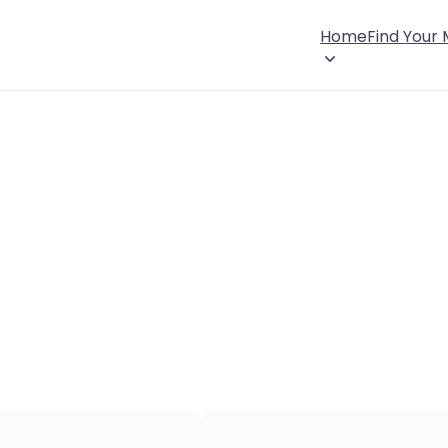
Home
Find Your