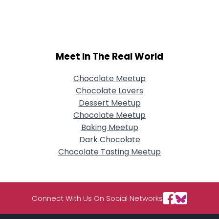
Username, 00
City, Country
About Me
Meet In The Real World
Gender
--
Orientation
--
Height
--
Chocolate Meetup
Weight
--
Chocolate Lovers
Dessert Meetup
Joined Groups
Chocolate Meetup
Baking Meetup
Dark Chocolate
Shared Sites
Chocolate Tasting Meetup
View Full Profile
Connect With Us On Social Networks