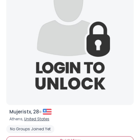
Mujeristx, 28
Athens,
United States
No Groups Joined Yet