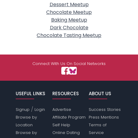
Dessert Meetup
Chocolate Meetup
Baking Meetup
Dark Chocolate
Chocolate Tasting Meetup
Connect With Us On Social Networks
USEFUL LINKS
RESOURCES
ABOUT US
/
Signup
Login
Advertise
Success Stories
Browse by
Affiliate Program
Press Mentions
Location
Self Help
Terms of
Browse by
Online Dating
Service