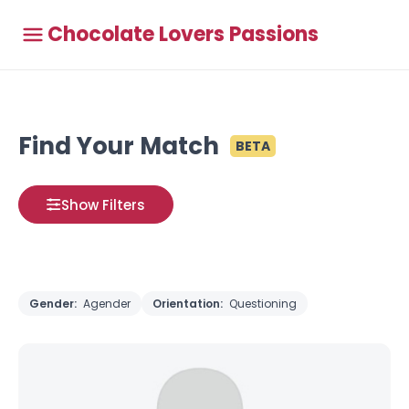
Chocolate Lovers Passions
Find Your Match
BETA
Show Filters
Gender:
Agender
Orientation:
Questioning