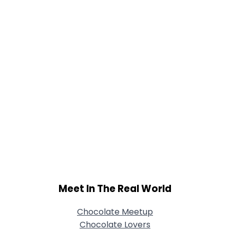
Joined Groups
Shared Sites
View Full Profile
Meet In The Real World
Chocolate Meetup
Chocolate Lovers