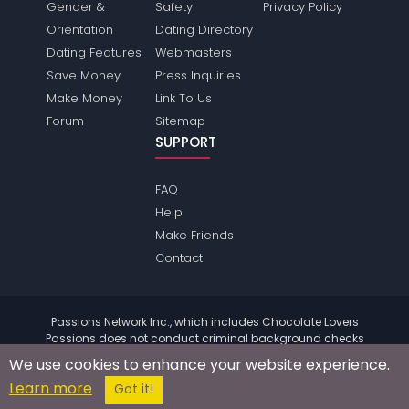
Gender &
Safety
Privacy Policy
Orientation
Dating Directory
Dating Features
Webmasters
Save Money
Press Inquiries
Make Money
Link To Us
Forum
Sitemap
SUPPORT
FAQ
Help
Make Friends
Contact
Passions Network Inc., which includes Chocolate Lovers
Passions does not conduct criminal background checks
on any members. Please review the
terms
of the site for
We use cookies to enhance your website experience.
further information.
Learn more
© 2004 - 2026 Copyright:
ChocolateloversPassions.com
Got it!