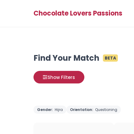
Chocolate Lovers Passions
Find Your Match
BETA
Show Filters
Gender:
Hijra
Orientation:
Questioning