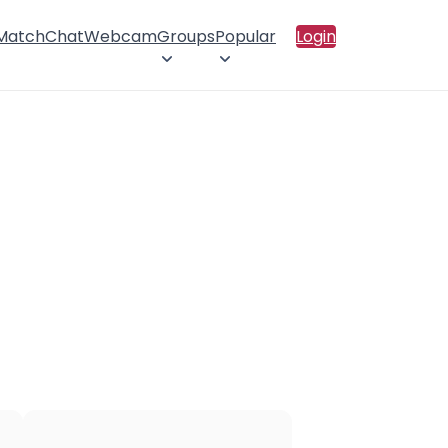
 Match
Chat
Webcam
Groups
Popular
Login