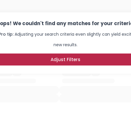
×
ops! We couldn't find any matches for your criteri
Pro tip:
Adjusting your search criteria even slightly can yield exci
new results.
Adjust Filters