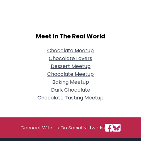
Username, 00
City, Country
About Me
Meet In The Real World
Gender
--
Orientation
--
Height
--
Chocolate Meetup
Weight
--
Chocolate Lovers
Dessert Meetup
Joined Groups
Chocolate Meetup
Baking Meetup
Dark Chocolate
Shared Sites
Chocolate Tasting Meetup
View Full Profile
Connect With Us On Social Networks