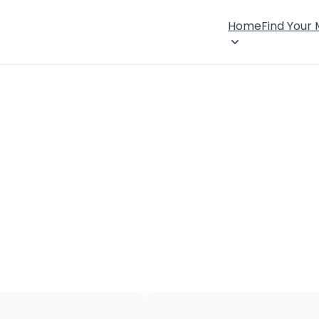
Home
Find Your