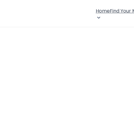
Home
Find Your