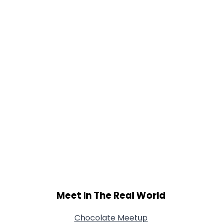
Gender
--
Orientation
--
Height
--
Weight
--
Joined Groups
Shared Sites
View Full Profile
Meet In The Real World
Chocolate Meetup