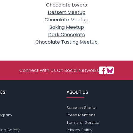
Chocolate Lovers
Dessert Meetup
Chocolate Meetup
Baking Meetup
Dark Chocolate
Chocolate Tasting Meetup
Connect With Us On Social Networks
ES
ABOUT US
Success Stories
Program
Press Mentions
Terms of Service
ing Safety
Privacy Policy