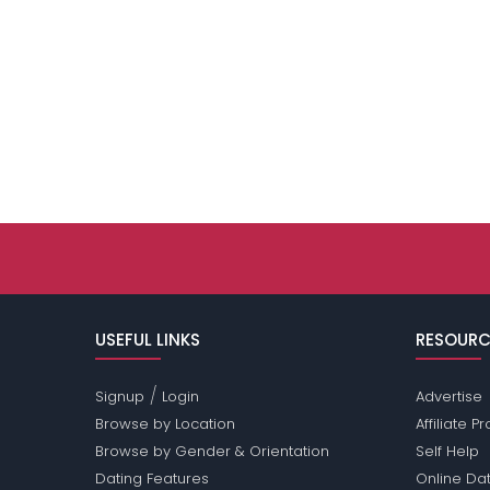
USEFUL LINKS
RESOURC
/
Signup
Login
Advertise
Browse by Location
Affiliate 
Browse by Gender & Orientation
Self Help
Dating Features
Online Dat