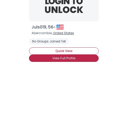
Juls019, 56
Abercrombie,
United States
No Groups Joined Yet
Quick View
View Full Profile