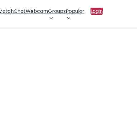
 Match
Chat
Webcam
Groups
Popular
Login