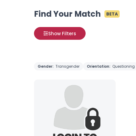
Find Your Match
BETA
Show Filters
Gender:
Transgender
Orientation:
Questioning