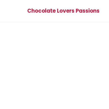
Chocolate Lovers Passions