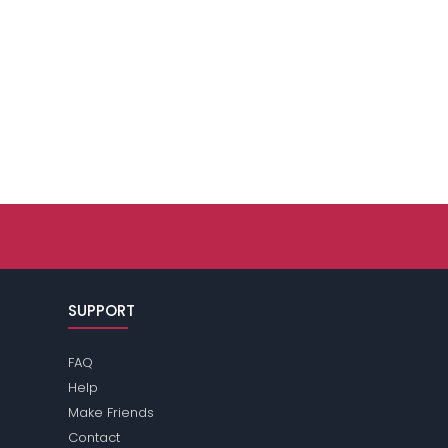
SUPPORT
FAQ
Help
Make Friends
Contact