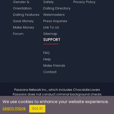
Gender &
Safety
Privacy Policy
Orientation
Dating Directory
Dating Features
Webmasters
Save Money
Press Inquiries
Make Money
Link To Us
Forum
Sitemap
SUPPORT
FAQ
Help
Make Friends
Contact
Passions Network Inc., which includes Chocolate Lovers
Passions does not conduct criminal background checks
on any members. Please review the
terms
of the site for
We use cookies to enhance your website experience.
further information.
Learn more
© 2004 - 2026 Copyright:
ChocolateloversPassions.com
Got it!