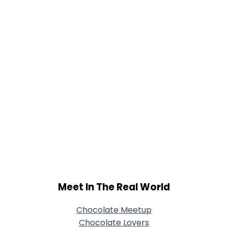
Joined Groups
Shared Sites
View Full Profile
Meet In The Real World
Chocolate Meetup
Chocolate Lovers