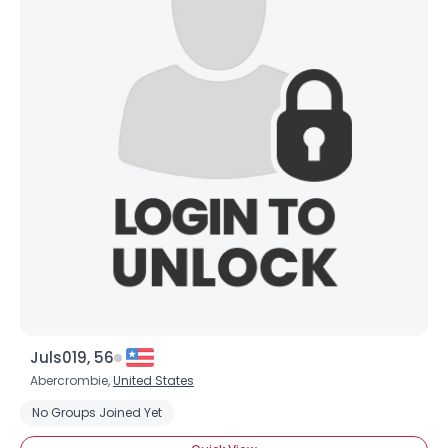
Juls019, 56
Abercrombie,
United States
No Groups Joined Yet