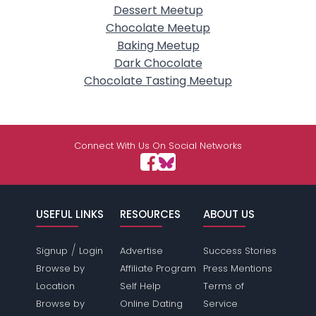
Dessert Meetup
Chocolate Meetup
Baking Meetup
Dark Chocolate
Chocolate Tasting Meetup
Connect With Us On Social Networks
USEFUL LINKS
RESOURCES
ABOUT US
/
Signup
Login
Advertise
Success Stories
Browse by
Affiliate Program
Press Mentions
Location
Self Help
Terms of
Browse by
Online Dating
Service