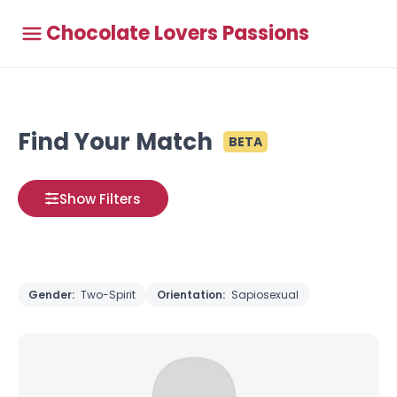
Chocolate Lovers Passions
Find Your Match
BETA
Show Filters
Gender:
Two-Spirit
Orientation:
Sapiosexual